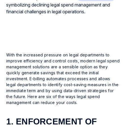
With the increased pressure on legal departments to
improve efficiency and control costs, modern legal spend
management solutions are a sensible option as they
quickly generate savings that exceed the initial
investment. E-billing automates processes and allows
legal departments to identify cost-saving measures in the
immediate term and by using data-driven strategies for
the future. Here are six of the ways legal spend
management can reduce your costs.
1. ENFORCEMENT OF