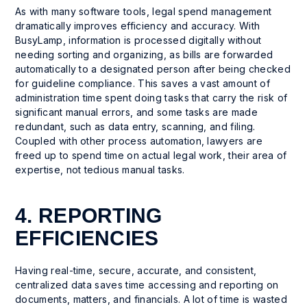
As with many software tools, legal spend management
dramatically improves efficiency and accuracy. With
BusyLamp, information is processed digitally without
needing sorting and organizing, as bills are forwarded
automatically to a designated person after being checked
for guideline compliance. This saves a vast amount of
administration time spent doing tasks that carry the risk of
significant manual errors, and some tasks are made
redundant, such as data entry, scanning, and filing.
Coupled with other process automation, lawyers are
freed up to spend time on actual legal work, their area of
expertise, not tedious manual tasks.
4. REPORTING
EFFICIENCIES
Having real-time, secure, accurate, and consistent,
centralized data saves time accessing and reporting on
documents, matters, and financials. A lot of time is wasted