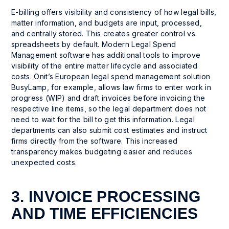
E-billing offers visibility and consistency of how legal bills,
matter information, and budgets are input, processed,
and centrally stored. This creates greater control vs.
spreadsheets by default. Modern Legal Spend
Management software has additional tools to improve
visibility of the entire matter lifecycle and associated
costs. Onit’s European legal spend management solution
BusyLamp, for example, allows law firms to enter work in
progress (WIP) and draft invoices before invoicing the
respective line items, so the legal department does not
need to wait for the bill to get this information. Legal
departments can also submit cost estimates and instruct
firms directly from the software. This increased
transparency makes budgeting easier and reduces
unexpected costs.
3. INVOICE PROCESSING
AND TIME EFFICIENCIES