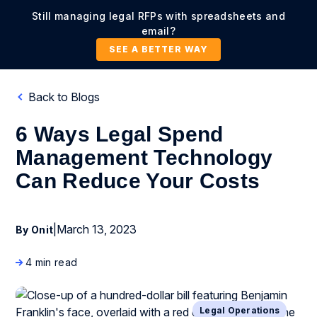
Still managing legal RFPs with spreadsheets and
email?
SEE A BETTER WAY
Back to Blogs
6 Ways Legal Spend
Management Technology
Can Reduce Your Costs
|
March 13, 2023
By Onit
4 min read
Legal Operations