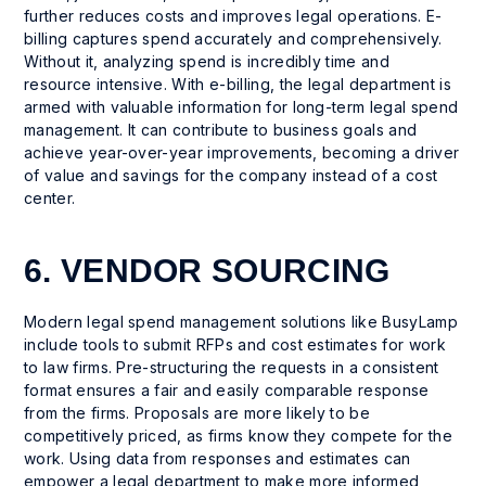
further reduces costs and improves legal operations. E-
billing captures spend accurately and comprehensively.
Without it, analyzing spend is incredibly time and
resource intensive. With e-billing, the legal department is
armed with valuable information for long-term legal spend
management. It can contribute to business goals and
achieve year-over-year improvements, becoming a driver
of value and savings for the company instead of a cost
center.
6. VENDOR SOURCING
Modern legal spend management solutions like BusyLamp
include tools to submit RFPs and cost estimates for work
to law firms. Pre-structuring the requests in a consistent
format ensures a fair and easily comparable response
from the firms. Proposals are more likely to be
competitively priced, as firms know they compete for the
work. Using data from responses and estimates can
empower a legal department to make more informed