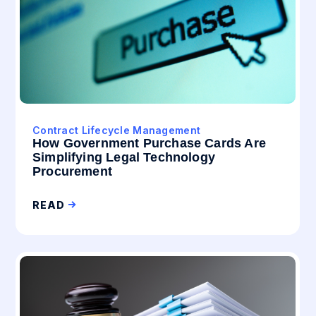
Contract Lifecycle Management
How Government Purchase Cards Are
Simplifying Legal Technology
Procurement
READ