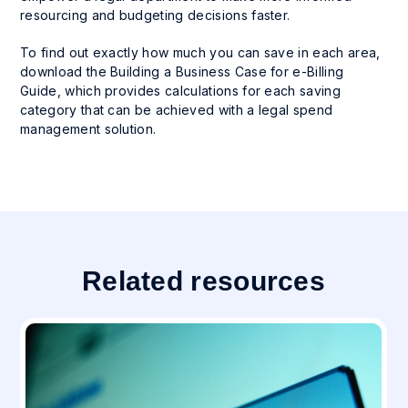
resourcing and budgeting decisions faster.
To find out exactly how much you can save in each area,
download the Building a Business Case for e-Billing
Guide, which provides calculations for each saving
category that can be achieved with a legal spend
management solution.
Related resources