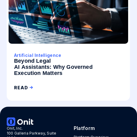
Artificial Intelligence
Beyond Legal
AI Assistants: Why Governed
Execution Matters
READ
Platform
Onit, Inc.
100 Galleria Parkway, Suite