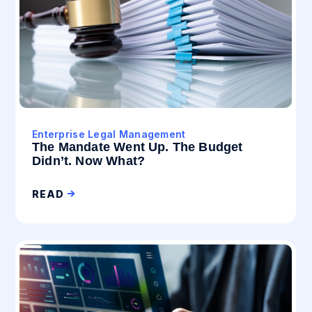
Enterprise Legal Management
The Mandate Went Up. The Budget
Didn’t. Now What?
READ