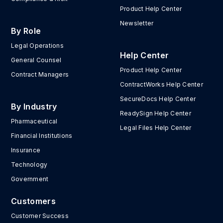
Product Help Center
Newsletter
By Role
Legal Operations
Help Center
General Counsel
Product Help Center
Contract Managers
ContractWorks Help Center
SecureDocs Help Center
By Industry
ReadySign Help Center
Pharmaceutical
Legal Files Help Center
Financial Institutions
Insurance
Technology
Government
Customers
Customer Success