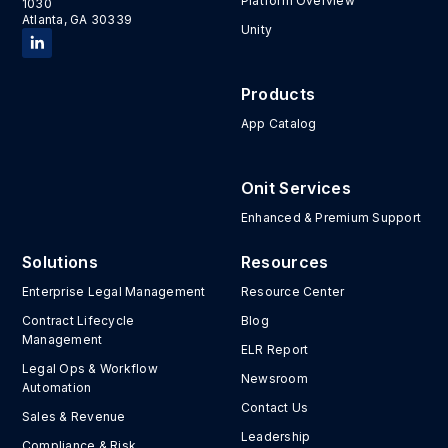
Platform Overview
1030
Atlanta, GA 30339
Unity
Products
App Catalog
Onit Services
Enhanced & Premium Support
Solutions
Resources
Enterprise Legal Management
Resource Center
Contract Lifecycle
Blog
Management
ELR Report
Legal Ops & Workflow
Newsroom
Automation
Contact Us
Sales & Revenue
Leadership
Compliance & Risk