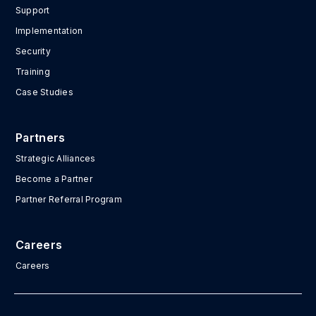
Support
Implementation
Security
Training
Case Studies
Partners
Strategic Alliances
Become a Partner
Partner Referral Program
Careers
Careers