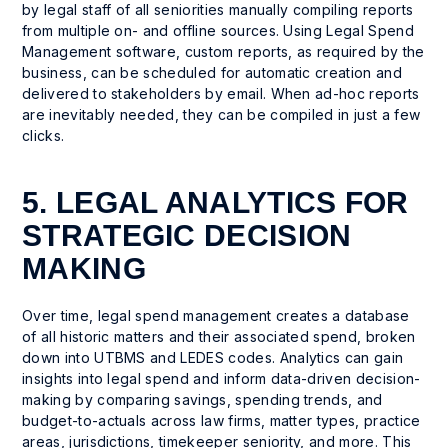
by legal staff of all seniorities manually compiling reports
from multiple on- and offline sources. Using Legal Spend
Management software, custom reports, as required by the
business, can be scheduled for automatic creation and
delivered to stakeholders by email. When ad-hoc reports
are inevitably needed, they can be compiled in just a few
clicks.
5. LEGAL ANALYTICS FOR
STRATEGIC DECISION
MAKING
Over time, legal spend management creates a database
of all historic matters and their associated spend, broken
down into UTBMS and LEDES codes. Analytics can gain
insights into legal spend and inform data-driven decision-
making by comparing savings, spending trends, and
budget-to-actuals across law firms, matter types, practice
areas, jurisdictions, timekeeper seniority, and more. This