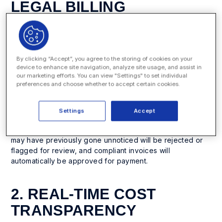
LEGAL BILLING
GUIDELINES
E-billing software automatically checks invoices against
billing guidelines such as caps on hours, total spend,
By clicking “Accept”, you agree to the storing of cookies on your
expenses, overtime, or staffing rules. Human reviewers
device to enhance site navigation, analyze site usage, and assist in
our marketing efforts. You can view "Settings" to set individual
will make mistakes and miss certain invoice and line-item
preferences and choose whether to accept certain cookies.
violations. This is especially the case for departments with
multiple guidelines or different rules for different firms.
Your company’s specific rules can be loaded into the e-
Settings
Accept
billing software, which then automatically evaluates
invoices during processing. Non-compliant invoices that
may have previously gone unnoticed will be rejected or
flagged for review, and compliant invoices will
automatically be approved for payment.
2. REAL-TIME COST
TRANSPARENCY