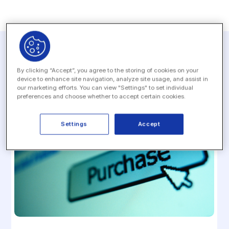
Related resources
By clicking “Accept”, you agree to the storing of cookies on your
device to enhance site navigation, analyze site usage, and assist in
our marketing efforts. You can view "Settings" to set individual
preferences and choose whether to accept certain cookies.
Settings
Accept