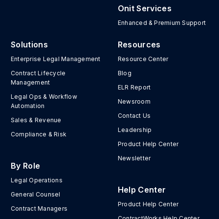
Onit Services
Enhanced & Premium Support
Solutions
Resources
Enterprise Legal Management
Resource Center
Contract Lifecycle
Blog
Management
ELR Report
Legal Ops & Workflow
Newsroom
Automation
Contact Us
Sales & Revenue
Leadership
Compliance & Risk
Product Help Center
Newsletter
By Role
Legal Operations
Help Center
General Counsel
Product Help Center
Contract Managers
ContractWorks Help Center