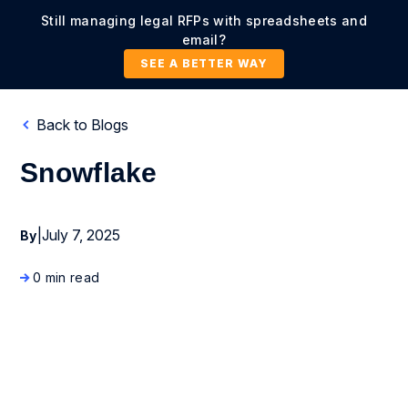
Still managing legal RFPs with spreadsheets and
email?
SEE A BETTER WAY
Back to Blogs
Snowflake
|
July 7, 2025
By
0 min read