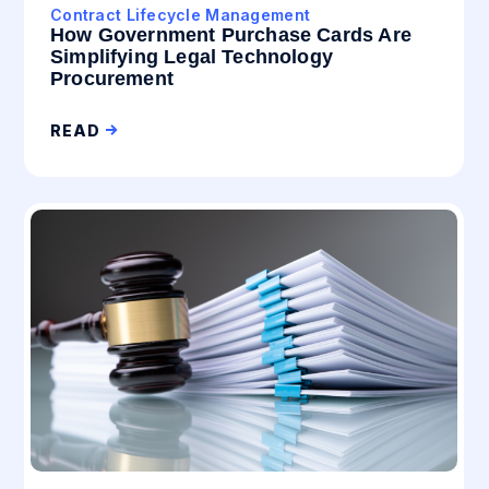
Contract Lifecycle Management
How Government Purchase Cards Are
Simplifying Legal Technology
Procurement
READ