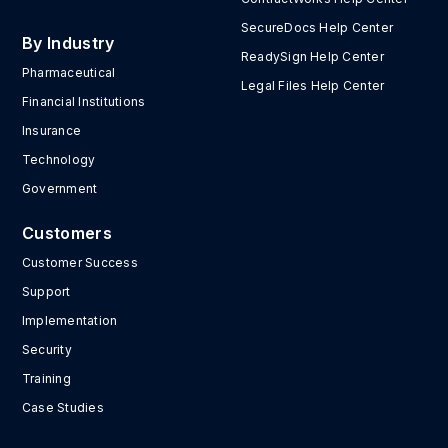
SecureDocs Help Center
By Industry
ReadySign Help Center
Pharmaceutical
Legal Files Help Center
Financial Institutions
Insurance
Technology
Government
Customers
Customer Success
Support
Implementation
Security
Training
Case Studies