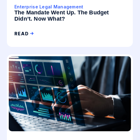
Enterprise Legal Management
The Mandate Went Up. The Budget
Didn’t. Now What?
READ