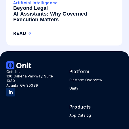
Artificial Intelligence
Beyond Legal
AI Assistants: Why Governed
Execution Matters
READ
Platform
Onit, Inc.
100 Galleria Parkway, Suite
Platform Overview
1030
Atlanta, GA 30339
Unity
Products
App Catalog