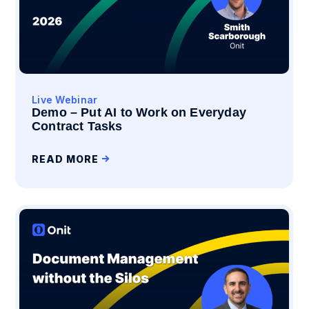
Live Webinar
Demo – Put AI to Work on Everyday
Contract Tasks
READ MORE