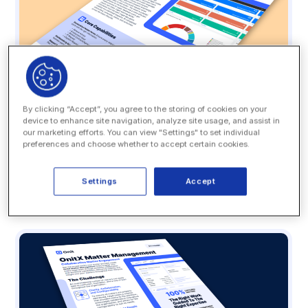
By clicking “Accept”, you agree to the storing of cookies on your
device to enhance site navigation, analyze site usage, and assist in
our marketing efforts. You can view "Settings" to set individual
Datasheet
preferences and choose whether to accept certain cookies.
OnitX LSR: A Smarter Legal Front Door
Settings
Accept
READ MORE