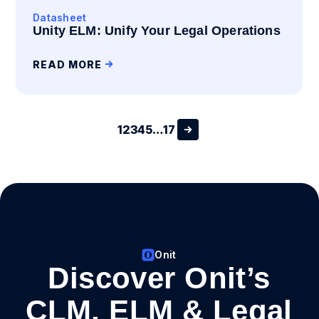
Datasheet
Unity ELM: Unify Your Legal Operations
READ MORE
1
2
3
4
5
…
17
Onit
Discover Onit’s
CLM, ELM & Legal