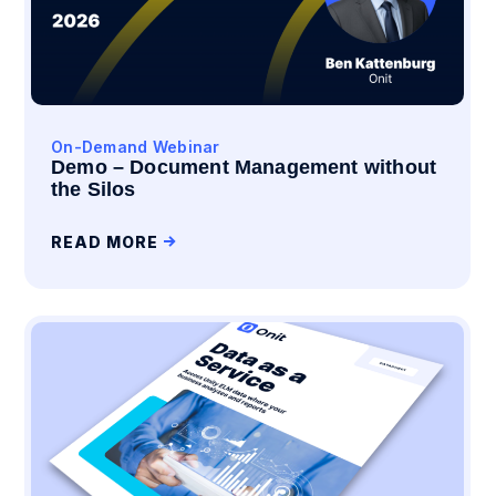
On-Demand Webinar
Demo – Document Management without
the Silos
READ MORE