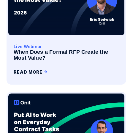
Live Webinar
When Does a Formal RFP Create the
Most Value?
READ MORE