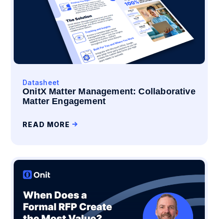
Datasheet
OnitX Matter Management: Collaborative
Matter Engagement
READ MORE