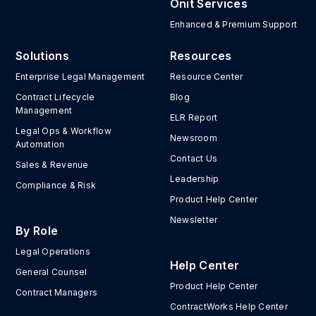
Onit Services
Enhanced & Premium Support
Solutions
Resources
Enterprise Legal Management
Resource Center
Contract Lifecycle
Blog
Management
ELR Report
Legal Ops & Workflow
Newsroom
Automation
Contact Us
Sales & Revenue
Leadership
Compliance & Risk
Product Help Center
Newsletter
By Role
Legal Operations
Help Center
General Counsel
Product Help Center
Contract Managers
ContractWorks Help Center