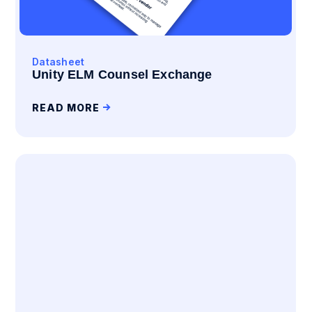
Datasheet
Unity ELM Counsel Exchange
READ MORE