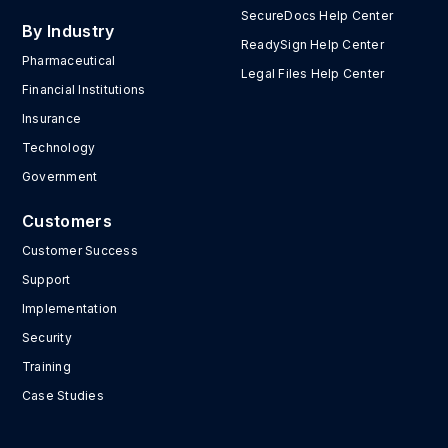
SecureDocs Help Center
By Industry
ReadySign Help Center
Pharmaceutical
Legal Files Help Center
Financial Institutions
Insurance
Technology
Government
Customers
Customer Success
Support
Implementation
Security
Training
Case Studies