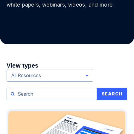
white papers, webinars, videos, and more.
View types
All Resources
SEARCH