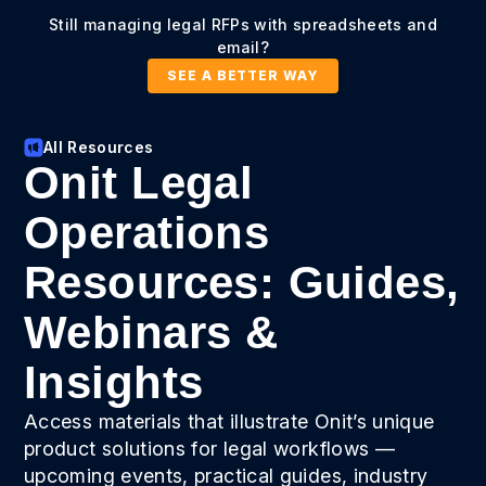
Still managing legal RFPs with spreadsheets and
email?
SEE A BETTER WAY
All Resources
Onit Legal
Operations
Resources: Guides,
Webinars &
Insights
Access materials that illustrate Onit’s unique
product solutions for legal workflows —
upcoming events, practical guides, industry