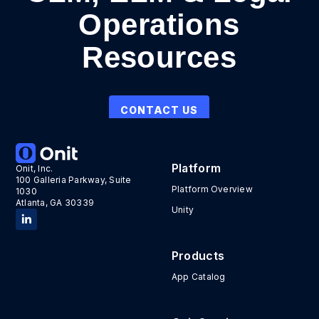
Operations
Resources
CONTACT US
Platform
Onit, Inc.
100 Galleria Parkway, Suite
Platform Overview
1030
Atlanta, GA 30339
Unity
Products
App Catalog