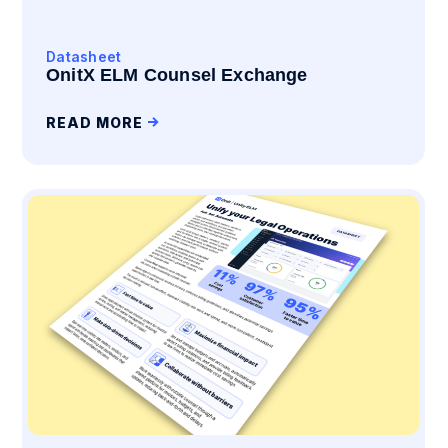
Datasheet
OnitX ELM Counsel Exchange
READ MORE