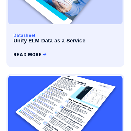
Datasheet
Unity ELM Data as a Service
READ MORE