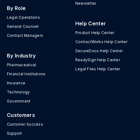
Newsletter
By Role
Legal Operations
Help Center
General Counsel
Product Help Center
Contract Managers
ContractWorks Help Center
SecureDocs Help Center
By Industry
ReadySign Help Center
Pharmaceutical
Legal Files Help Center
Financial Institutions
Insurance
Technology
Government
Customers
Customer Success
Support