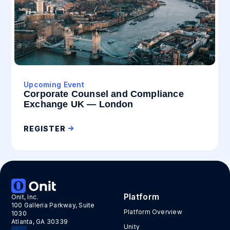
Upcoming Event
Corporate Counsel and Compliance
Exchange UK — London
REGISTER
Platform
Onit, Inc.
100 Galleria Parkway, Suite
Platform Overview
1030
Atlanta, GA 30339
Unity