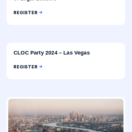
REGISTER
CLOC Party 2024 – Las Vegas
REGISTER