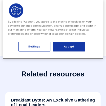
conducting one-on-one meetings during the event.
Date:
September 19, 2022 - September 20, 2022
Location:
Hotel Palace - Berlin, Germany
By clicking “Accept”, you agree to the storing of cookies on your
device to enhance site navigation, analyze site usage, and assist in
our marketing efforts. You can view "Settings" to set individual
preferences and choose whether to accept certain cookies.
Settings
Accept
Related resources
Breakfast Bytes: An Exclusive Gathering
of Legal Leaders