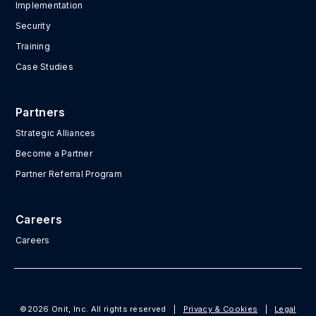
Implementation
Security
Training
Case Studies
Partners
Strategic Alliances
Become a Partner
Partner Referral Program
Careers
Careers
©2026 Onit, Inc. All rights reserved
|
Privacy & Cookies
|
Legal