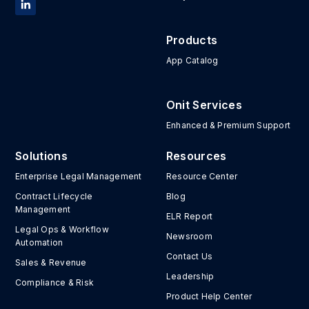
Products
App Catalog
Onit Services
Enhanced & Premium Support
Solutions
Resources
Enterprise Legal Management
Resource Center
Contract Lifecycle
Blog
Management
ELR Report
Legal Ops & Workflow
Newsroom
Automation
Contact Us
Sales & Revenue
Leadership
Compliance & Risk
Product Help Center