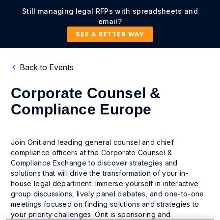
Still managing legal RFPs with spreadsheets and
email?
SEE A BETTER WAY
Back to Events
Corporate Counsel &
Compliance Europe
Join Onit and leading general counsel and chief
compliance officers at the Corporate Counsel &
Compliance Exchange to discover strategies and
solutions that will drive the transformation of your in-
house legal department. Immerse yourself in interactive
group discussions, lively panel debates, and one-to-one
meetings focused on finding solutions and strategies to
your priority challenges. Onit is sponsoring and