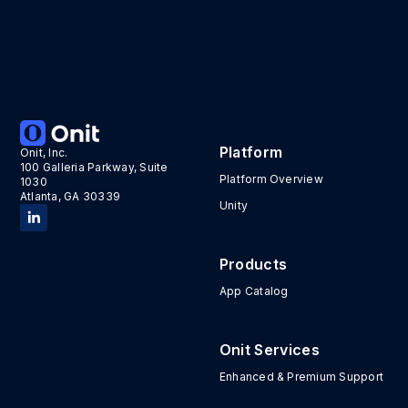
Platform
Onit, Inc.
100 Galleria Parkway, Suite
Platform Overview
1030
Atlanta, GA 30339
Unity
Products
App Catalog
Onit Services
Enhanced & Premium Support