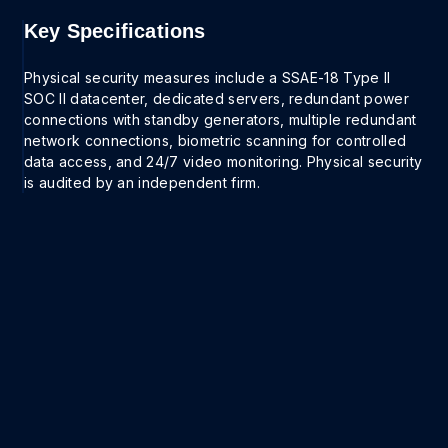
Key Specifications
Physical security measures include a SSAE-18 Type II
SOC II datacenter, dedicated servers, redundant power
connections with standby generators, multiple redundant
network connections, biometric scanning for controlled
data access, and 24/7 video monitoring. Physical security
is audited by an independent firm.
Get a demo
Ready to get