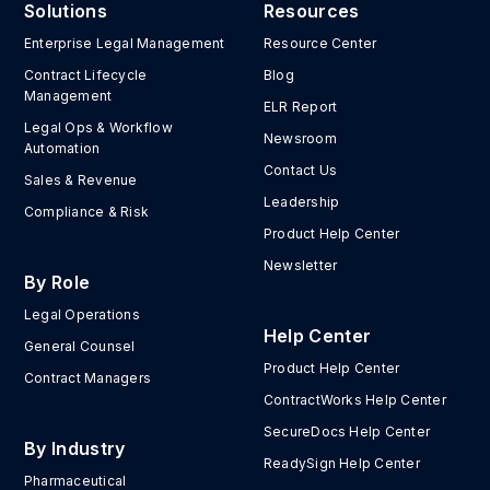
Solutions
Resources
Enterprise Legal Management
Resource Center
Contract Lifecycle
Blog
Management
ELR Report
Legal Ops & Workflow
Newsroom
Automation
Contact Us
Sales & Revenue
Leadership
Compliance & Risk
Product Help Center
Newsletter
By Role
Legal Operations
Help Center
General Counsel
Product Help Center
Contract Managers
ContractWorks Help Center
SecureDocs Help Center
By Industry
ReadySign Help Center
Pharmaceutical