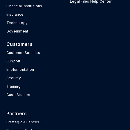
Legal Files Help Center
Financial Institutions
Insurance
Technology
Government
Customers
Customer Success
Support
Implementation
Security
Training
Case Studies
Partners
Strategic Alliances