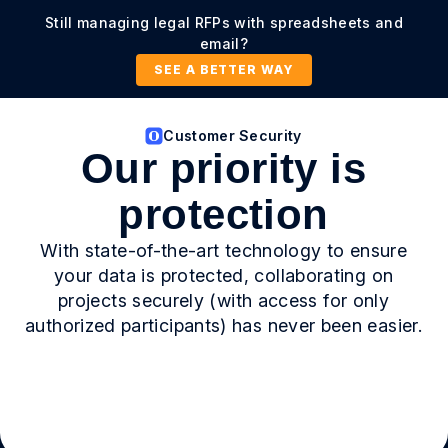
Still managing legal RFPs with spreadsheets and
email?
SEE A BETTER WAY
Customer Security
Our priority is
protection
With state-of-the-art technology to ensure
your data is protected, collaborating on
projects securely (with access for only
authorized participants) has never been easier.