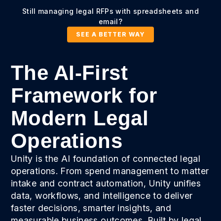
Still managing legal RFPs with spreadsheets and
email?
SEE A BETTER WAY
The AI-First
Framework for
Modern Legal
Operations
Unity is the AI foundation of connected legal
operations. From spend management to matter
intake and contract automation, Unity unifies
data, workflows, and intelligence to deliver
faster decisions, smarter insights, and
measurable business outcomes. Built by legal