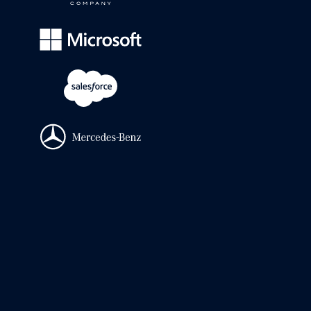
It's a legal ops