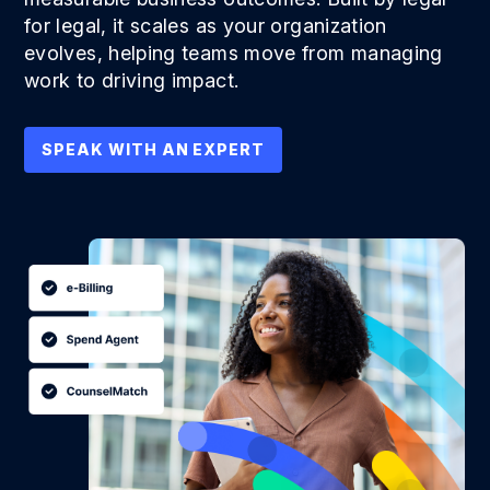
for legal, it scales as your organization
evolves, helping teams move from managing
work to driving impact.
SPEAK WITH AN EXPERT