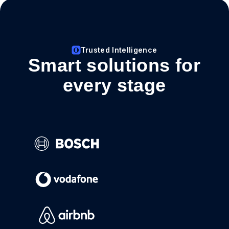
Trusted Intelligence
Smart solutions for
every stage