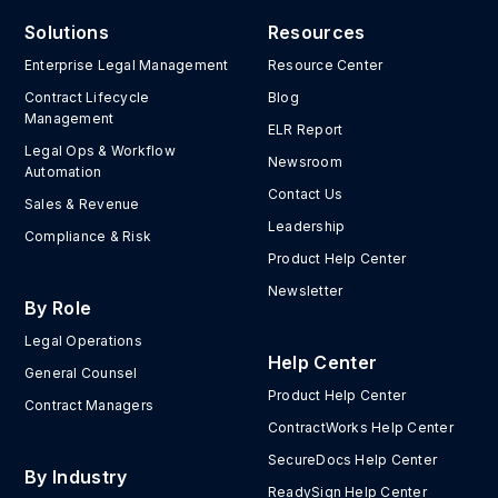
Solutions
Resources
Enterprise Legal Management
Resource Center
Contract Lifecycle
Blog
Management
ELR Report
Legal Ops & Workflow
Newsroom
Automation
Contact Us
Sales & Revenue
Leadership
Compliance & Risk
Product Help Center
Newsletter
By Role
Legal Operations
Help Center
General Counsel
Product Help Center
Contract Managers
ContractWorks Help Center
SecureDocs Help Center
By Industry
ReadySign Help Center