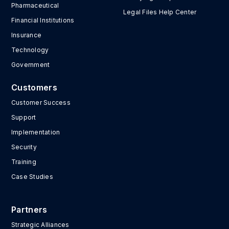
Pharmaceutical
Legal Files Help Center
Financial Institutions
Insurance
Technology
Government
Customers
Customer Success
Support
Implementation
Security
Training
Case Studies
Partners
Strategic Alliances