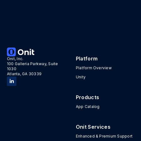
Platform
Onit, Inc.
100 Galleria Parkway, Suite
Platform Overview
1030
Atlanta, GA 30339
Unity
Products
App Catalog
Onit Services
Enhanced & Premium Support