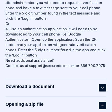
site administrator, you will need to request a verification
code and have a text message sent to your cell phone.
Enter the 5 digit number found in the text message and
click the ‘Log In’ button.
Or
4. Use an authentication application. It will need to be
downloaded to your cell phone (i.e. Google
Authenticator). Open up the application. Scan the QR
code, and your application will generate verification
codes. Enter the 5 digit number found in the app and click
the ‘Log In’ button.
Need additional assistance?
Contact us at
support@securedocs.com
or 866.700.7975
Download a document
Opening a zip file