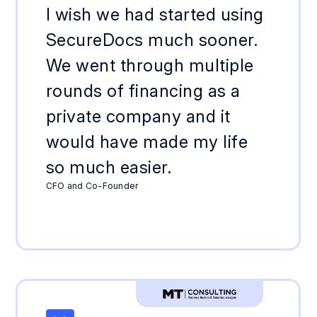
I wish we had started using
SecureDocs much sooner.
We went through multiple
rounds of financing as a
private company and it
would have made my life
so much easier.
CFO and Co-Founder