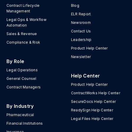
Contract Lifecycle
Blog
Management
ELR Report
Legal Ops & Workflow
Newsroom
Automation
Contact Us
Sales & Revenue
Leadership
Compliance & Risk
Product Help Center
Newsletter
By Role
Legal Operations
Help Center
General Counsel
Product Help Center
Contract Managers
ContractWorks Help Center
SecureDocs Help Center
By Industry
ReadySign Help Center
Pharmaceutical
Legal Files Help Center
Financial Institutions
Insurance