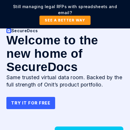
Still managing legal RFPs with spreadsheets and
email?
SEE A BETTER WAY
SecureDocs
Welcome to the
new home of
SecureDocs
Same trusted virtual data room. Backed by the
full strength of Onit’s product portfolio.
TRY IT FOR FREE