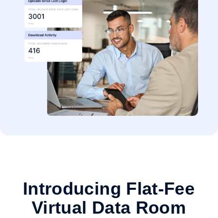
Introducing Flat-Fee
Virtual Data Room