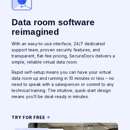
Data room software
reimagined
With an easy-to-use interface, 24/7 dedicated
support team, proven security features, and
transparent, flat-fee pricing, SecureDocs delivers a
simple, reliable virtual data room.
Rapid self-setup means you can have your virtual
data room up and running in 10 minutes or less – no
need to speak with a salesperson or commit to any
technical training. The intuitive, quick-start design
means you’ll be deal-ready in minutes.
TRY FOR FREE