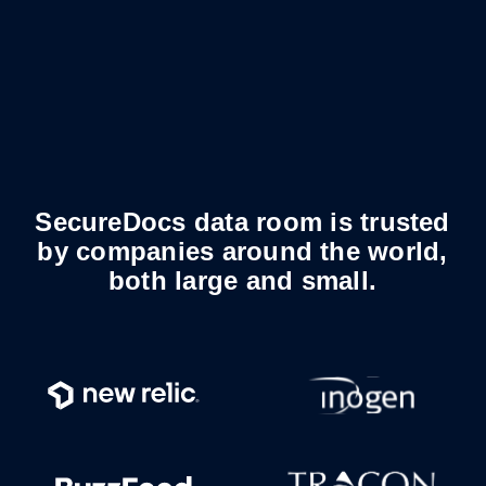
SecureDocs data room is trusted
by companies around the world,
both large and small.