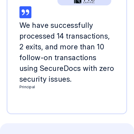
We have successfully
processed 14 transactions,
2 exits, and more than 10
follow-on transactions
using SecureDocs with zero
security issues.
Principal