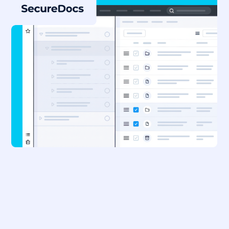
Already a SecureDocs