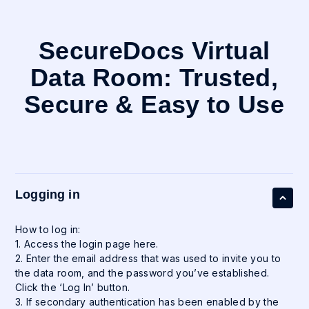
SecureDocs Virtual
Data Room: Trusted,
Secure & Easy to Use
Logging in
How to log in:
1. Access the login page here.
2. Enter the email address that was used to invite you to
the data room, and the password you’ve established.
Click the ‘Log In’ button.
3. If secondary authentication has been enabled by the