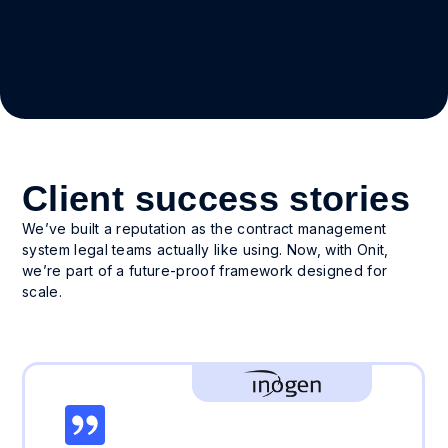
Client success stories
We’ve built a reputation as the contract management
system legal teams actually like using. Now, with Onit,
we’re part of a future-proof framework designed for
scale.