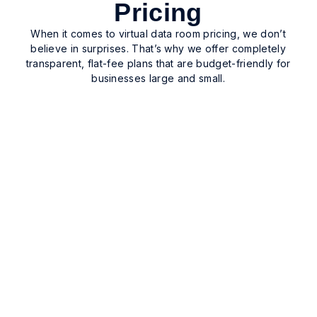
Pricing
When it comes to virtual data room pricing, we don’t
believe in surprises. That’s why we offer completely
transparent, flat-fee plans that are budget-friendly for
businesses large and small.
$400/Month
3 Month Plan Billed Quarterly
Choose this plan when you need a secure data
room for a short-term project. Ideal for safely
executing, sharing, tracking, and storing
documentation related to divestments, M&A, and
bankruptcy.