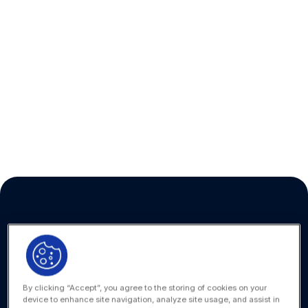
Looking for the
SecureDocs help center?
Click here to find the SecureDocs help
documents, resources, FAQs, and tutorials for
secure document sharing and virtual data
rooms.
VISIT HELP CENTER
By clicking “Accept”, you agree to the storing of cookies on your
device to enhance site navigation, analyze site usage, and assist in