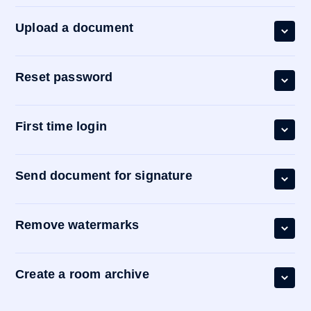
Upload a document
Reset password
First time login
Send document for signature
Remove watermarks
Create a room archive