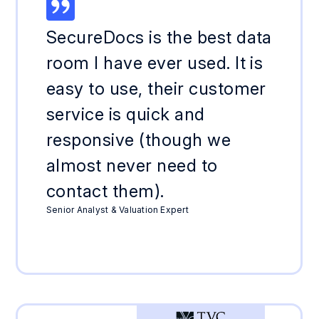
SecureDocs is the best data
room I have ever used. It is
easy to use, their customer
service is quick and
responsive (though we
almost never need to
contact them).
Senior Analyst & Valuation Expert