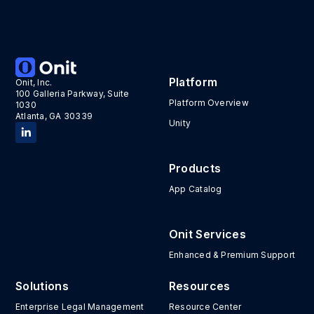
Platform
Onit, Inc.
100 Galleria Parkway, Suite
Platform Overview
1030
Atlanta, GA 30339
Unity
Products
App Catalog
Onit Services
Enhanced & Premium Support
Solutions
Resources
Enterprise Legal Management
Resource Center