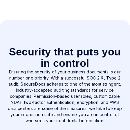
solution to keep everything organized and
moving forward. Billed annually. Contact us for
volume pricing.
Security that puts you
in control
Ensuring the security of your business documents is our
number one priority. With a successful SOC 2 ®, Type 2
audit, SecureDocs adheres to one of the most stringent,
industry-accepted auditing standards for service
companies. Permission-based user roles, customizable
NDAs, two-factor authentication, encryption, and AWS
data centers are some of the measures we take to keep
your information safe and ensure you are in control of
who sees your confidential information.