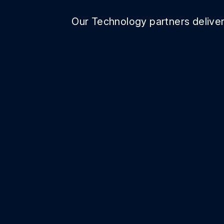
Our Technology partners deliver 