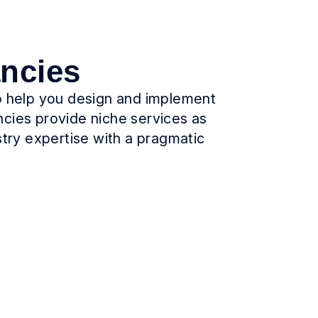
ancies
to help you design and implement
ncies provide niche services as
stry expertise with a pragmatic