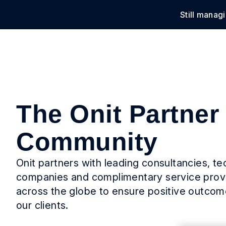
Still manag
Solu
The Onit Partner
Community
Onit partners with leading consultancies, t
companies and complimentary service prov
across the globe to ensure positive outcome
our clients.