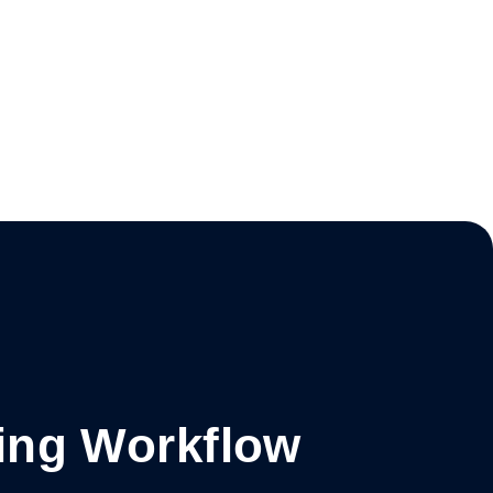
ing Workflow