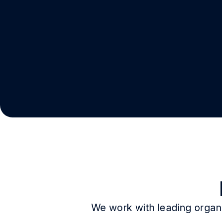
We work with leading organi