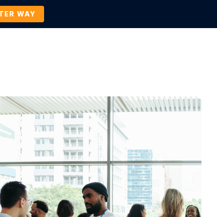
TTER WAY
Company
Contact Us
BOOK A DEMO