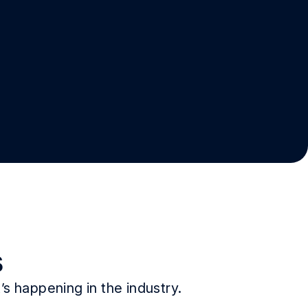
s
s happening in the industry.