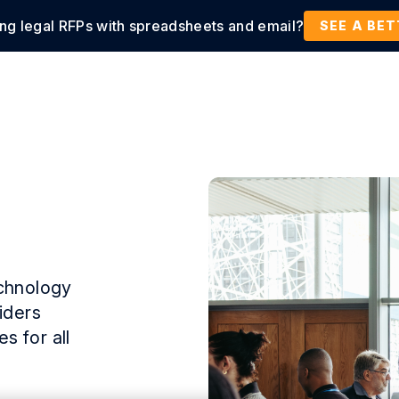
ing legal RFPs with spreadsheets and email?
tions
Products
Customers
Resources
SEE A BE
echnology
iders
s for all