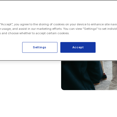
 “Accept”, you agree to the storing of cookies on your device to enhance site navi
e usage, and assist in our marketing efforts. You can view "Settings" to set individ
 and choose whether to accept certain cookies.
Settings
Accept