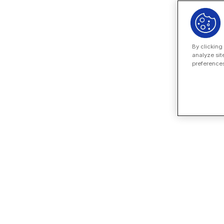
By clicking
analyze sit
preferences