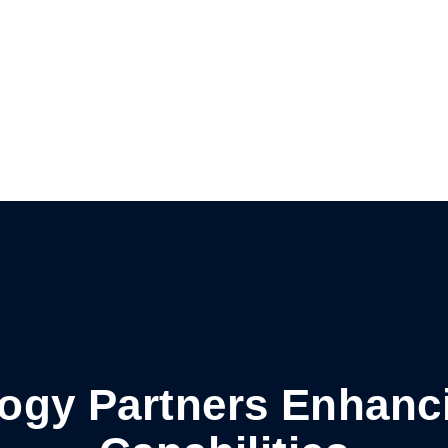
logy Partners Enhanc