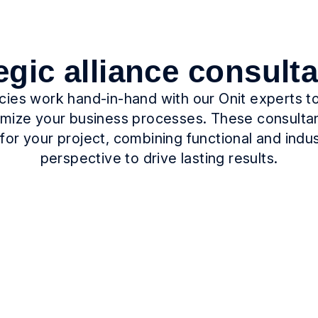
egic alliance consult
ncies work hand-in-hand with our Onit experts 
timize your business processes. These consulta
for your project, combining functional and indu
perspective to drive lasting results.