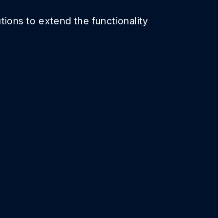
tions to extend the functionality