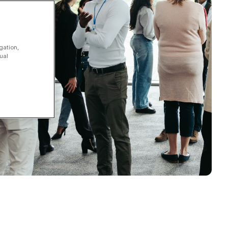
gation,
ual