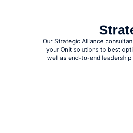
Strat
Our Strategic Alliance consulta
your Onit solutions to best op
well as end-to-end leadership 