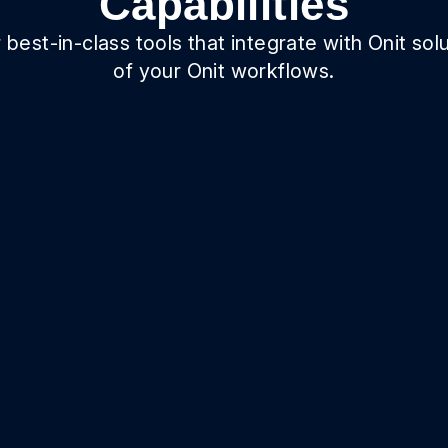
Capabilities
best-in-class tools that integrate with Onit solu
of your Onit workflows.