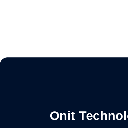
Onit Techno