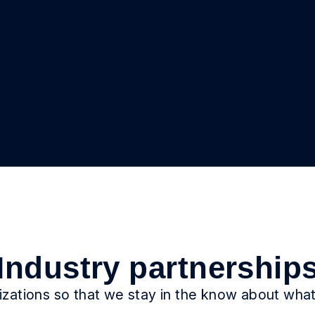
Industry partnership
zations so that we stay in the know about what’