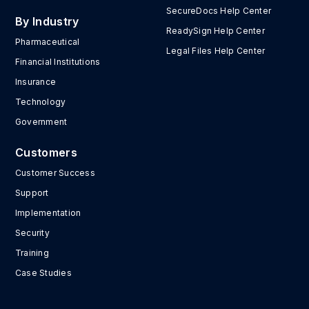
SecureDocs Help Center
By Industry
ReadySign Help Center
Pharmaceutical
Legal Files Help Center
Financial Institutions
Insurance
Technology
Government
Customers
Customer Success
Support
Implementation
Security
Training
Case Studies