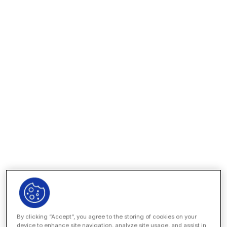
Stay organized across all legal matters, from R&D
agreements to FDA regulatory responses. Unity makes it
easy to track every deadline, find any document, and
seamlessly manage outside counsel and other vendors.
Our AI-native platform and automated, no-code workflows
help you leverage the best technology while protecting
your data.
EXPLORE THE PLATFORM
By clicking “Accept”, you agree to the storing of cookies on your
device to enhance site navigation, analyze site usage, and assist in