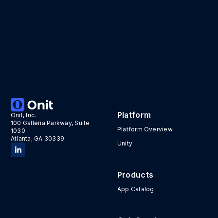
Platform
Onit, Inc.
100 Galleria Parkway, Suite
Platform Overview
1030
Atlanta, GA 30339
Unity
Products
App Catalog