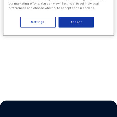
our marketing efforts. You can view "Settings" to set individual
preferences and choose whether to accept certain cookies.
Settings
Accept