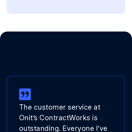
The customer service at
Onit’s ContractWorks is
outstanding. Everyone I’ve