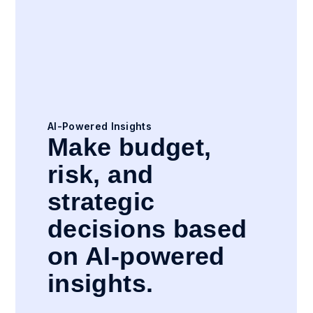
AI-Powered Insights
Make budget,
risk, and
strategic
decisions based
on AI-powered
insights.