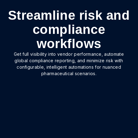
Streamline risk and
compliance
workflows
Get full visibility into vendor performance, automate
global compliance reporting, and minimize risk with
configurable, intelligent automations for nuanced
pharmaceutical scenarios.