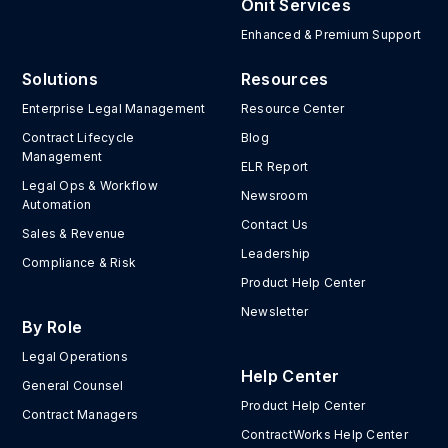
Onit Services
Enhanced & Premium Support
Solutions
Resources
Enterprise Legal Management
Resource Center
Contract Lifecycle
Blog
Management
ELR Report
Legal Ops & Workflow
Newsroom
Automation
Contact Us
Sales & Revenue
Leadership
Compliance & Risk
Product Help Center
Newsletter
By Role
Legal Operations
Help Center
General Counsel
Product Help Center
Contract Managers
ContractWorks Help Center