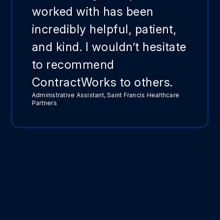
worked with has been
incredibly helpful, patient,
and kind. I wouldn’t hesitate
to recommend
ContractWorks to others.
Administrative Assistant, Saint Francis Healthcare
Partners