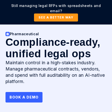
Still managing legal RFPs with spreadsheets and
email?
SEE A BETTER WAY
Pharmaceutical
Compliance-ready,
unified legal ops
Maintain control in a high-stakes industry.
Manage pharmaceutical contracts, vendors,
and spend with full auditability on an AI-native
platform.
BOOK A DEMO