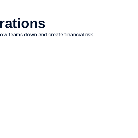
rations
slow teams down and create financial risk.
Ensure financial precision
Provide cleaner accruals, steadier close inputs,
and reporting that holds up when Finance asks
hard questions. Fewer surprises. More
predictable outcomes.