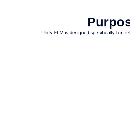
Purpos
Unity ELM is designed specifically for in
Gain real-time visibility
Centralize matters, invoices, vendors, and
reporting in one governed system of record.
Legal, Finance, and leadership operate from
the same data without reconciliation.