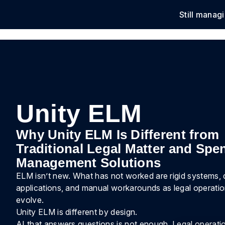
Still manag
Solu
Unity ELM
Why Unity ELM Is Different from
Traditional Legal Matter and Spe
Management Solutions
ELM isn’t new. What has not worked are rigid systems,
applications, and manual workarounds as legal operati
evolve.
Unity ELM is different by design.
AI that answers questions is not enough. Legal operatio