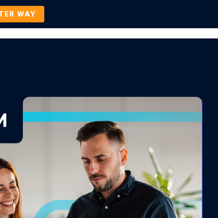
TTER WAY
Company
Contact Us
BOOK A DEMO