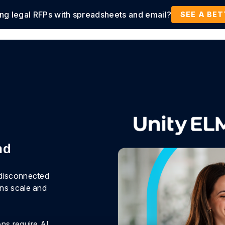
ing legal RFPs with spreadsheets and email?
tions
Products
Customers
Resources
SEE A BE
nd
 disconnected
ons scale and
ns require AI