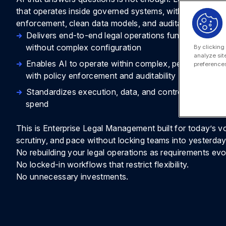
that operates inside governed systems, with permissions
enforcement, clean data models, and auditability.
Delivers end-to-end legal operations functionality f
without complex configuration
By clicking
analyze sit
Enables AI to operate within complex, permissioned
preferences
with policy enforcement and auditability
Standardizes execution, data, and controls across m
spend
This is Enterprise Legal Management built for today’s v
scrutiny, and pace without locking teams into yesterday
No rebuilding your legal operations as requirements evo
No locked-in workflows that restrict flexibility.
No unnecessary investments.