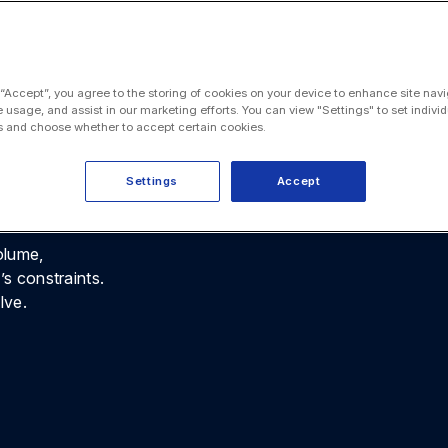
, policy
rom day one
 “Accept”, you agree to the storing of cookies on your device to enhance site navi
e usage, and assist in our marketing efforts. You can view "Settings" to set individ
 workflows
 and choose whether to accept certain cookies.
atters and
Settings
Accept
olume,
’s constraints.
lve.