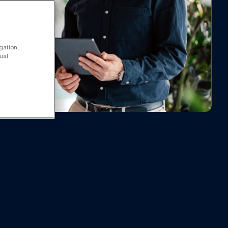
gation,
ual