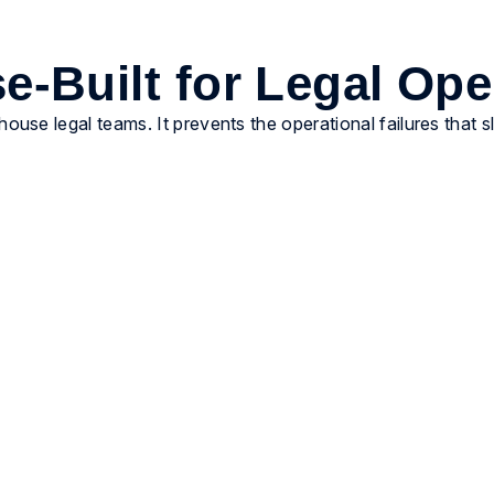
e-Built for Legal Ope
-house legal teams. It prevents the operational failures that 
Enforce governance by
default
Embed billing guidelines and approval controls
directly into workflows. AI-assisted review