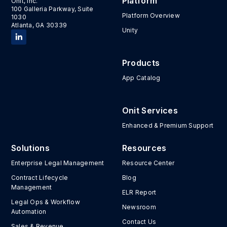
Platform
Onit, Inc.
100 Galleria Parkway, Suite
Platform Overview
1030
Atlanta, GA 30339
Unity
Products
App Catalog
Onit Services
Enhanced & Premium Support
Solutions
Resources
Enterprise Legal Management
Resource Center
Contract Lifecycle
Blog
Management
ELR Report
Legal Ops & Workflow
Newsroom
Automation
Contact Us
Sales & Revenue