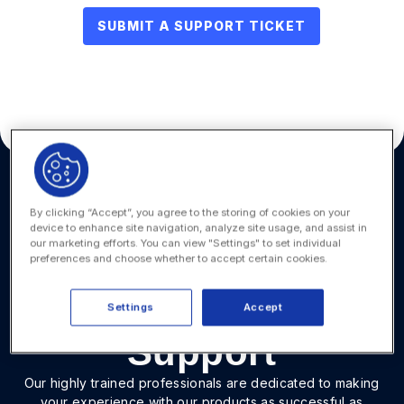
SUBMIT A SUPPORT TICKET
By clicking “Accept”, you agree to the storing of cookies on your
Quickly Resolve
device to enhance site navigation, analyze site usage, and assist in
our marketing efforts. You can view "Settings" to set individual
Onit Product
preferences and choose whether to accept certain cookies.
Issues with Expert
Settings
Accept
Support
Our highly trained professionals are dedicated to making
your experience with our products as successful as