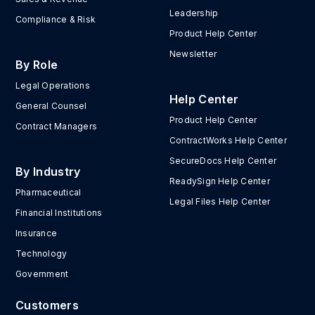
Leadership
Compliance & Risk
Product Help Center
Newsletter
By Role
Legal Operations
Help Center
General Counsel
Product Help Center
Contract Managers
ContractWorks Help Center
SecureDocs Help Center
By Industry
ReadySign Help Center
Pharmaceutical
Legal Files Help Center
Financial Institutions
Insurance
Technology
Government
Customers