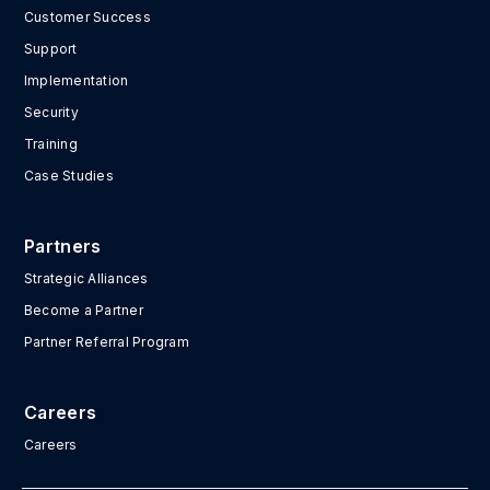
Customer Success
Support
Implementation
Security
Training
Case Studies
Partners
Strategic Alliances
Become a Partner
Partner Referral Program
Careers
Careers