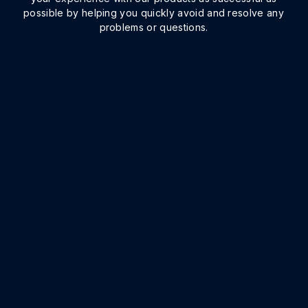
possible by helping you quickly avoid and resolve any
problems or questions.
Implementation
We know that top-quality, comprehensive
implementation efforts are the best way to
ensure project success. Onit’s trained and
experienced professionals work hand-in-hand
with your team to make sure you get the most out
of your investment.
IMPLEMENTATION