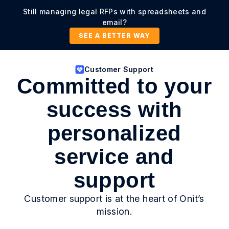
Still managing legal RFPs with spreadsheets and
email?
SEE A BETTER WAY
Customer Support
Committed to your
success with
personalized
service and
support
Customer support is at the heart of Onit’s
mission.