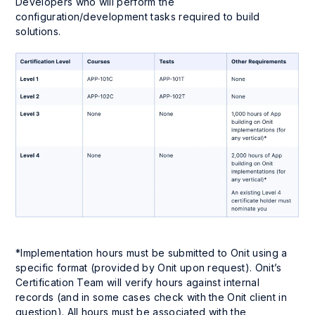
Developers who will perform the
configuration/development tasks required to build
solutions.
*Implementation hours must be submitted to Onit using a
specific format (provided by Onit upon request). Onit’s
Certification Team will verify hours against internal
records (and in some cases check with the Onit client in
question). All hours must be associated with the