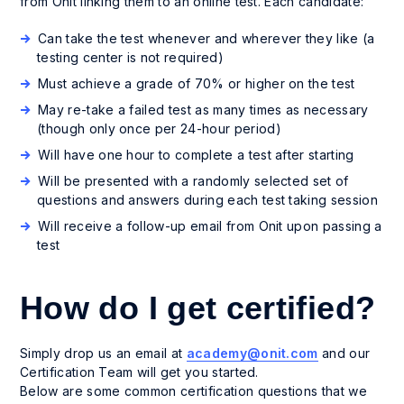
from Onit linking them to an online test. Each candidate:
Can take the test whenever and wherever they like (a
testing center is not required)
Must achieve a grade of 70% or higher on the test
May re-take a failed test as many times as necessary
(though only once per 24-hour period)
Will have one hour to complete a test after starting
Will be presented with a randomly selected set of
questions and answers during each test taking session
Will receive a follow-up email from Onit upon passing a
test
How do I get certified?
Simply drop us an email at
academy@onit.com
and our
Certification Team will get you started.
Below are some common certification questions that we