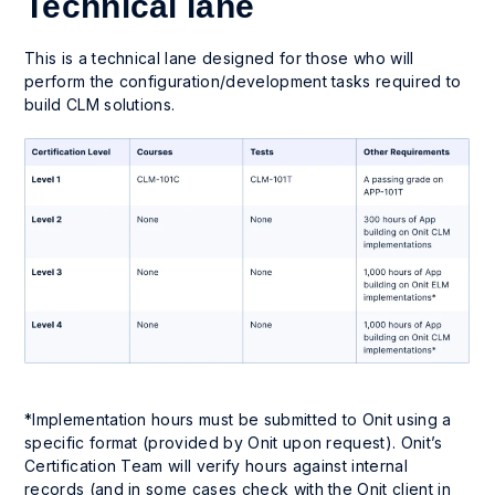
Technical lane
This is a technical lane designed for those who will
perform the configuration/development tasks required to
build CLM solutions.
*Implementation hours must be submitted to Onit using a
specific format (provided by Onit upon request). Onit’s
Certification Team will verify hours against internal
records (and in some cases check with the Onit client in