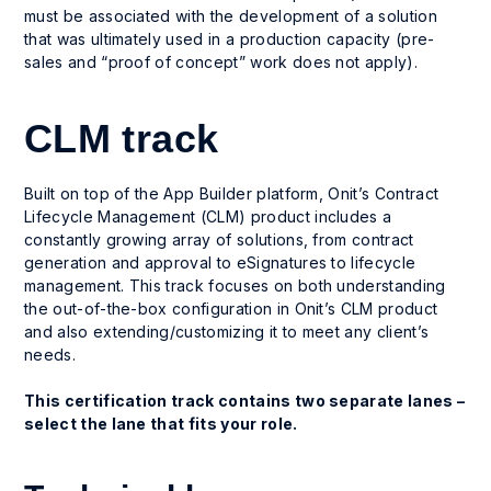
must be associated with the development of a solution
that was ultimately used in a production capacity (pre-
sales and “proof of concept” work does not apply).
CLM track
Built on top of the App Builder platform, Onit’s Contract
Lifecycle Management (CLM) product includes a
constantly growing array of solutions, from contract
generation and approval to eSignatures to lifecycle
management. This track focuses on both understanding
the out-of-the-box configuration in Onit’s CLM product
and also extending/customizing it to meet any client’s
needs.
This certification track contains two separate lanes –
select the lane that fits your role.