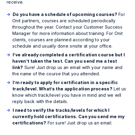
receive.
Do you have a schedule of upcoming courses?
For
Onit partners, courses are scheduled periodically
throughout the year. Contact your Customer Success
Manager for more information about training. For Onit
clients, courses are planned according to your
schedule and usually done onsite at your office.
I’ve already completed a certification course but I
haven’t taken the test. Can you send me a test
link?
Sure! Just drop us an email with your name and
the name of the course that you attended.
I’m ready to apply for certification in a specific
track/level. What’s the application process?
Let us
know which track/level you have in mind and we will
reply back with the details.
I need to verify the tracks/levels for which I
currently hold certifications. Can you send me my
certifications?
For sure! Just drop us an email.