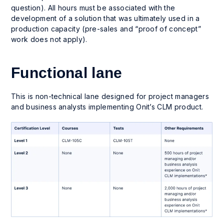
question). All hours must be associated with the
development of a solution that was ultimately used in a
production capacity (pre-sales and “proof of concept”
work does not apply).
Functional lane
This is non-technical lane designed for project managers
and business analysts implementing Onit’s CLM product.