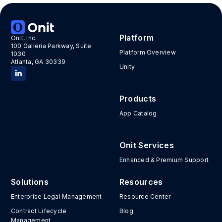
Platform
Onit, Inc.
100 Galleria Parkway, Suite
Platform Overview
1030
Atlanta, GA 30339
Unity
Products
App Catalog
Onit Services
Enhanced & Premium Support
Solutions
Resources
Enterprise Legal Management
Resource Center
Contract Lifecycle
Blog
Management