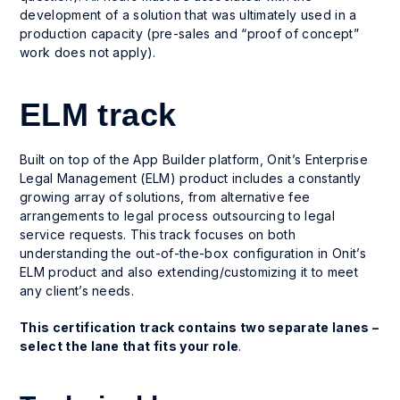
development of a solution that was ultimately used in a
production capacity (pre-sales and “proof of concept”
work does not apply).
ELM track
Built on top of the App Builder platform, Onit’s Enterprise
Legal Management (ELM) product includes a constantly
growing array of solutions, from alternative fee
arrangements to legal process outsourcing to legal
service requests. This track focuses on both
understanding the out-of-the-box configuration in Onit’s
ELM product and also extending/customizing it to meet
any client’s needs.
This certification track contains two separate lanes –
select the lane that fits your role
.