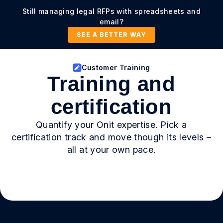
Still managing legal RFPs with spreadsheets and
email?
SEE A BETTER WAY
Customer Training
Training and
certification
Quantify your Onit expertise. Pick a
certification track and move though its levels –
all at your own pace.