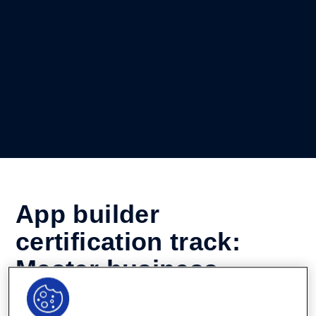
App builder
certification track:
Master business
process automation