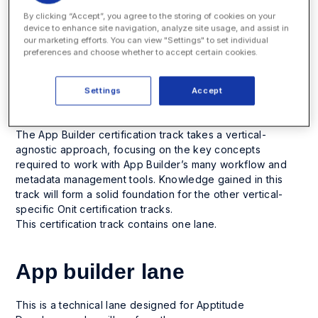
The App Builder platform is the robust business process
By clicking “Accept”, you agree to the storing of cookies on your
device to enhance site navigation, analyze site usage, and assist in
automation solution that powers every Onit solution. In-
our marketing efforts. You can view "Settings" to set individual
depth knowledge of App Builder ’s many workflows and
preferences and choose whether to accept certain cookies.
configuration options is vital for success, whether you’re
simplifying a contract management process, building a
full-featured e-billing or matter management system, or
Settings
Accept
implementing a custom process.
The App Builder certification track takes a vertical-
agnostic approach, focusing on the key concepts
required to work with App Builder’s many workflow and
metadata management tools. Knowledge gained in this
track will form a solid foundation for the other vertical-
specific Onit certification tracks.
This certification track contains one lane.
App builder lane
This is a technical lane designed for Apptitude