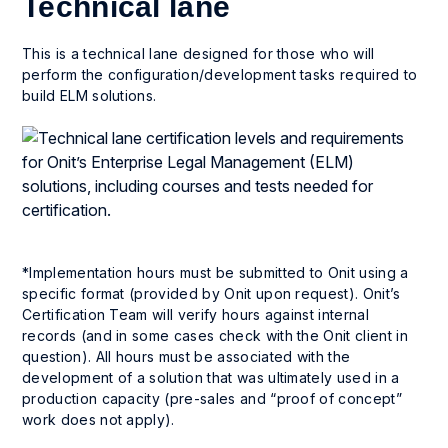
Technical lane
This is a technical lane designed for those who will
perform the configuration/development tasks required to
build ELM solutions.
*Implementation hours must be submitted to Onit using a
specific format (provided by Onit upon request). Onit’s
Certification Team will verify hours against internal
records (and in some cases check with the Onit client in
question). All hours must be associated with the
development of a solution that was ultimately used in a
production capacity (pre-sales and “proof of concept”
work does not apply).