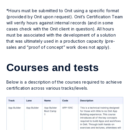
*Hours must be submitted to Onit using a specific format
(provided by Onit upon request). Onit’s Certification Team
will verify hours against internal records (and in some
cases check with the Onit client in question). All hours
must be associated with the development of a solution
that was ultimately used in a production capacity (pre-
sales and “proof of concept” work does not apply).
Courses and tests
Below is a description of the courses required to achieve
certification across various tracks/levels.