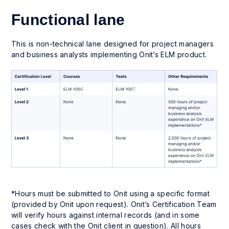
Functional lane
This is non-technical lane designed for project managers
and business analysts implementing Onit’s ELM product.
*Hours must be submitted to Onit using a specific format
(provided by Onit upon request). Onit’s Certification Team
will verify hours against internal records (and in some
cases check with the Onit client in question). All hours