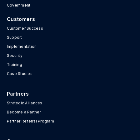
Government
Customers
Customer Success
Support
Implementation
Security
Training
Case Studies
Partners
Strategic Alliances
Become a Partner
Partner Referral Program