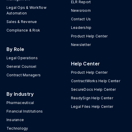
ELR Report
Legal Ops & Workflow
Newsroom
Automation
Contact Us
Sales & Revenue
Leadership
Compliance & Risk
Product Help Center
Newsletter
By Role
Legal Operations
Help Center
General Counsel
Product Help Center
Contract Managers
ContractWorks Help Center
SecureDocs Help Center
By Industry
ReadySign Help Center
Pharmaceutical
Legal Files Help Center
Financial Institutions
Insurance
Technology