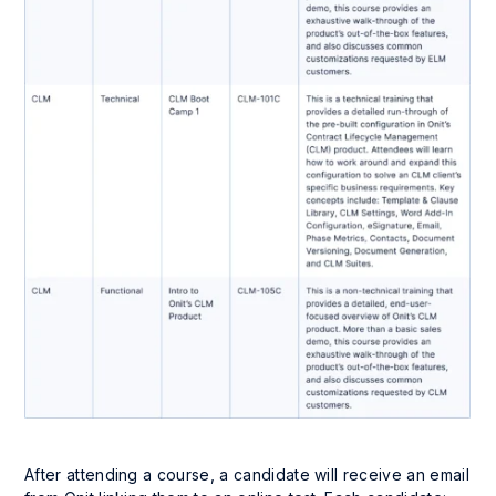
After attending a course, a candidate will receive an email