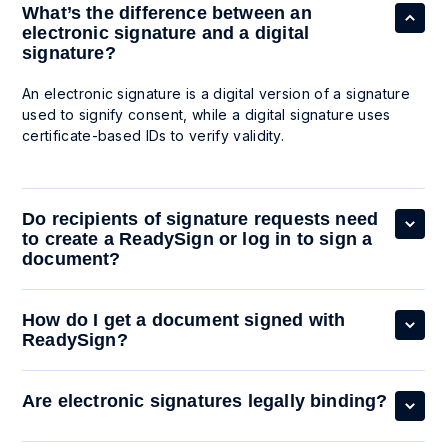
What’s the difference between an
electronic signature and a digital
signature?
An electronic signature is a digital version of a signature
used to signify consent, while a digital signature uses
certificate-based IDs to verify validity.
Do recipients of signature requests need
to create a ReadySign or log in to sign a
document?
How do I get a document signed with
ReadySign?
Are electronic signatures legally binding?