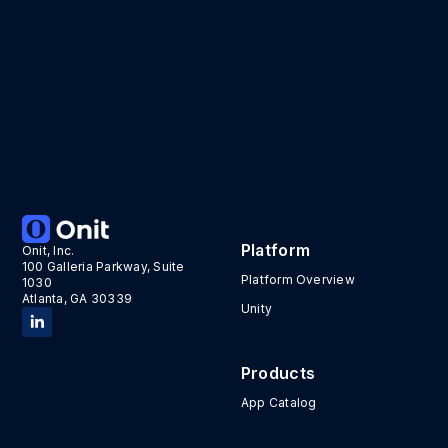
Platform
Onit, Inc.
100 Galleria Parkway, Suite
Platform Overview
1030
Atlanta, GA 30339
Unity
Products
App Catalog