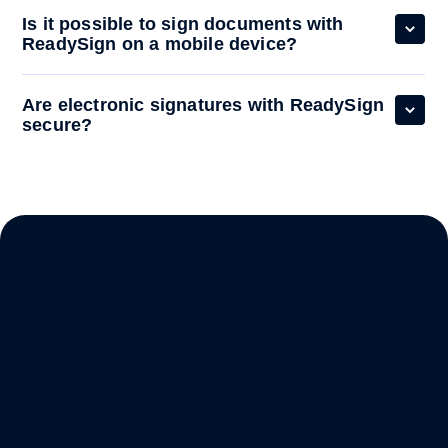
Is it possible to sign documents with
ReadySign on a mobile device?
Are electronic signatures with ReadySign
secure?