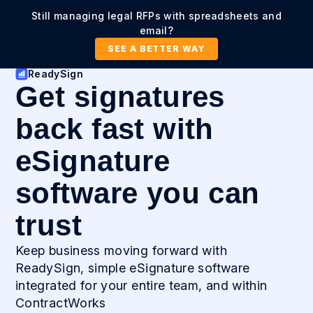
Still managing legal RFPs with spreadsheets and
email?
SEE A BETTER WAY
ReadySign
Get signatures
back fast with
eSignature
software you can
trust
Keep business moving forward with
ReadySign, simple eSignature software
integrated for your entire team, and within
ContractWorks