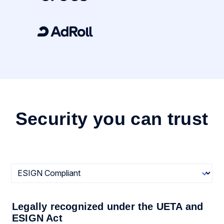
Security you can trust
Legally recognized under the UETA and
ESIGN Act