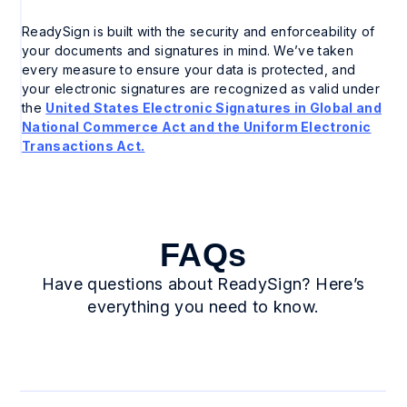
ReadySign is built with the security and enforceability of
your documents and signatures in mind. We’ve taken
every measure to ensure your data is protected, and
your electronic signatures are recognized as valid under
the
United States Electronic Signatures in Global and
National Commerce Act and the Uniform Electronic
Transactions Act.
FAQs
Have questions about ReadySign? Here’s
everything you need to know.