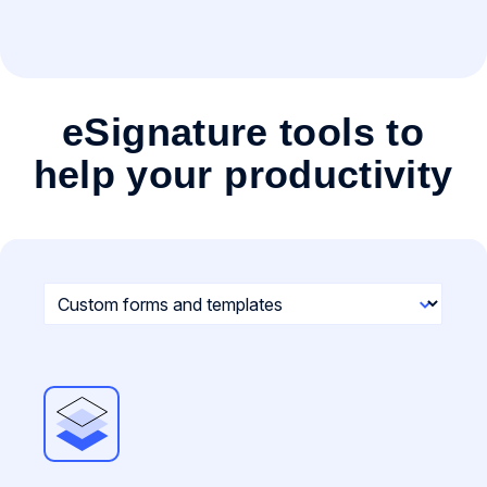
eSignature tools to
help your productivity