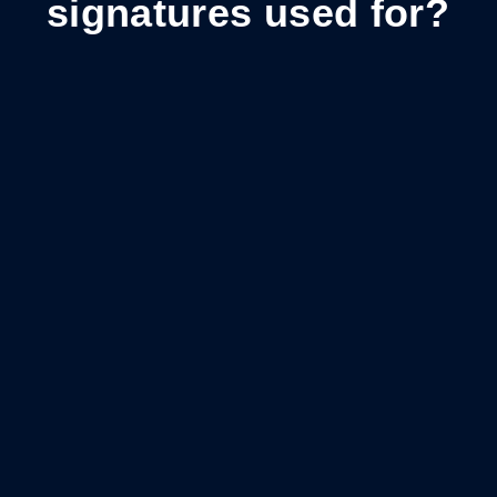
signatures used for?
Sales contracts
Close deals faster and provide a streamlined
signing experience.