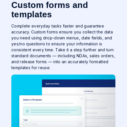
Custom forms and
templates
Complete everyday tasks faster and guarantee
accuracy. Custom forms ensure you collect the data
you need using drop-down menus, date fields, and
yes/no questions to ensure your information is
consistent every time. Take it a step further and turn
standard documents — including NDAs, sales orders,
and release forms — into an accurately formatted
templates for reuse.