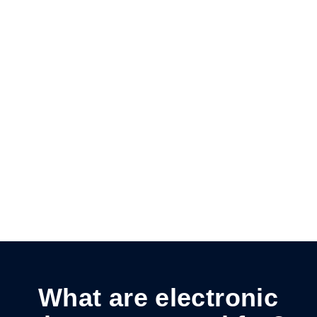
Stay compliant
Complies with UETA and ESIGN Acts; signatures
are legally binding.
Cut costs
Reduces paper, postage, and printing costs
while being eco-friendly.
What are electronic