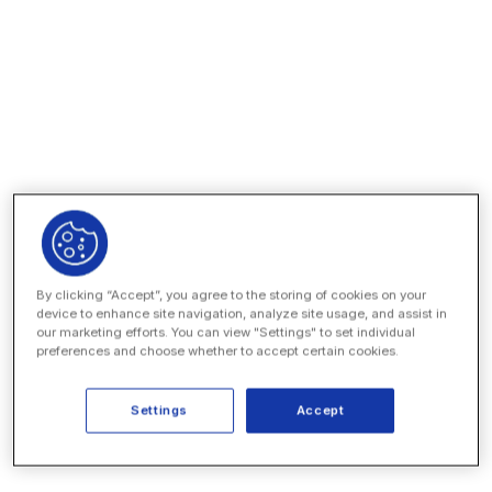
Spin up a secure data room in minutes
Configure granular, role-based access
Invite vendors to collaborate on the platform
Install automations from Unity’s app catalog
By clicking “Accept”, you agree to the storing of cookies on your
device to enhance site navigation, analyze site usage, and assist in
our marketing efforts. You can view "Settings" to set individual
preferences and choose whether to accept certain cookies.
Settings
Accept