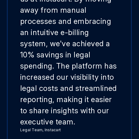
away from manual
processes and embracing
an intuitive e-billing
system, we've achieved a
10% savings in legal
spending. The platform has
increased our visibility into
legal costs and streamlined
reporting, making it easier
to share insights with our
executive team.
Legal Team, Instacart