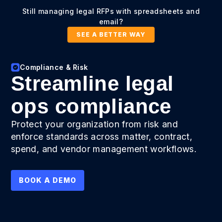
Still managing legal RFPs with spreadsheets and
email?
SEE A BETTER WAY
Compliance & Risk
Streamline legal
ops compliance
Protect your organization from risk and
enforce standards across matter, contract,
spend, and vendor management workflows.
BOOK A DEMO