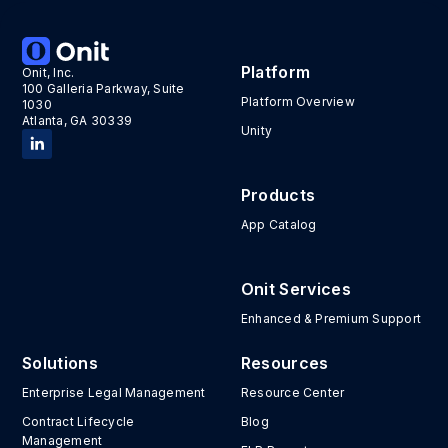
Platform
Onit, Inc.
100 Galleria Parkway, Suite
Platform Overview
1030
Atlanta, GA 30339
Unity
Products
App Catalog
Onit Services
Enhanced & Premium Support
Solutions
Resources
Enterprise Legal Management
Resource Center
Contract Lifecycle
Blog
Management