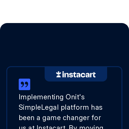
Implementing Onit's
SimpleLegal platform has
been a game changer for
us at Instacart. By moving