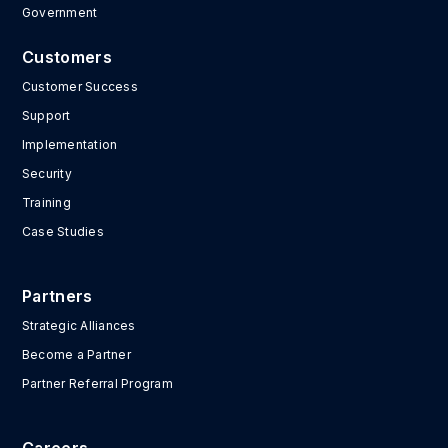
Government
Customers
Customer Success
Support
Implementation
Security
Training
Case Studies
Partners
Strategic Alliances
Become a Partner
Partner Referral Program