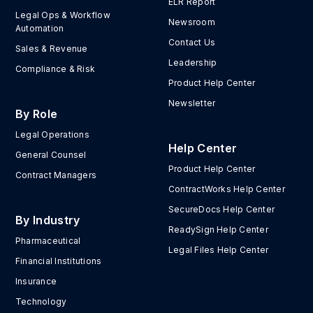
ELR Report
Legal Ops & Workflow
Newsroom
Automation
Contact Us
Sales & Revenue
Leadership
Compliance & Risk
Product Help Center
Newsletter
By Role
Legal Operations
Help Center
General Counsel
Product Help Center
Contract Managers
ContractWorks Help Center
SecureDocs Help Center
By Industry
ReadySign Help Center
Pharmaceutical
Legal Files Help Center
Financial Institutions
Insurance
Technology