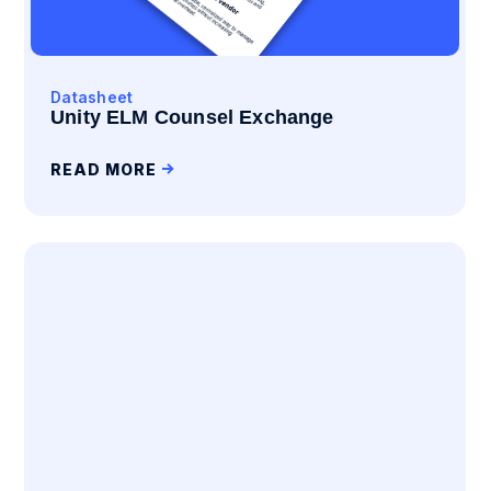
Datasheet
Unity ELM Counsel Exchange
READ MORE