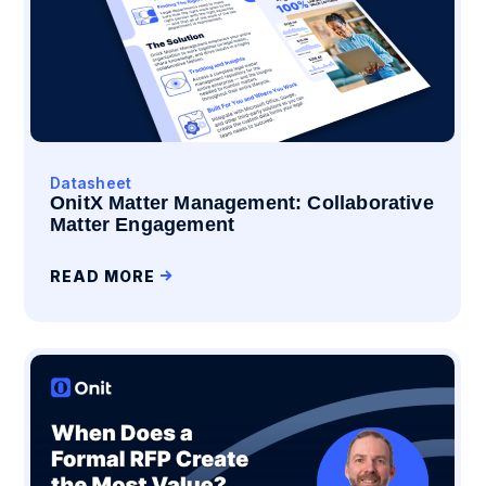
Datasheet
OnitX Matter Management: Collaborative
Matter Engagement
READ MORE