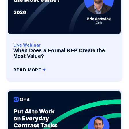
Live Webinar
When Does a Formal RFP Create the
Most Value?
READ MORE