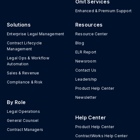
Onit Services
Enhanced & Premium Support
Solutions
Resources
Enterprise Legal Management
Resource Center
Contract Lifecycle
Blog
Management
ELR Report
Legal Ops & Workflow
Newsroom
Automation
Contact Us
Sales & Revenue
Leadership
Compliance & Risk
Product Help Center
Newsletter
By Role
Legal Operations
Help Center
General Counsel
Product Help Center
Contract Managers
ContractWorks Help Center