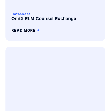
Datasheet
OnitX ELM Counsel Exchange
READ MORE