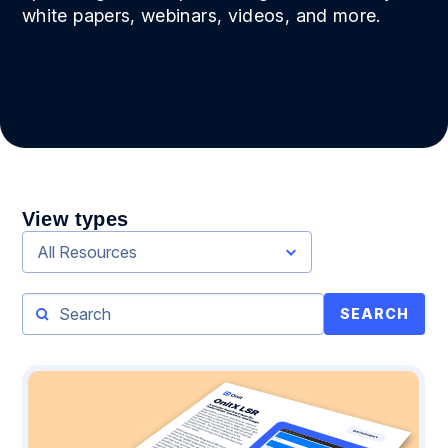
white papers, webinars, videos, and more.
View types
All Resources
SEARCH