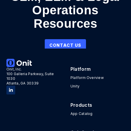
Operations
Resources
CONTACT US
Platform
Onit, Inc.
100 Galleria Parkway, Suite
Platform Overview
1030
Atlanta, GA 30339
Unity
Products
App Catalog