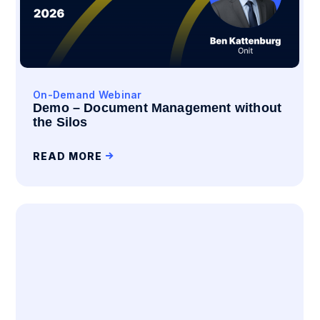
On-Demand Webinar
Demo – Document Management without
the Silos
READ MORE