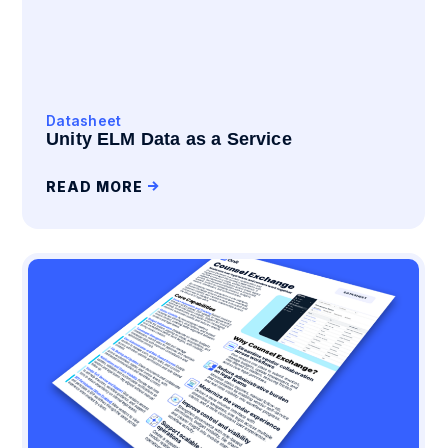
Datasheet
Unity ELM Data as a Service
READ MORE