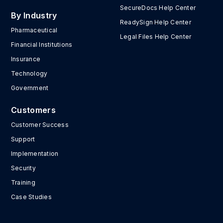
SecureDocs Help Center
By Industry
ReadySign Help Center
Pharmaceutical
Legal Files Help Center
Financial Institutions
Insurance
Technology
Government
Customers
Customer Success
Support
Implementation
Security
Training
Case Studies