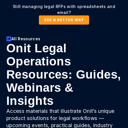
Still managing legal RFPs with spreadsheets and
email?
SEE A BETTER WAY
All Resources
Onit Legal
Operations
Resources: Guides,
Webinars &
Insights
Access materials that illustrate Onit’s unique
product solutions for legal workflows —
upcoming events, practical guides, industry