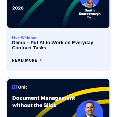
Live Webinar
Demo – Put AI to Work on Everyday
Contract Tasks
READ MORE