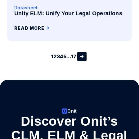
Datasheet
Unity ELM: Unify Your Legal Operations
READ MORE
1
2
3
4
5
…
17
Onit
Discover Onit’s
CLM, ELM & Legal