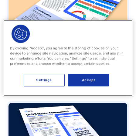
By clicking “Accept”, you agree to the storing of cookies on your
device to enhance site navigation, analyze site usage, and assist in
our marketing efforts. You can view "Settings" to set individual
Datasheet
preferences and choose whether to accept certain cookies.
OnitX LSR: A Smarter Legal Front Door
Settings
Accept
READ MORE