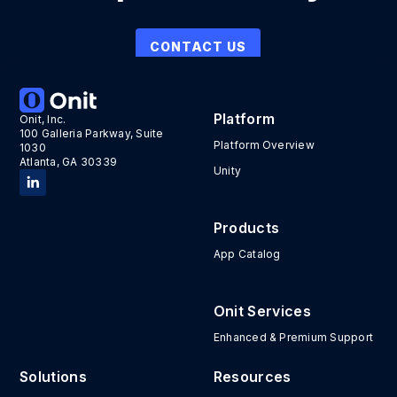
CONTACT US
Platform
Onit, Inc.
100 Galleria Parkway, Suite
Platform Overview
1030
Atlanta, GA 30339
Unity
Products
App Catalog
Onit Services
Enhanced & Premium Support
Solutions
Resources