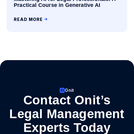
Practical Course in Generative AI
READ MORE
Onit
Contact Onit’s
Legal Management
Experts Today