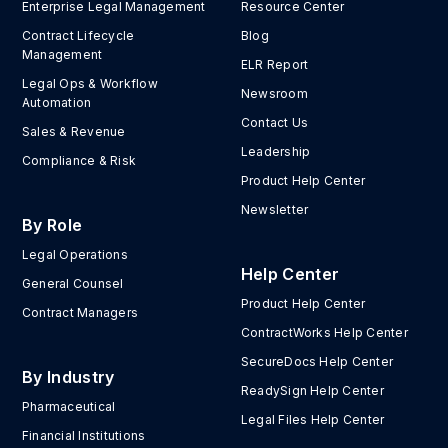
Enterprise Legal Management
Resource Center
Contract Lifecycle
Blog
Management
ELR Report
Legal Ops & Workflow
Newsroom
Automation
Contact Us
Sales & Revenue
Leadership
Compliance & Risk
Product Help Center
Newsletter
By Role
Legal Operations
Help Center
General Counsel
Product Help Center
Contract Managers
ContractWorks Help Center
SecureDocs Help Center
By Industry
ReadySign Help Center
Pharmaceutical
Legal Files Help Center
Financial Institutions