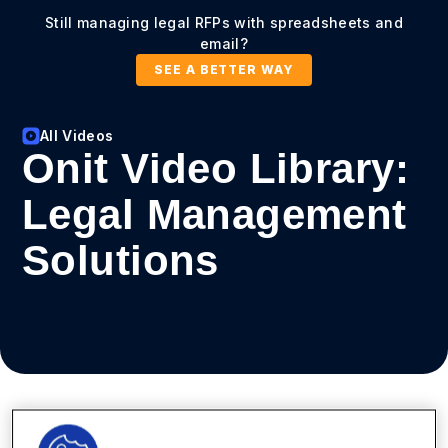
Still managing legal RFPs with spreadsheets and
email?
SEE A BETTER WAY
All Videos
Onit Video Library:
Legal Management
Solutions
View types