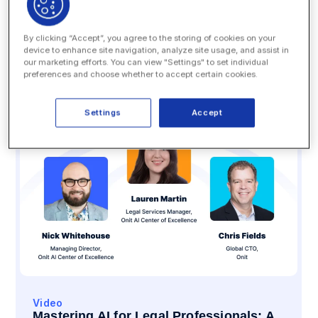
Videos
By clicking “Accept”, you agree to the storing of cookies on your
device to enhance site navigation, analyze site usage, and assist in
our marketing efforts. You can view "Settings" to set individual
SEARCH
preferences and choose whether to accept certain cookies.
Settings
Accept
Video
Mastering AI for Legal Professionals: A