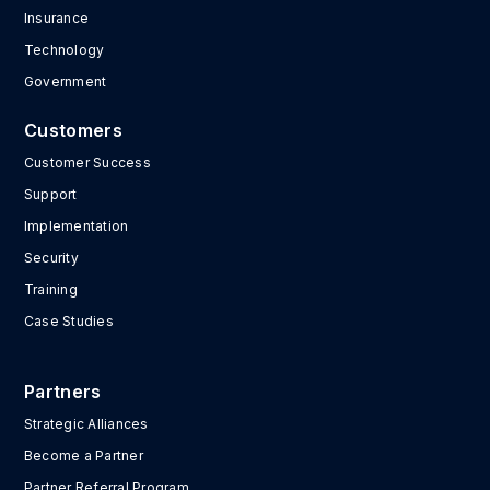
Insurance
Technology
Government
Customers
Customer Success
Support
Implementation
Security
Training
Case Studies
Partners
Strategic Alliances
Become a Partner
Partner Referral Program