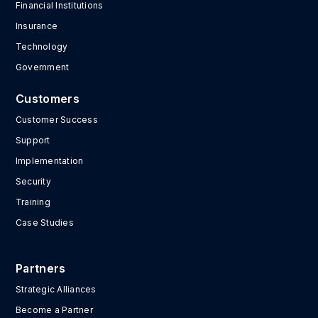
Financial Institutions
Insurance
Technology
Government
Customers
Customer Success
Support
Implementation
Security
Training
Case Studies
Partners
Strategic Alliances
Become a Partner