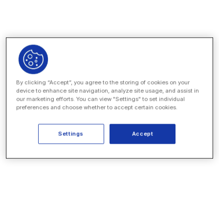
contracts with CLM
Consolidate all of your legal data in a secure
repository
Add tailored apps and automations, no code
necessary
Work faster with AI agents for common legal ops
workflows
By clicking “Accept”, you agree to the storing of cookies on your
device to enhance site navigation, analyze site usage, and assist in
our marketing efforts. You can view "Settings" to set individual
preferences and choose whether to accept certain cookies.
EXPLORE THE PLATFORM
Settings
Accept