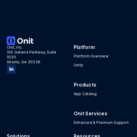
Platform
Onit, Inc.
100 Galleria Parkway, Suite
Platform Overview
1030
Atlanta, GA 30339
Unity
Products
App Catalog
Onit Services
Enhanced & Premium Support
Solutions
Resources