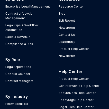
Enterprise Legal Management
Resource Center
Contract Lifecycle
Blog
Management
ELR Report
Legal Ops & Workflow
Newsroom
Automation
Contact Us
Sales & Revenue
Leadership
Compliance & Risk
Product Help Center
Newsletter
By Role
Legal Operations
Help Center
General Counsel
Product Help Center
Contract Managers
ContractWorks Help Center
SecureDocs Help Center
By Industry
ReadySign Help Center
Pharmaceutical
Legal Files Help Center