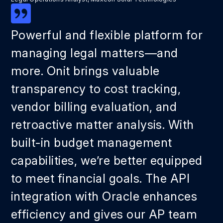
Powerful and flexible platform for
managing legal matters—and
more. Onit brings valuable
transparency to cost tracking,
vendor billing evaluation, and
retroactive matter analysis. With
built-in budget management
capabilities, we’re better equipped
to meet financial goals. The API
integration with Oracle enhances
efficiency and gives our AP team