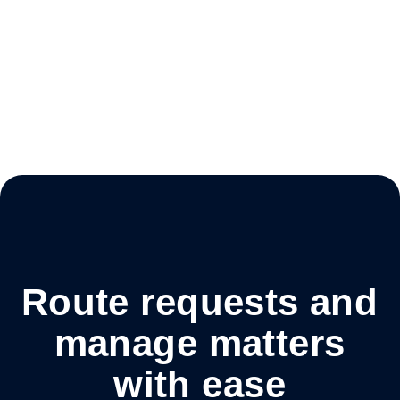
Route requests and
manage matters
with ease