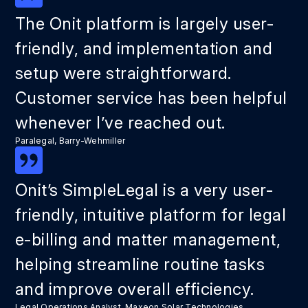
The Onit platform is largely user-
friendly, and implementation and
setup were straightforward.
Customer service has been helpful
whenever I’ve reached out.
Paralegal, Barry-Wehmiller
Onit’s SimpleLegal is a very user-
friendly, intuitive platform for legal
e-billing and matter management,
helping streamline routine tasks
and improve overall efficiency.
Legal Operations Analyst, Maxeon Solar Technologies