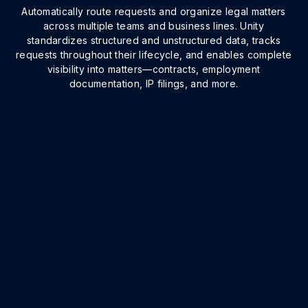
Automatically route requests and organize legal matters
across multiple teams and business lines. Unity
standardizes structured and unstructured data, tracks
requests throughout their lifecycle, and enables complete
visibility into matters—contracts, employment
documentation, IP filings, and more.