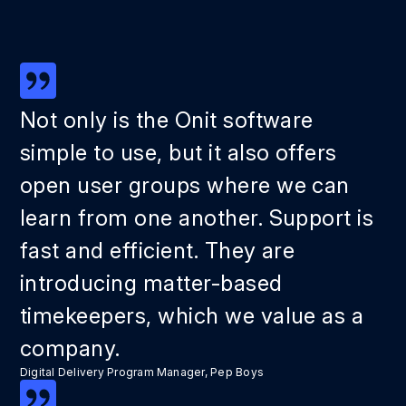
Not only is the Onit software
simple to use, but it also offers
open user groups where we can
learn from one another. Support is
fast and efficient. They are
introducing matter-based
timekeepers, which we value as a
company.
Digital Delivery Program Manager, Pep Boys