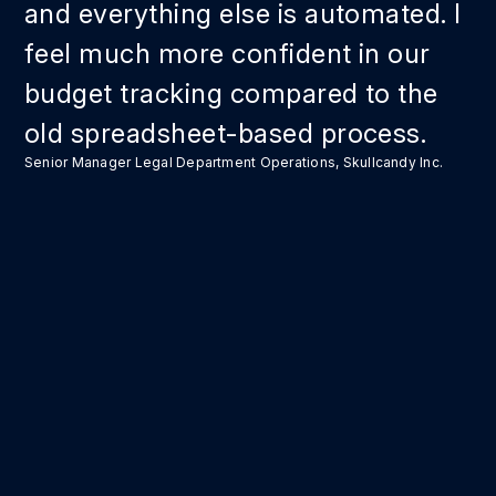
and everything else is automated. I
feel much more confident in our
budget tracking compared to the
old spreadsheet-based process.
Senior Manager Legal Department Operations, Skullcandy Inc.
Take back your
time