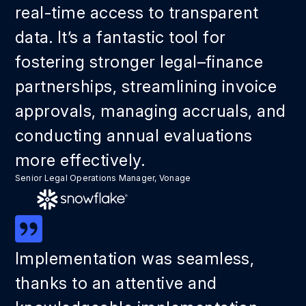
real-time access to transparent
data. It’s a fantastic tool for
fostering stronger legal–finance
partnerships, streamlining invoice
approvals, managing accruals, and
conducting annual evaluations
more effectively.
Senior Legal Operations Manager, Vonage
Implementation was seamless,
thanks to an attentive and