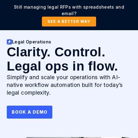
Still managing legal RFPs with spreadsheets and
email?
SEE A BETTER WAY
Legal Operations
Clarity. Control.
Legal ops in flow.
Simplify and scale your operations with AI-
native workflow automation built for today’s
legal complexity.
BOOK A DEMO