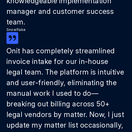
knowledgeable implementation
manager and customer success
team.
Snowflake
Onit has completely streamlined
invoice intake for our in-house
legal team. The platform is intuitive
and user-friendly, eliminating the
manual work I used to do—
breaking out billing across 50+
legal vendors by matter. Now, I just
update my matter list occasionally,