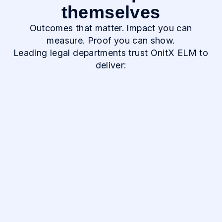
themselves
Outcomes that matter. Impact you can
measure. Proof you can show.
Leading legal departments trust OnitX ELM to
deliver:
30-50%
Reduction in
Outside Counsel