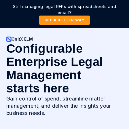
Still managing legal RFPs with spreadsheets and
email?
SEE A BETTER WAY
OnitX ELM
Configurable
Enterprise Legal
Management
starts here
Gain control of spend, streamline matter
management, and deliver the insights your
business needs.