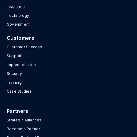
Insurance
Technology
Government
Customers
Customer Success
Support
Implementation
Security
Training
Case Studies
Partners
Strategic Alliances
Become a Partner