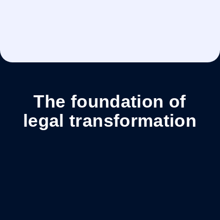
of hours saved every year
The foundation of
legal transformation