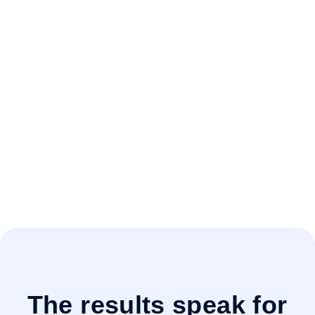
OnitX ELM
Secure. Scalable.
Configurable.
Legal operations isn't a one-size-fits-all. OnitX
ELM adapts to the way your team works, with
enterprise-grade security and flexible
workflows that scale as you grow. Confidence
that your system is as strong and adaptable as
your legal team.
The results speak for