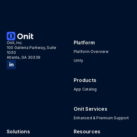
Reporting
Platform
Onit, Inc.
Consolidated, actionable reporting for better
100 Galleria Parkway, Suite
decision-making, all in real-time.
Platform Overview
1030
Atlanta, GA 30339
Unity
Products
App Catalog
Onit Services
Enhanced & Premium Support
Solutions
Resources