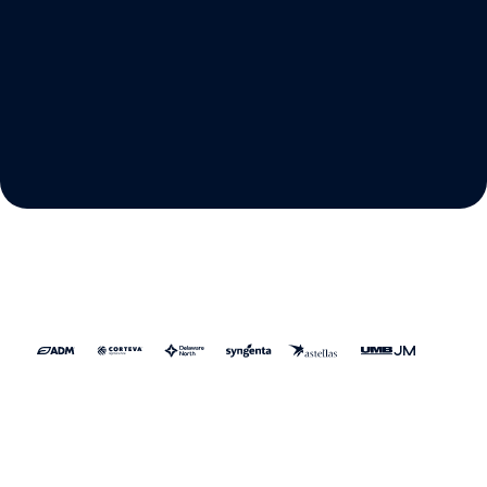
Proactively manage vendor
relationships
Legal gets tighter control of spend, vendors get
a simpler and more transparent billing
experience, and the business ensures every
dollar delivers maximum value.