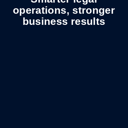
operations, stronger
business results
Spend under control
Lower costs, stronger accountability, and greater
visibility into legal spend.