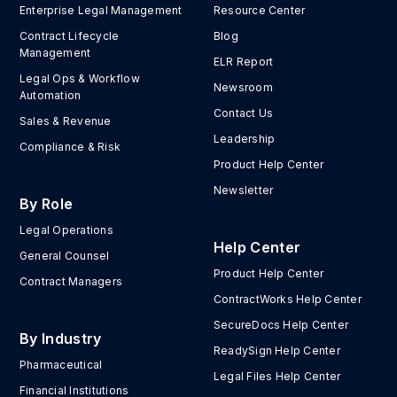
Enterprise Legal Management
Resource Center
Contract Lifecycle
Blog
Management
ELR Report
Legal Ops & Workflow
Newsroom
Automation
Contact Us
Sales & Revenue
Leadership
Compliance & Risk
Product Help Center
Newsletter
By Role
Legal Operations
Help Center
General Counsel
Product Help Center
Contract Managers
ContractWorks Help Center
SecureDocs Help Center
By Industry
ReadySign Help Center
Pharmaceutical
Legal Files Help Center
Financial Institutions