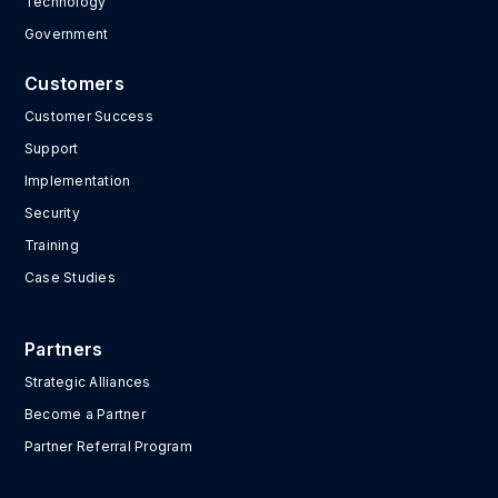
Technology
Government
Customers
Customer Success
Support
Implementation
Security
Training
Case Studies
Partners
Strategic Alliances
Become a Partner
Partner Referral Program