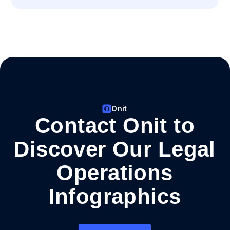
Onit
Contact Onit to
Discover Our Legal
Operations
Infographics