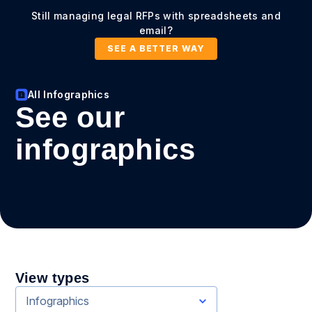
Still managing legal RFPs with spreadsheets and
email?
SEE A BETTER WAY
All Infographics
See our
infographics
View types
Infographics