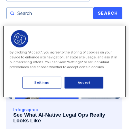
SEARCH
By clicking “Accept”, you agree to the storing of cookies on your
device to enhance site navigation, analyze site usage, and assist in
our marketing efforts. You can view "Settings" to set individual
preferences and choose whether to accept certain cookies.
Settings
Accept
Infographic
See What AI-Native Legal Ops Really
Looks Like