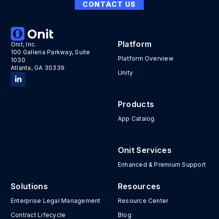
CONTACT US
Platform
Onit, Inc.
100 Galleria Parkway, Suite
Platform Overview
1030
Atlanta, GA 30339
Unity
Products
App Catalog
Onit Services
Enhanced & Premium Support
Solutions
Resources
Enterprise Legal Management
Resource Center
Contract Lifecycle
Blog