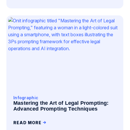
Infographic
Mastering the Art of Legal Prompting:
Advanced Prompting Techniques
READ MORE