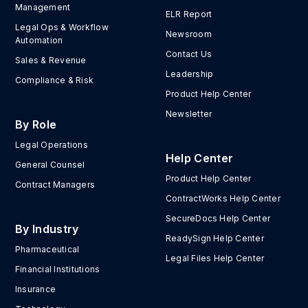
Management
ELR Report
Legal Ops & Workflow
Newsroom
Automation
Contact Us
Sales & Revenue
Leadership
Compliance & Risk
Product Help Center
Newsletter
By Role
Legal Operations
Help Center
General Counsel
Product Help Center
Contract Managers
ContractWorks Help Center
SecureDocs Help Center
By Industry
ReadySign Help Center
Pharmaceutical
Legal Files Help Center
Financial Institutions
Insurance