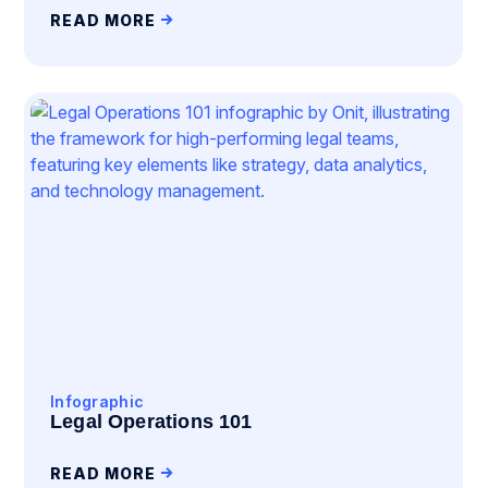
READ MORE
Infographic
Legal Operations 101
READ MORE