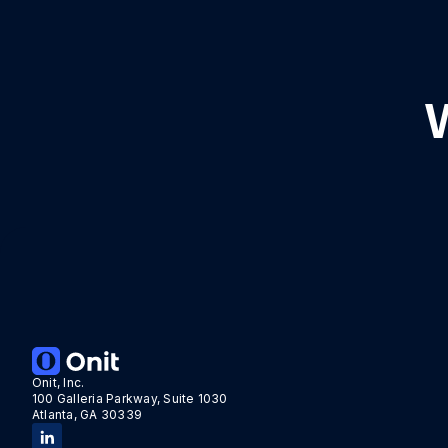
Onit, Inc.
100 Galleria Parkway, Suite 1030
Atlanta, GA 30339