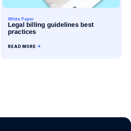
White Paper
Legal billing guidelines best
practices
READ MORE