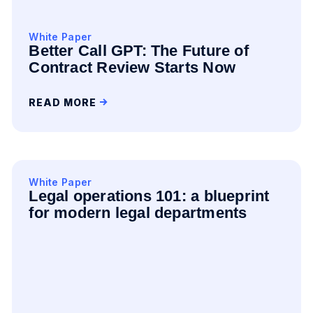
White Paper
Better Call GPT: The Future of
Contract Review Starts Now
READ MORE
White Paper
Legal operations 101: a blueprint
for modern legal departments