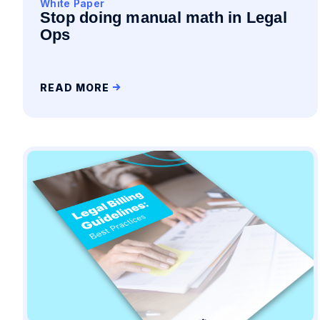
White Paper
Stop doing manual math in Legal
Ops
READ MORE