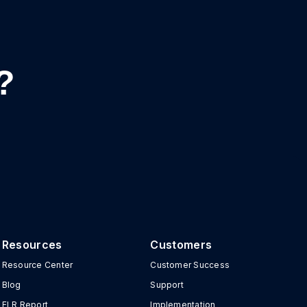
?
Resources
Customers
Resource Center
Customer Success
Blog
Support
ELR Report
Implementation