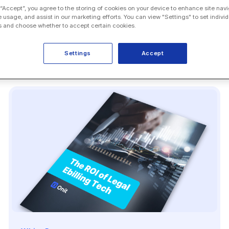
 “Accept”, you agree to the storing of cookies on your device to enhance site navi
e usage, and assist in our marketing efforts. You can view "Settings" to set individ
 and choose whether to accept certain cookies.
Settings
Accept