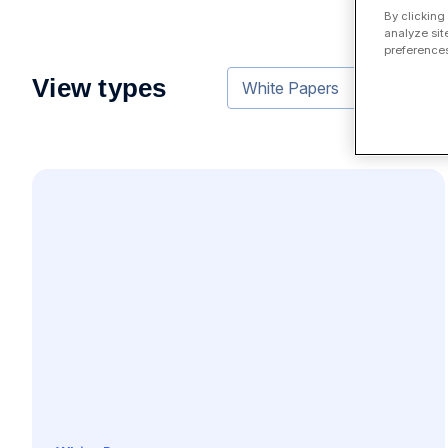
By clicking
analyze sit
preferences
View types
White Papers