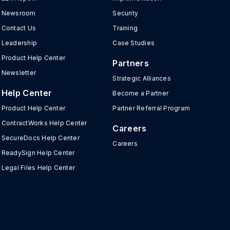
Newsroom
Security
Contact Us
Training
Leadership
Case Studies
Product Help Center
Partners
Newsletter
Strategic Alliances
Help Center
Become a Partner
Product Help Center
Partner Referral Program
ContractWorks Help Center
Careers
SecureDocs Help Center
Careers
ReadySign Help Center
Legal Files Help Center