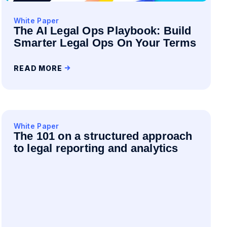
White Paper
The AI Legal Ops Playbook: Build
Smarter Legal Ops On Your Terms
READ MORE
White Paper
The 101 on a structured approach
to legal reporting and analytics