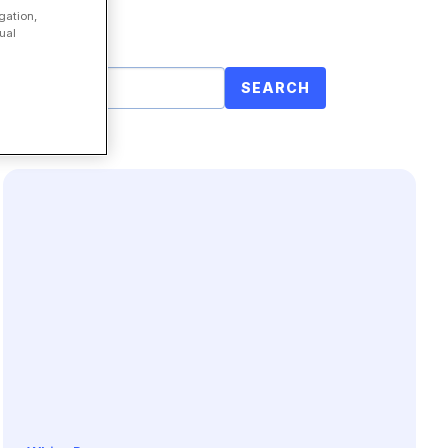
gation,
ual
SEARCH