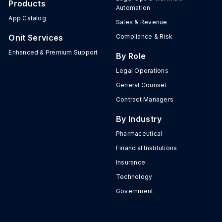
Products
Automation
App Catalog
Sales & Revenue
Onit Services
Compliance & Risk
Enhanced & Premium Support
By Role
Legal Operations
General Counsel
Contract Managers
By Industry
Pharmaceutical
Financial Institutions
Insurance
Technology
Government