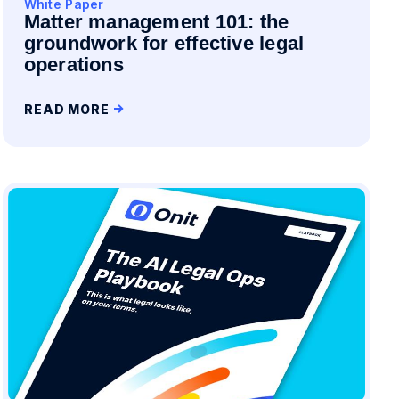
White Paper
Matter management 101: the
groundwork for effective legal
operations
READ MORE