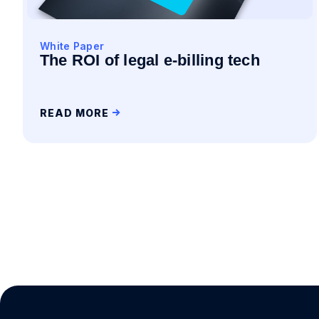
White Paper
The ROI of legal e-billing tech
READ MORE