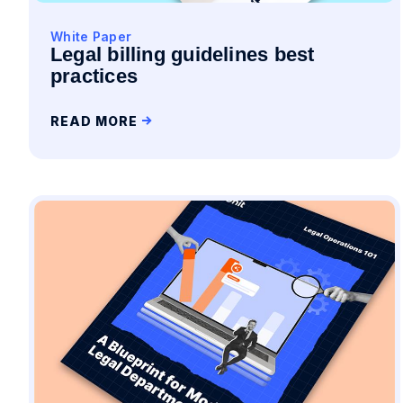
White Paper
Legal billing guidelines best
practices
READ MORE