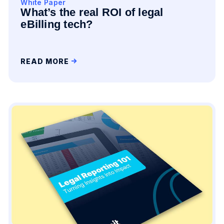
White Paper
What’s the real ROI of legal
eBilling tech?
READ MORE