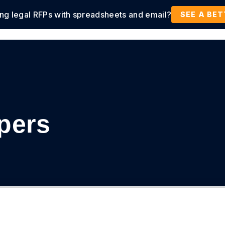
ing legal RFPs with spreadsheets and email?
tions
Products
Customers
Resources
SEE A BE
pers