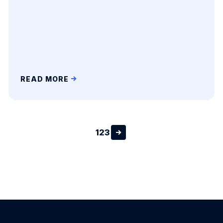
READ MORE
1
2
3