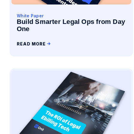
White Paper
Build Smarter Legal Ops from Day
One
READ MORE