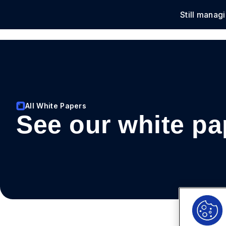
Still manag
Solu
All White Papers
See our white pa