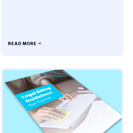
READ MORE