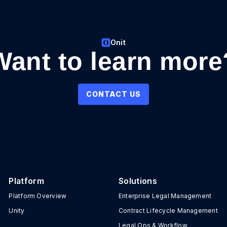
Onit
Want to learn more
CONTACT US
Platform
Solutions
Platform Overview
Enterprise Legal Management
Unity
Contract Lifecycle Management
Legal Ops & Workflow