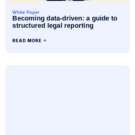
White Paper
Becoming data-driven: a guide to
structured legal reporting
READ MORE