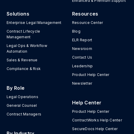
Enhanced & Premium Support
Solutions
Resources
Enterprise Legal Management
Resource Center
Contract Lifecycle
Blog
Management
ELR Report
Legal Ops & Workflow
Newsroom
Automation
Contact Us
Sales & Revenue
Leadership
Compliance & Risk
Product Help Center
Newsletter
By Role
Legal Operations
Help Center
General Counsel
Product Help Center
Contract Managers
ContractWorks Help Center
SecureDocs Help Center
By Industry