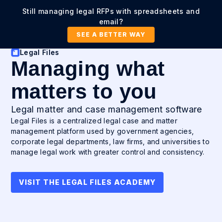
Still managing legal RFPs with spreadsheets and
email?
SEE A BETTER WAY
Legal Files
Managing what
matters to you
Legal matter and case management software
Legal Files is a centralized legal case and matter
management platform used by government agencies,
corporate legal departments, law firms, and universities to
manage legal work with greater control and consistency.
VISIT THE LEGAL FILES ACADEMY