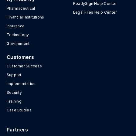
ReadySign Help Center
Pharmaceutical
Legal Files Help Center
Financial Institutions
Insurance
Technology
Government
Customers
Customer Success
Support
Implementation
Security
Training
Case Studies
Partners