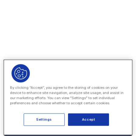
By clicking “Accept”, you agree to the storing of cookies on your
device to enhance site navigation, analyze site usage, and assist in
our marketing efforts. You can view "Settings" to set individual
preferences and choose whether to accept certain cookies.
Settings
Accept