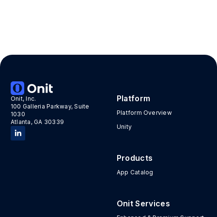
Platform
Onit, Inc.
100 Galleria Parkway, Suite
Platform Overview
1030
Atlanta, GA 30339
Unity
Products
App Catalog
Onit Services