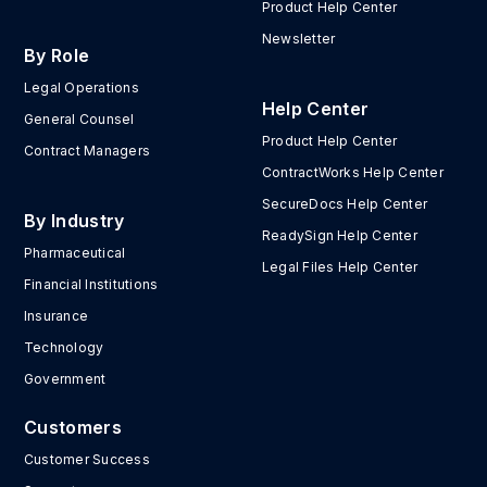
Product Help Center
Newsletter
By Role
Legal Operations
Help Center
General Counsel
Product Help Center
Contract Managers
ContractWorks Help Center
SecureDocs Help Center
By Industry
ReadySign Help Center
Pharmaceutical
Legal Files Help Center
Financial Institutions
Insurance
Technology
Government
Customers
Customer Success