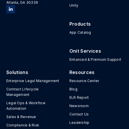
Atlanta, GA 30339
Unity
Products
App Catalog
Onit Services
Enhanced & Premium Support
Solutions
Resources
Enterprise Legal Management
Resource Center
Contract Lifecycle
Blog
Management
ELR Report
Legal Ops & Workflow
Newsroom
Automation
Contact Us
Sales & Revenue
Leadership
Compliance & Risk