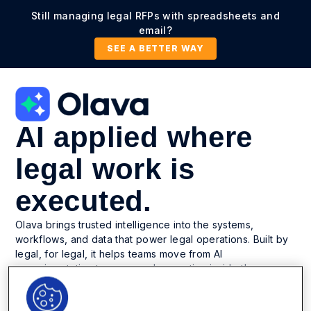
Still managing legal RFPs with spreadsheets and
email?
SEE A BETTER WAY
AI applied where
legal work is
executed.
Olava brings trusted intelligence into the systems,
workflows, and data that power legal operations. Built by
legal, for legal, it helps teams move from AI
experimentation to governed execution inside the
platform they already trust.