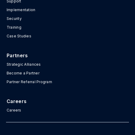
Support
Implementation
Security
Training
Case Studies
Partners
Strategic Alliances
Become a Partner
Partner Referral Program
Careers
Careers