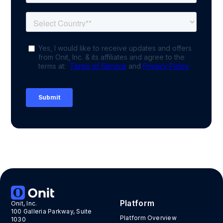
Platform
Onit, Inc.
100 Galleria Parkway, Suite
Platform Overview
1030