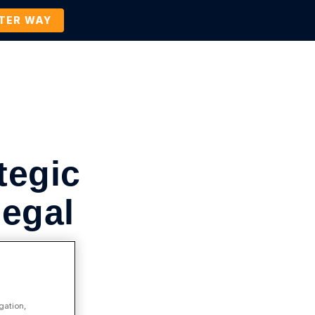
TTER WAY
Company
Contact Us
BOOK A DEMO
tegic
Legal
gation,