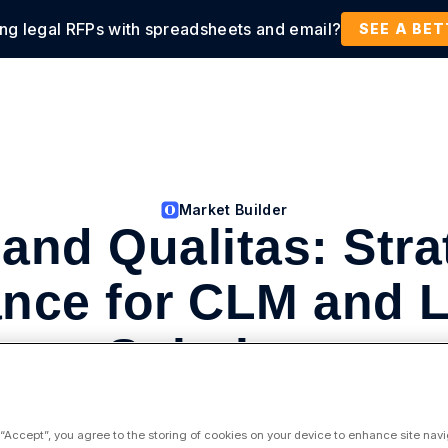
ing legal RFPs with spreadsheets and email?
tions
Products
Customers
Resources
SEE A BE
Market Builder
 and Qualitas: Stra
ance for CLM and 
Solutions
Strategic Alliance Consultancies
 “Accept”, you agree to the storing of cookies on your device to enhance site navi