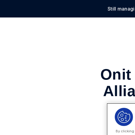
Still manag
Solu
Onit
Alli
By clicking