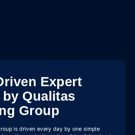
Driven Expert
 by Qualitas
ing Group
roup is driven every day by one simple