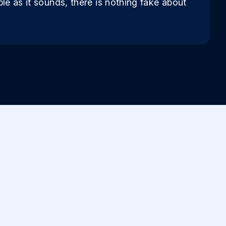
ple as it sounds, there is nothing fake about