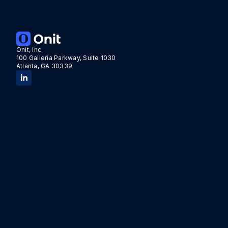
Onit, Inc.
100 Galleria Parkway, Suite 1030
Atlanta, GA 30339