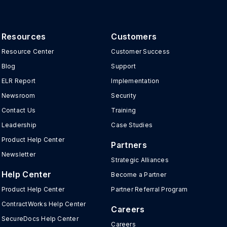
Resources
Customers
Resource Center
Customer Success
Blog
Support
ELR Report
Implementation
Newsroom
Security
Contact Us
Training
Leadership
Case Studies
Product Help Center
Partners
Newsletter
Strategic Alliances
Help Center
Become a Partner
Product Help Center
Partner Referral Program
ContractWorks Help Center
Careers
SecureDocs Help Center
Careers