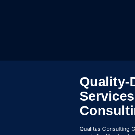
Quality-
Services
Consult
Qualitas Consulting G