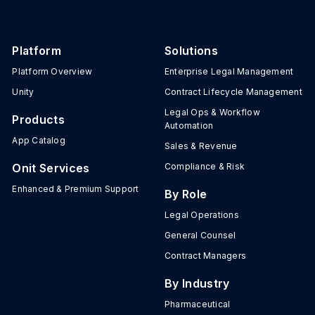
Platform
Solutions
Platform Overview
Enterprise Legal Management
Unity
Contract Lifecycle Management
Legal Ops & Workflow
Products
Automation
App Catalog
Sales & Revenue
Onit Services
Compliance & Risk
Enhanced & Premium Support
By Role
Legal Operations
General Counsel
Contract Managers
By Industry
Pharmaceutical