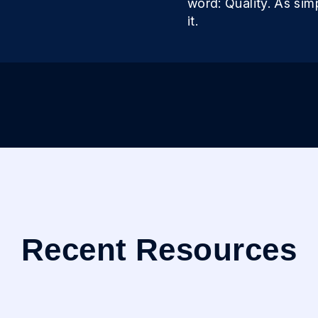
word: Quality. As sim
it.
Recent Resources