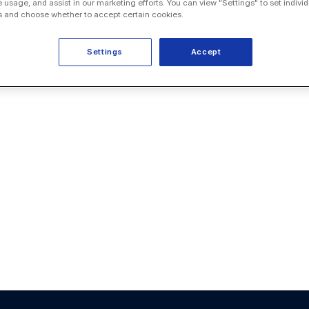
e usage, and assist in our marketing efforts. You can view "Settings" to set individ
 and choose whether to accept certain cookies.
Settings
Accept
service
nts. They
ment (CLM),
 and technical
ality and a
anization with