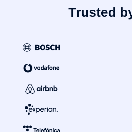
Trusted b