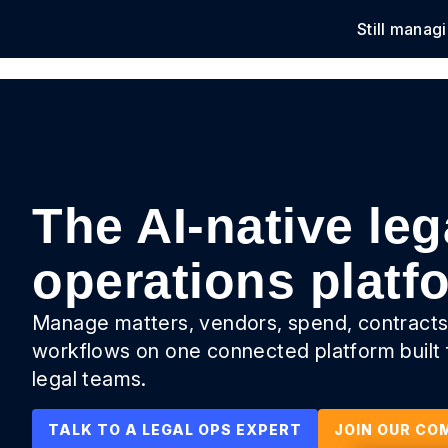
Still manag
Solu
The AI-native leg
operations platf
Manage matters, vendors, spend, contracts
workflows on one connected platform built
legal teams.
TALK TO A LEGAL OPS EXPERT
JOIN OUR CO