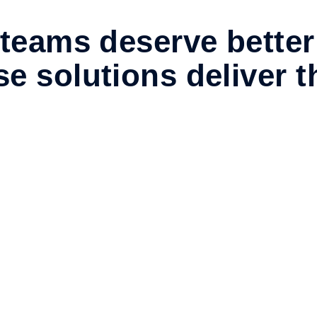
teams deserve better
e solutions deliver 