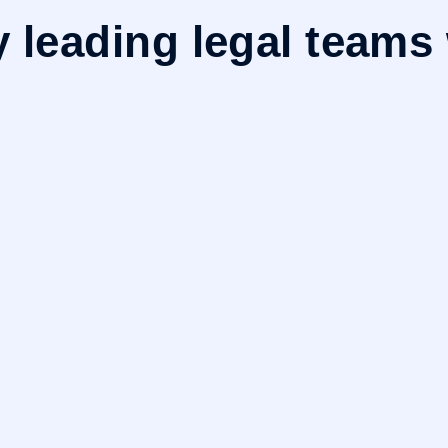
y leading legal teams