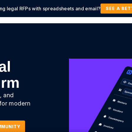
ing legal RFPs with spreadsheets and email?
tions
Products
Customers
Resources
SEE A BE
al
orm
, and
 for modern
MMUNITY