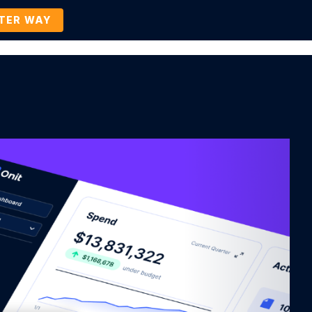
TTER WAY
Company
Contact Us
BOOK A DEMO