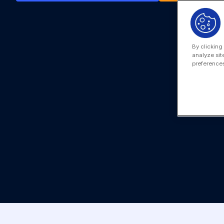
By clicking
analyze sit
preferences