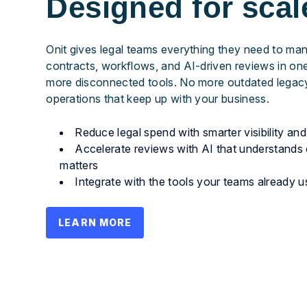
Designed for scal
Onit gives legal teams everything they need to ma
contracts, workflows, and AI-driven reviews in o
more disconnected tools. No more outdated legacy
operations that keep up with your business.
Reduce legal spend with smarter visibility a
Accelerate reviews with AI that understands 
matters
Integrate with the tools your teams already u
LEARN MORE