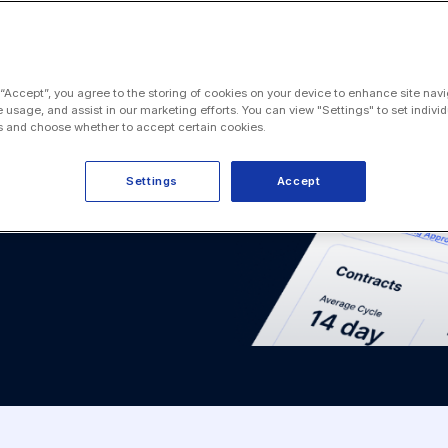
 “Accept”, you agree to the storing of cookies on your device to enhance site navi
e usage, and assist in our marketing efforts. You can view "Settings" to set individ
 and choose whether to accept certain cookies.
Settings
Accept