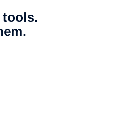
 tools.
them.