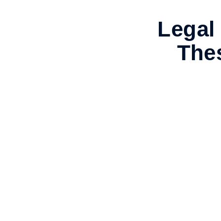
Legal 
Thes