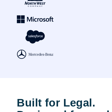
Built for Legal.