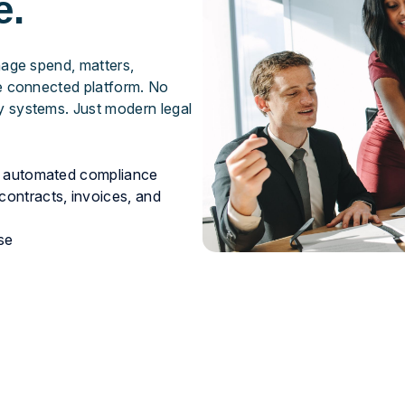
e.
nage spend, matters,
ne connected platform. No
 systems. Just modern legal
nd automated compliance
contracts, invoices, and
se