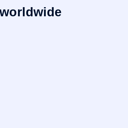
 worldwide