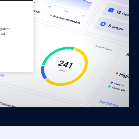
gation,
ual