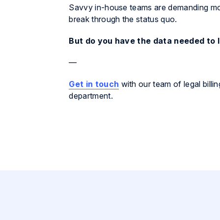
Savvy in-house teams are demanding more
break through the status quo.
But do you have the data needed to 
—
Get in touch
with our team of legal bill
department.