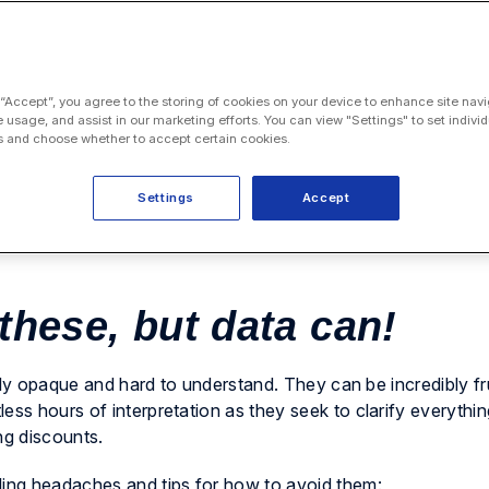
 “Accept”, you agree to the storing of cookies on your device to enhance site navi
e usage, and assist in our marketing efforts. You can view "Settings" to set individ
 and choose whether to accept certain cookies.
Settings
Accept
 these, but data can!
ously opaque and hard to understand. They can be incredibly fr
ess hours of interpretation as they seek to clarify everythi
ng discounts.
ling headaches and tips for how to avoid them: