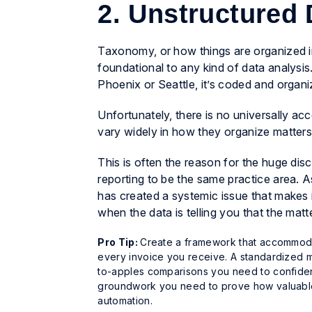
2. Unstructured
Taxonomy, or how things are organized in
foundational to any kind of data analysis
Phoenix or Seattle, it’s coded and organ
Unfortunately, there is no universally a
vary widely in how they organize matters.
This is often the reason for the huge dis
reporting to be the same practice area. A
has created a systemic issue that makes i
when the data is telling you that the matte
Pro Tip:
Create a framework that accommodate
every invoice you receive. A standardized m
to-apples comparisons you need to confidently
groundwork you need to prove how valuable 
automation.