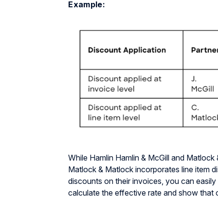
Example:
While Hamlin Hamlin & McGill and Matlock 
Matlock & Matlock incorporates line item d
discounts on their invoices, you can easily 
calculate the effective rate and show that