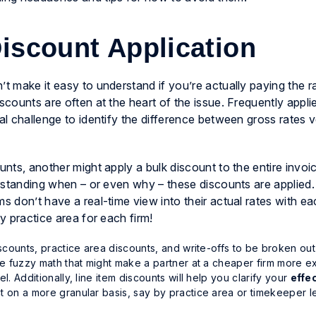
Discount Application
’t make it easy to understand if you’re actually paying the 
scounts are often at the heart of the issue. Frequently appli
eal challenge to identify the difference between
gross rates
v
unts, another might apply a bulk discount to the entire invoic
nderstanding when – or even why – these discounts are appli
ams don’t have a real-time view
into their actual rates with ea
by practice area for each firm!
iscounts, practice area discounts, and write-offs to be broken out
the fuzzy math that might make a partner at a cheaper firm
more e
l. Additionally, line item discounts will help you clarify your
effe
t on a more granular basis, say by practice area or timekeeper l