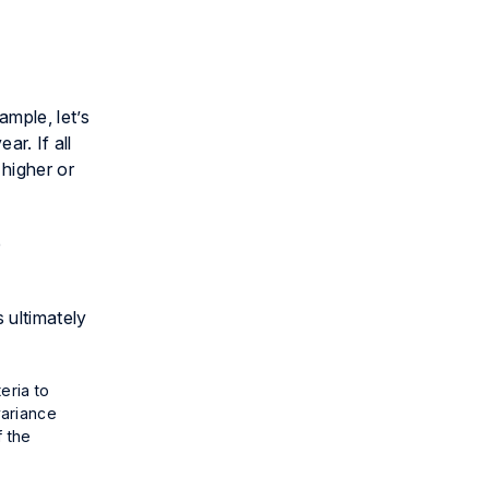
mple, let’s
ar. If all
 higher or
e
 ultimately
eria to
variance
f the