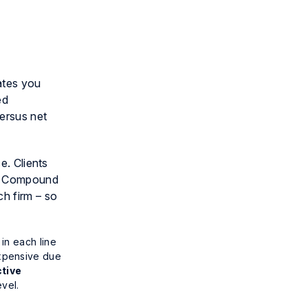
rates you
ed
ersus
net
e. Clients
ed. Compound
ch firm
– so
 in each line
xpensive
due
ctive
evel.