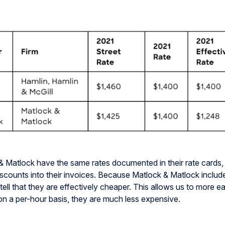
& Matlock have the same rates documented in their rate
cards,
iscounts into their invoices. Because Matlock & Matlock include
tell that they are effectively cheaper. This allows us to more ea
 on a per-hour basis, they are much less expensive.