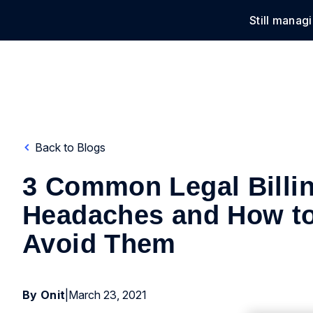
Still manag
Solu
Back to Blogs
3 Common Legal Billi
Headaches and How t
Avoid Them
By Onit
|
March 23, 2021