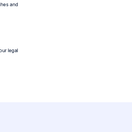
ches and
our legal