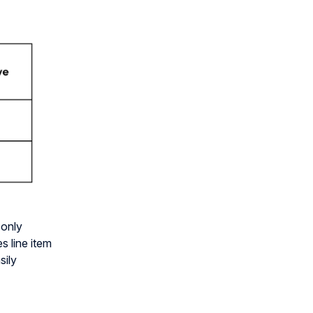
 only
s line item
sily