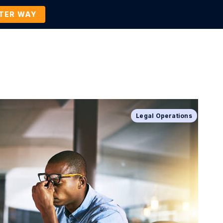
TTER WAY
Company
Contact Us
BOOK A DEMO
Legal Operations