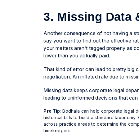
3. Missing Data
Another consequence of not having a sta
say you want to find out the effective rate
your matters aren’t tagged properly as co
lower than you actually paid.
That kind of error can lead to pretty bi
negotiation. An inflated rate due to missi
Missing data keeps corporate legal depar
leading to uninformed decisions that can
Pro Tip:
Bodhala can help corporate legal de
historical bills to build a standard taxonom
across practice areas to determine the compl
timekeepers.