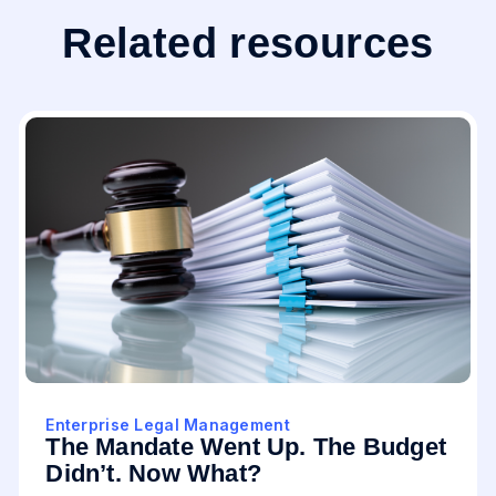
Related resources
Enterprise Legal Management
The Mandate Went Up. The Budget
Didn’t. Now What?