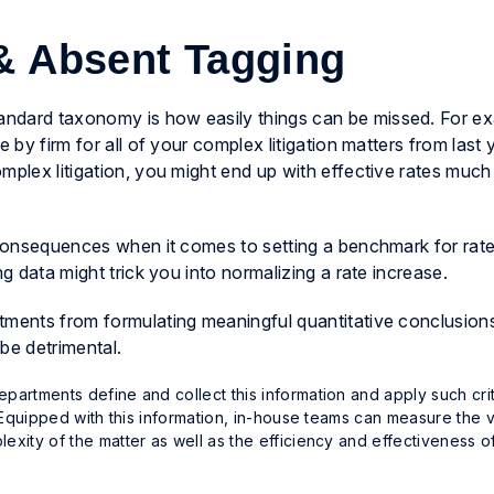
 & Absent Tagging
ndard taxonomy is how easily things can be missed. For exa
 by firm for all of your complex litigation matters from last ye
mplex litigation, you might end up with effective rates much
g consequences when it comes to setting a benchmark for rat
ng data might trick you into normalizing a rate increase.
tments from formulating meaningful quantitative conclusions
 be detrimental.
partments define and collect this information and apply such crit
y. Equipped with this information, in-house teams can measure the 
exity of the matter as well as the efficiency and effectiveness o