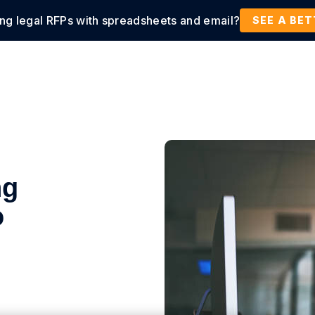
ing legal RFPs with spreadsheets and email?
tions
Products
Customers
Resources
SEE A BE
ng
o