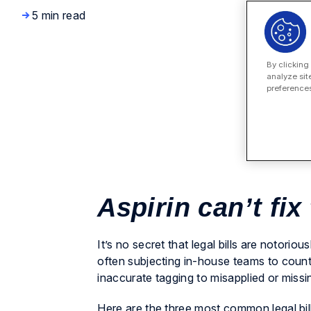
5 min read
By clicking
analyze sit
preferences
Aspirin can’t fix
It’s no secret that legal bills are notori
often subjecting in-house teams to countl
inaccurate tagging to misapplied or missi
Here are the three most common legal bil