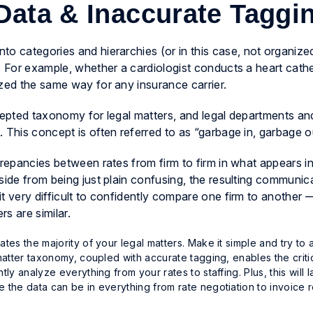
 Data & Inaccurate Tagg
to categories and hierarchies (or in this case,
not
organized!
. For example, whether a cardiologist conducts a heart cathe
ized the same way for any insurance carrier.
ccepted taxonomy for legal matters, and legal departments an
 This concept is often referred to as “garbage in, garbage o
crepancies between rates from firm to firm in what appears i
side from being just plain confusing, the resulting communic
t very difficult to confidently compare one firm to another
rs are similar.
s the majority of your legal matters. Make it simple and try to a
atter taxonomy, coupled with accurate tagging, enables the criti
 analyze everything from your rates to staffing. Plus, this will l
the data can be in everything from rate negotiation to invoice 