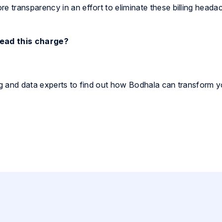
 transparency in an effort to eliminate these billing heada
lead this charge?
ing and data experts to find out how Bodhala can transform y