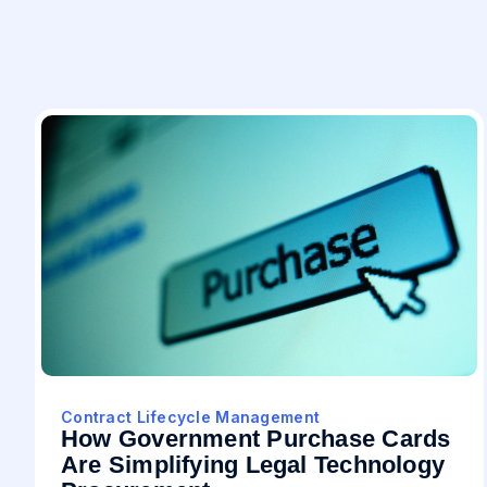
Contract Lifecycle Management
How Government Purchase Cards
Are Simplifying Legal Technology