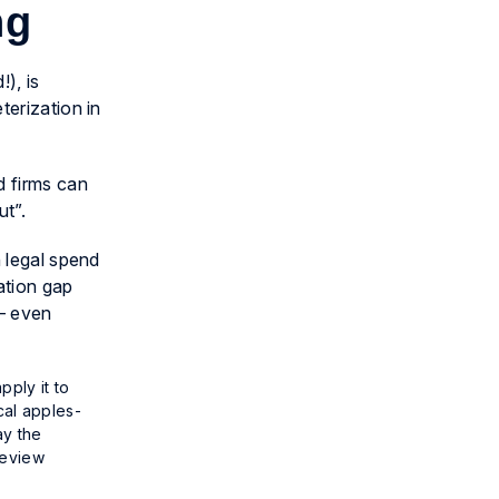
ing
), is
terization in
d firms can
ut”.
n legal spend
ation gap
 — even
pply it to
cal apples-
ay the
review