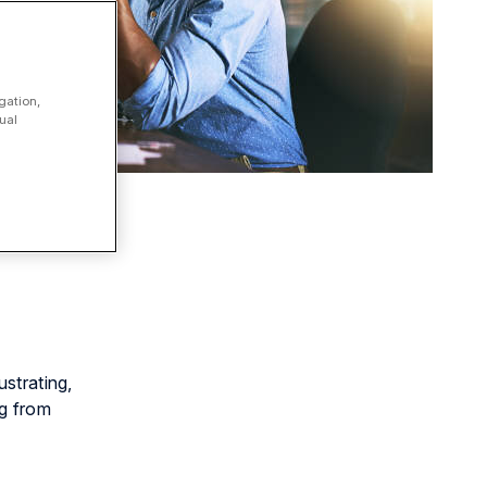
gation,
ual
ustrating,
ng from