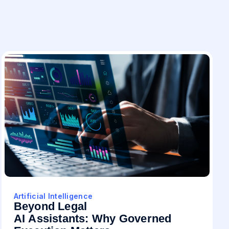
Artificial Intelligence
Beyond Legal
AI Assistants: Why Governed