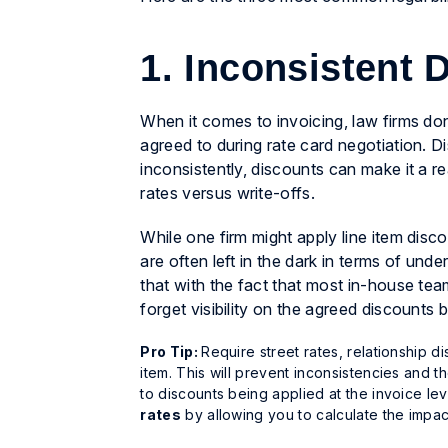
1. Inconsistent 
When it comes to invoicing, law firms don
agreed to during rate card negotiation. Di
inconsistently, discounts can make it a r
rates
versus
write-offs
.
While one firm might apply line item disco
are often left in the dark in terms of u
that with the fact that most in-house te
forget visibility on the agreed discounts 
Pro Tip:
Require street rates, relationship d
item. This will prevent inconsistencies and 
to discounts being applied at the invoice leve
rates
by allowing you to calculate the impac