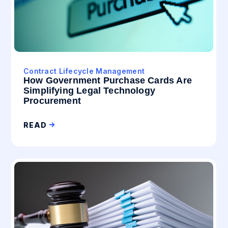
Contract Lifecycle Management
How Government Purchase Cards Are
Simplifying Legal Technology
Procurement
READ