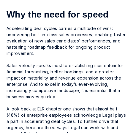
Why the need for speed
Accelerating deal cycles carries a multitude of wins:
uncovering best-in-class sales processes, enabling faster
evaluation of new sales candidates’ performances, and
hastening roadmap feedback for ongoing product
improvement.
Sales velocity speaks most to establishing momentum for
financial forecasting, better bookings, and a greater
impact on materiality and revenue expansion across the
enterprise. And to excel in today’s ever-evolving,
increasingly competitive landscape, it is essential that a
business moves quickly.
A look back at ELR chapter one shows that almost half
(48%) of enterprise employees acknowledge Legal plays
a part in accelerating deal cycles. To further drive that
urgency, here are three ways Legal can work with and