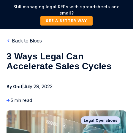
Still managing legal RFPs with spreadsheets and
email?
SEE A BETTER WAY
Back to Blogs
3 Ways Legal Can
Accelerate Sales Cycles
|
July 29, 2022
By Onit
5 min read
Legal Operations