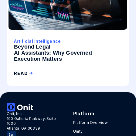
Artificial Intelligence
Beyond Legal
AI Assistants: Why Governed
Execution Matters
READ
Platform
Onit, Inc.
100 Galleria Parkway, Suite
Platform Overview
1030
Atlanta, GA 30339
Unity