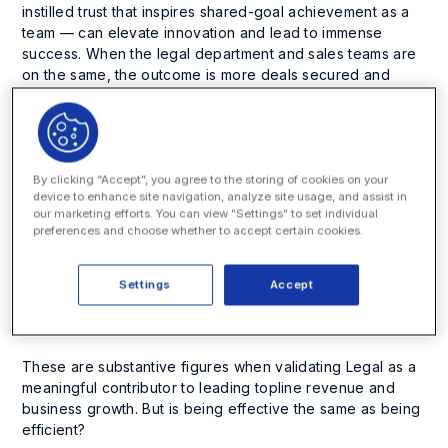
instilled trust that inspires shared-goal achievement as a
team — can elevate innovation and lead to immense
success. When the legal department and sales teams are
on the same, the outcome is more deals secured and
quickly won.
Chapter two of the
Enterprise Legal Reputation (ELR)
Report,
a multinational study spotlighting how legal
professionals perceive their interactions with internal
By clicking “Accept”, you agree to the storing of cookies on your
device to enhance site navigation, analyze site usage, and assist in
clients, reveals Legal has a remarkable foundation for
our marketing efforts. You can view "Settings" to set individual
supporting the sales team and the overall revenue
preferences and choose whether to accept certain cookies.
acquisition process. Nearly three in four (74%) legal
respondents believe they share positive collaborations
with their sales team, and seven in 10 (68%) are confident
Settings
Accept
they help effectively close deals; in Germany, those jump
to an impressive 82% and 84%, respectively.
These are substantive figures when validating Legal as a
meaningful contributor to leading topline revenue and
business growth. But is being effective the same as being
efficient
?