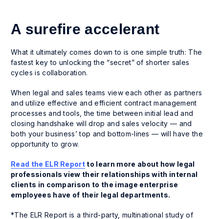
A surefire accelerant
What it ultimately comes down to is one simple truth: The
fastest key to unlocking the “secret” of shorter sales
cycles is collaboration.
When legal and sales teams view each other as partners
and utilize effective and efficient contract management
processes and tools, the time between initial lead and
closing handshake will drop and sales velocity — and
both your business’ top and bottom-lines — will have the
opportunity to grow.
Read the ELR Report
to learn more about how legal
professionals view their relationships with internal
clients in comparison to the image enterprise
employees have of their legal departments.
*The ELR Report is a third-party, multinational study of