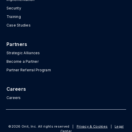
Security
Training
Case Studies
Partners
Strategic Alliances
Become a Partner
Partner Referral Program
Careers
Careers
©2026 Onit, Inc. All rights reserved
|
Privacy & Cookies
|
Legal
Center