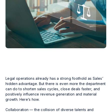
Legal operations already has a strong foothold as Sales’
hidden advantage. But there is even more the department
can do to shorten sales cycles, close deals faster, and
positively influence revenue generation and material
growth. Here’s how.
Collaboration — the collision of diverse talents and