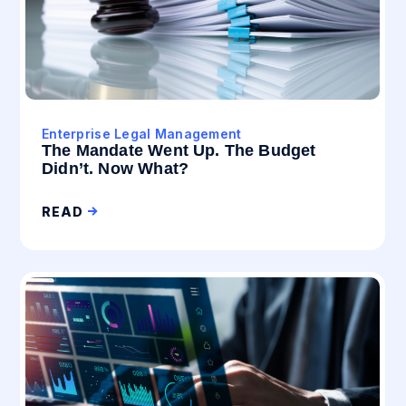
Enterprise Legal Management
The Mandate Went Up. The Budget
Didn’t. Now What?
READ