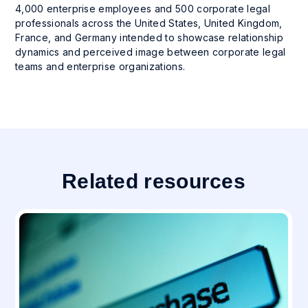
4,000 enterprise employees and 500 corporate legal
professionals across the United States, United Kingdom,
France, and Germany intended to showcase relationship
dynamics and perceived image between corporate legal
teams and enterprise organizations.
Related resources