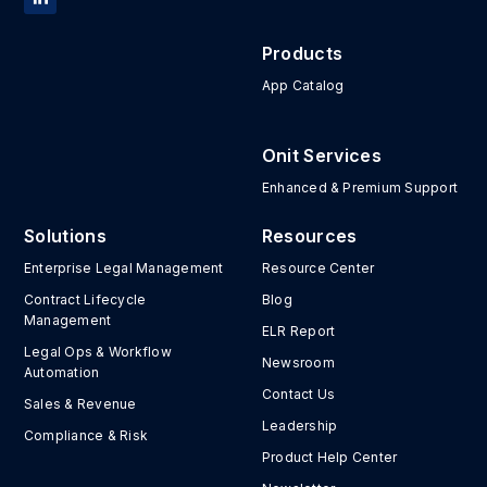
Products
App Catalog
Onit Services
Enhanced & Premium Support
Solutions
Resources
Enterprise Legal Management
Resource Center
Contract Lifecycle
Blog
Management
ELR Report
Legal Ops & Workflow
Newsroom
Automation
Contact Us
Sales & Revenue
Leadership
Compliance & Risk
Product Help Center