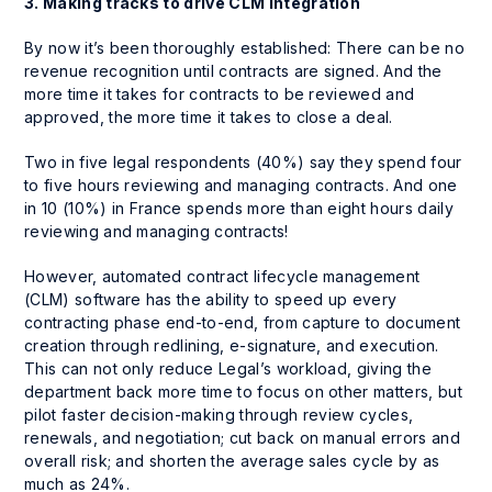
3. Making tracks to drive CLM integration
By now it’s been thoroughly established: There can be no
revenue recognition until contracts are signed. And the
more time it takes for contracts to be reviewed and
approved, the more time it takes to close a deal.
Two in five legal respondents (40%) say they spend four
to five hours reviewing and managing contracts. And one
in 10 (10%) in France spends more than
eight hours daily
reviewing and managing contracts!
However, automated contract lifecycle management
(CLM) software has the ability to speed up every
contracting phase end-to-end, from capture to document
creation through redlining, e-signature, and execution.
This can not only reduce Legal’s workload, giving the
department back more time to focus on other matters, but
pilot faster decision-making through review cycles,
renewals, and negotiation; cut back on manual errors and
overall risk; and shorten the average sales cycle by as
much as 24%.