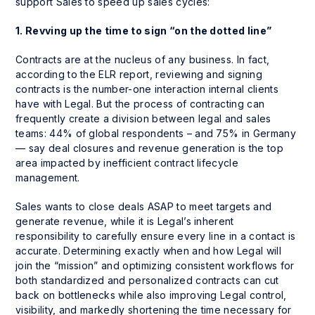
support Sales to speed up sales cycles:
1.
Revving up the time to sign “on the dotted line”
Contracts are at the nucleus of any business. In fact,
according to the ELR report, reviewing and signing
contracts is the number-one interaction internal clients
have with Legal. But the process of contracting can
frequently create a division between legal and sales
teams: 44% of global respondents – and 75% in Germany
— say deal closures and revenue generation is the top
area impacted by inefficient contract lifecycle
management.
Sales wants to close deals ASAP to meet targets and
generate revenue, while it is Legal’s inherent
responsibility to carefully ensure every line in a contact is
accurate. Determining exactly when and how Legal will
join the “mission” and optimizing consistent workflows for
both standardized and personalized contracts can cut
back on bottlenecks while also improving Legal control,
visibility, and markedly shortening the time necessary for