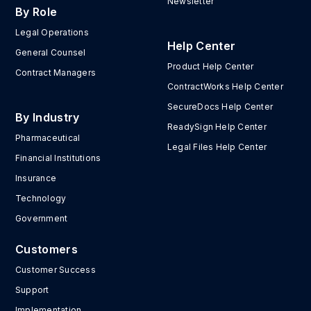
Newsletter
By Role
Legal Operations
Help Center
General Counsel
Product Help Center
Contract Managers
ContractWorks Help Center
SecureDocs Help Center
By Industry
ReadySign Help Center
Pharmaceutical
Legal Files Help Center
Financial Institutions
Insurance
Technology
Government
Customers
Customer Success
Support
Implementation