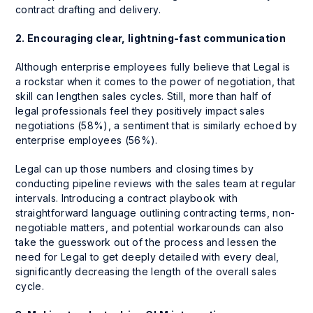
contract drafting and delivery.
2. Encouraging clear, lightning-fast communication
Although enterprise employees fully believe that Legal is
a rockstar when it comes to the power of negotiation, that
skill can lengthen sales cycles. Still, more than half of
legal professionals feel they positively impact sales
negotiations (58%), a sentiment that is similarly echoed by
enterprise employees (56%).
Legal can up those numbers and closing times by
conducting pipeline reviews with the sales team at regular
intervals. Introducing a contract playbook with
straightforward language outlining contracting terms, non-
negotiable matters, and potential workarounds can also
take the guesswork out of the process and lessen the
need for Legal to get deeply detailed with every deal,
significantly decreasing the length of the overall sales
cycle.