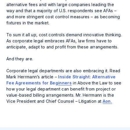
alternative fees and with large companies leading the
way and that a majority of U.S. respondents see AFAs –
and more stringent cost control measures – as becoming
fixtures in the market.
To sum it all up, cost controls demand innovative thinking.
As corporate legal embraces AFAs, law firms have to
anticipate, adapt to and profit from these arrangements.
And they are.
Corporate legal departments are also embracing it. Read
Mark Herrmann’s article –
Inside Straight: Alternative
Fee Agreements for Beginners
in
Above the Law
to see
how your legal department can benefit from project or
value-based billing arrangements. Mr. Herrmann is the
Vice President and Chief Counsel – Litigation at
Aon.