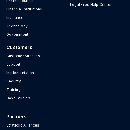
Pharmaceutical
Legal Files Help Center
Financial Institutions
Insurance
Technology
Government
Customers
Customer Success
Support
Implementation
Security
Training
Case Studies
Partners
Strategic Alliances