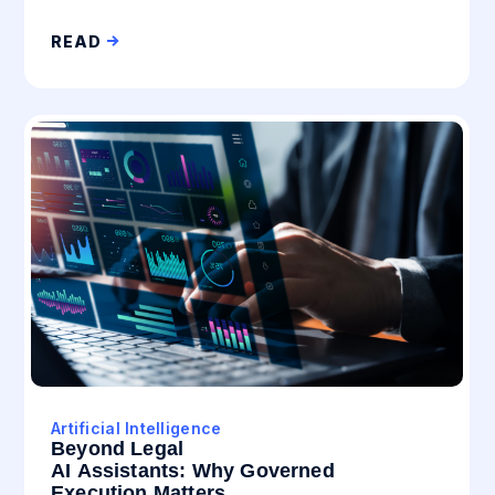
READ
Artificial Intelligence
Beyond Legal
AI Assistants: Why Governed
Execution Matters