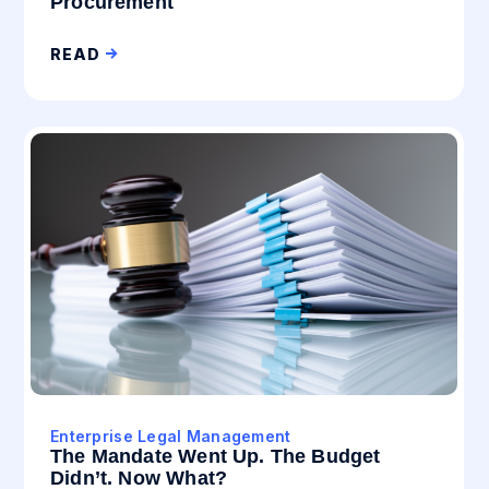
Procurement
READ
Enterprise Legal Management
The Mandate Went Up. The Budget
Didn’t. Now What?