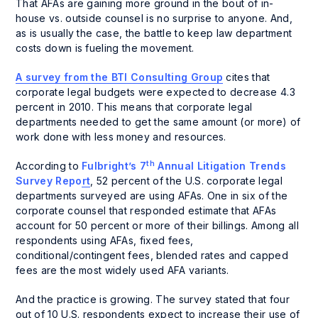
That AFAs are gaining more ground in the bout of in-
house vs. outside counsel is no surprise to anyone. And,
as is usually the case, the battle to keep law department
costs down is fueling the movement.
A survey from the BTI Consulting Group
cites that
corporate legal budgets were expected to decrease 4.3
percent in 2010. This means that corporate legal
departments needed to get the same amount (or more) of
work done with less money and resources.
th
According to
Fulbright’s 7
Annual Litigation Trends
Survey Report
, 52 percent of the U.S. corporate legal
departments surveyed are using AFAs. One in six of the
corporate counsel that responded estimate that AFAs
account for
50 percent or more of their billings
. Among all
respondents using AFAs, fixed fees,
conditional/contingent fees, blended rates and capped
fees are the most widely used AFA variants.
And the practice is growing. The survey stated that four
out of 10 U.S. respondents expect to increase their use of