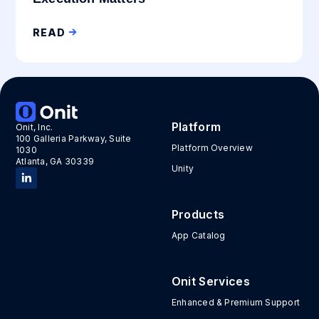
READ
Platform
Onit, Inc.
100 Galleria Parkway, Suite
Platform Overview
1030
Atlanta, GA 30339
Unity
Products
App Catalog
Onit Services
Enhanced & Premium Support