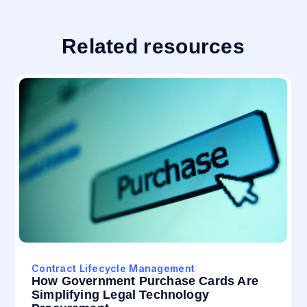
Related resources
Contract Lifecycle Management
How Government Purchase Cards Are
Simplifying Legal Technology