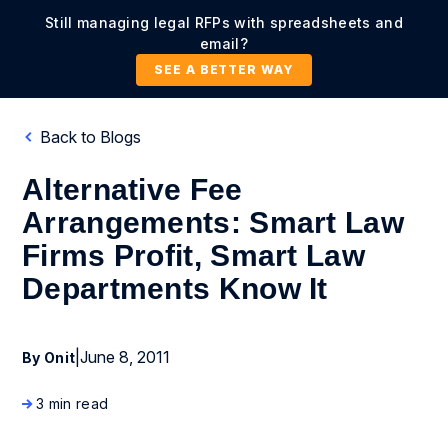
Still managing legal RFPs with spreadsheets and
email?
SEE A BETTER WAY
Back to Blogs
Alternative Fee
Arrangements: Smart Law
Firms Profit, Smart Law
Departments Know It
|
June 8, 2011
By Onit
3 min read