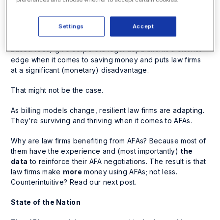
bill is steadily growing in popularity and is now (ok, I’m
just going to say it) a mainstream practice for many law
Settings
Accept
firms. The common perception is that alternative fee
arrangements (AFAs) (think flat-rates or project- or value-
based fees) give corporate legal departments a distinct
edge when it comes to saving money and puts law firms
at a significant (monetary) disadvantage.
That might not be the case.
As billing models change, resilient law firms are adapting.
They’re surviving
and thriving
when it comes to AFAs.
Why are law firms benefiting from AFAs? Because most of
them have the experience and (most importantly)
the
data
to reinforce their AFA negotiations. The result is that
law firms make
more
money using AFAs; not less.
Counterintuitive? Read our next post.
State of the Nation