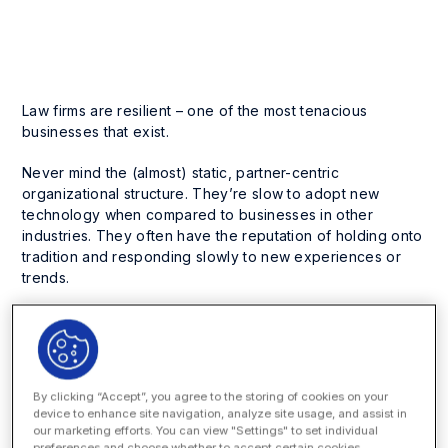
Business Process Management
Enterprise Legal Management
Law firms are resilient – one of the most tenacious
businesses that exist.
Never mind the (almost) static, partner-centric
organizational structure. They’re slow to adopt new
technology when compared to businesses in other
industries. They often have the reputation of holding onto
tradition and responding slowly to new experiences or
trends.
What other profession is so well known for charging at an
hourly rate – a set-up that essentially rewards lawyers for
spending
more time
(as opposed to only
necessary time
)
on cases?
By clicking “Accept”, you agree to the storing of cookies on your
device to enhance site navigation, analyze site usage, and assist in
However, as corporate legal departments strive to drive
our marketing efforts. You can view "Settings" to set individual
down costs and minimize risks, an opponent to the hourly
preferences and choose whether to accept certain cookies.