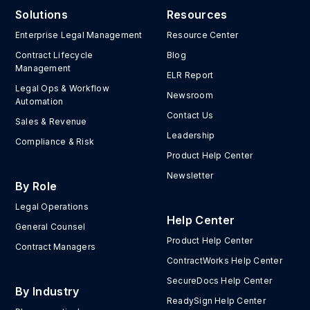
Solutions
Resources
Enterprise Legal Management
Resource Center
Contract Lifecycle
Blog
Management
ELR Report
Legal Ops & Workflow
Newsroom
Automation
Contact Us
Sales & Revenue
Leadership
Compliance & Risk
Product Help Center
Newsletter
By Role
Legal Operations
Help Center
General Counsel
Product Help Center
Contract Managers
ContractWorks Help Center
SecureDocs Help Center
By Industry
ReadySign Help Center