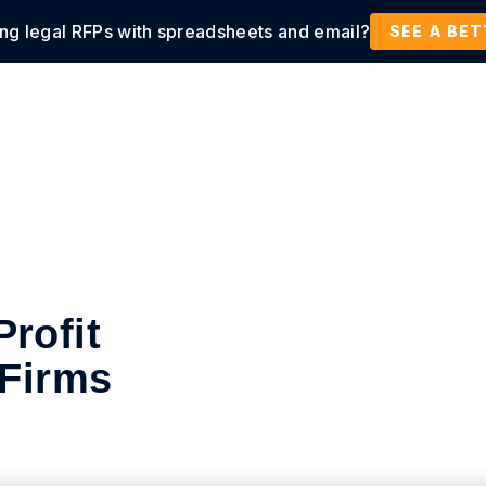
ing legal RFPs with spreadsheets and email?
tions
Products
Customers
Resources
SEE A BE
rofit
 Firms