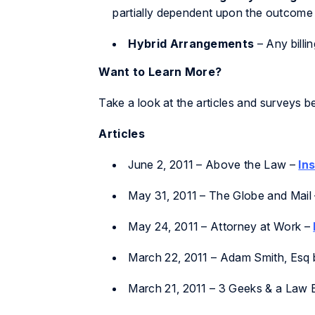
partially dependent upon the outcome 
Hybrid Arrangements
– Any billi
Want to Learn More?
Take a look at the articles and surveys 
Articles
June 2, 2011 –
Above the Law
–
In
May 31, 2011 –
The Globe and Mail
May 24, 2011 –
Attorney at Work
–
March 22, 2011 –
Adam Smith, Esq 
March 21, 2011
– 3 Geeks & a Law 