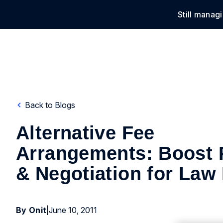
Still manag
Solu
Back to Blogs
Alternative Fee
Arrangements: Boost P
& Negotiation for Law
By Onit
|
June 10, 2011