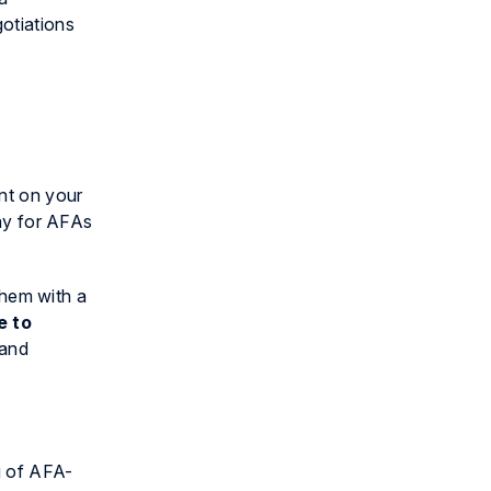
otiations
ent on your
way for AFAs
 them with a
e to
 and
g of AFA-