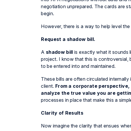
negotiation unprepared. The cards are st
begin.
However, there is a way to help level the p
Request a shadow bill.
A
shadow bill
is exactly what it sounds l
project. I know that this is controversial
to be entered into and maintained.
These bills are often circulated internally
client.
From a corporate perspective, 
analyze the true value you are getti
processes in place that make this a simple
Clarity of Results
Now imagine the clarity that ensues when