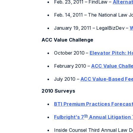
Feb. 23, 2011 – FindLaw –
Alterna
Feb. 14, 2011 –
The National Law J
January 19, 2011 – LegalBizDev –
W
ACC Value Challenge
October 2010 –
Elevator Pitch: 
February 2010 –
ACC Value Challe
July 2010 –
ACC Value-Based Fee
2010 Surveys
BTI Premium Practices Forecast
th
Fulbright’s 7
Annual Litigation
Inside Counsel Third Annual Law De