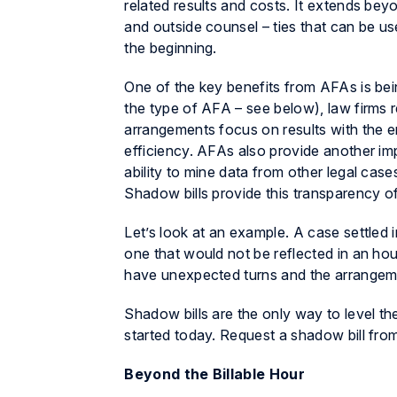
related results and costs. It extends be
and outside counsel – ties that can be use
the beginning.
One of the key benefits from AFAs is bein
the type of AFA – see below), law firms r
arrangements focus on results with the e
efficiency. AFAs also provide another imp
ability to mine data from other legal case
Shadow bills provide this transparency of
Let’s look at an example. A case settled i
one that would not be reflected in an hou
have unexpected turns and the arrangeme
Shadow bills are the only way to level th
started today. Request a shadow bill from
Beyond the Billable Hour