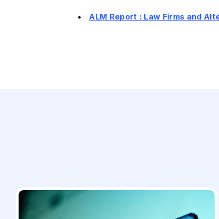
ALM Report : Law Firms and Al