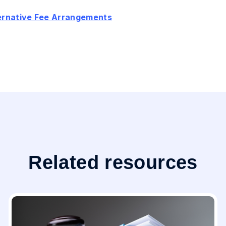
ternative Fee Arrangements
Related resources