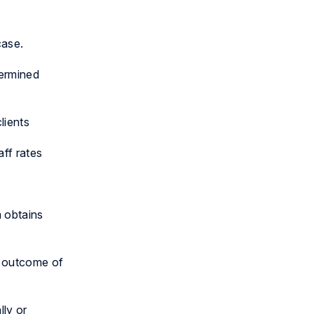
case.
termined
lients
ff rates
m obtains
e outcome of
lly or