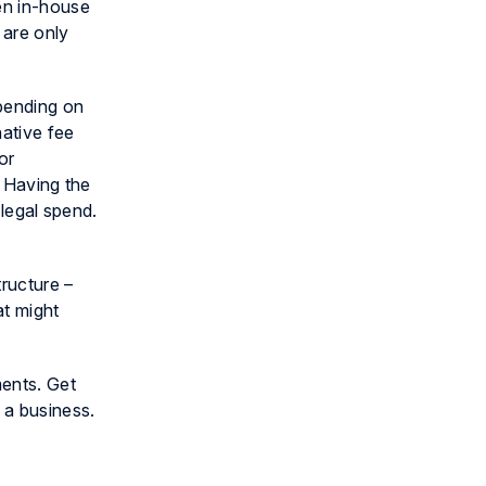
en in-house
 are only
epending on
native fee
or
. Having the
 legal spend.
tructure –
at might
ments. Get
 a business.