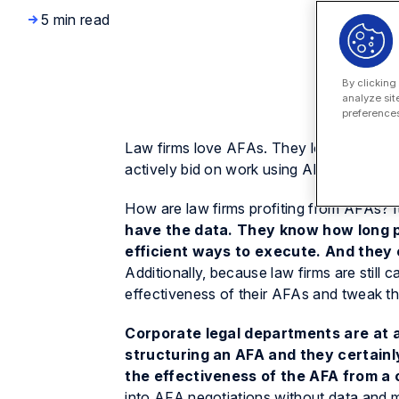
5 min read
By clicking
analyze sit
preferences
Law firms love AFAs. They love them be
actively bid on work using AFAs?
How are law firms profiting from AFAs? It
have the data.
They know how long p
efficient ways to execute. And they 
Additionally, because law firms are still c
effectiveness of their AFAs and tweak thei
Corporate legal departments are at a
structuring an AFA and they certainly
the effectiveness of the AFA from a
into AFA negotiations without data and m