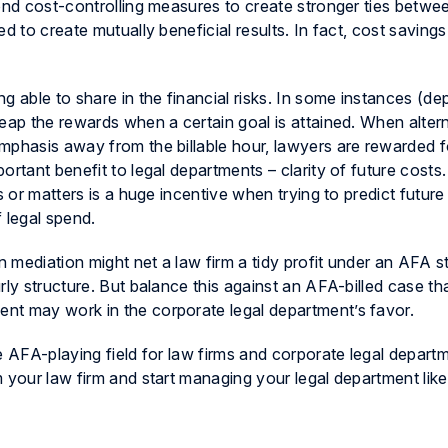
yond cost-controlling measures to create stronger ties betwe
d to create mutually beneficial results. In fact, cost savings
g able to share in the financial risks. In some instances (d
eap the rewards when a certain goal is attained. When alter
mphasis away from the billable hour, lawyers are rewarded f
ortant benefit to legal departments – clarity of future costs
s or matters is a huge incentive when trying to predict future
 legal spend.
n mediation might net a law firm a tidy profit under an AFA s
rly structure. But balance this against an AFA-billed case th
nt may work in the corporate legal department’s favor.
e AFA-playing field for law firms and corporate legal depart
 your law firm and start managing your legal department like