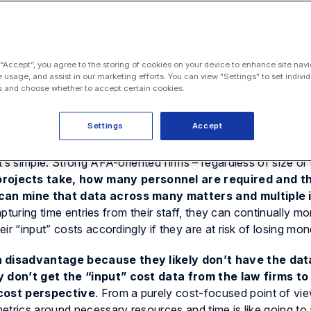
 “Accept”, you agree to the storing of cookies on your device to enhance site navi
e usage, and assist in our marketing efforts. You can view "Settings" to set individ
 and choose whether to accept certain cookies.
cause they make more money using them. Why else would a
Settings
Accept
’s simple. Strong AFA-oriented firms – regardless of size or 
rojects take, how many personnel are required and t
can mine that data across many matters and multiple 
apturing time entries from their staff, they can continually mo
r “input” costs accordingly if they are at risk of losing mon
 disadvantage because they likely don’t have the dat
 don’t get the “input” cost data from the law firms to
 cost perspective
. From a purely cost-focused point of vie
etrics around necessary resources and time is like going to