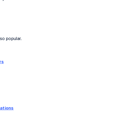
so popular.
rs
ations