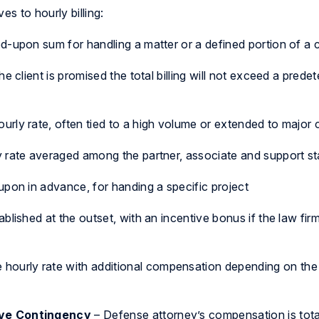
s to hourly billing:
-upon sum for handling a matter or a defined portion of a 
he client is promised the total billing will not exceed a prede
urly rate, often tied to a high volume or extended to major c
 rate averaged among the partner, associate and support sta
upon in advance, for handing a specific project
ablished at the outset, with an incentive bonus if the law fir
e hourly rate with additional compensation depending on th
ve Contingency
– Defense attorney’s compensation is tota