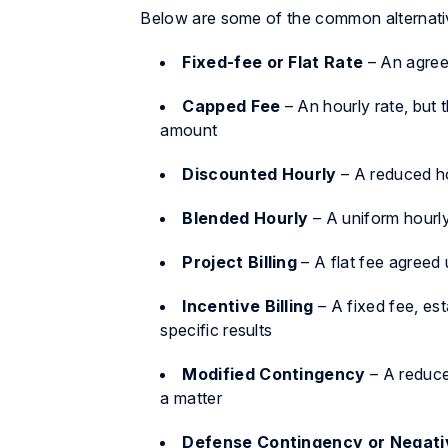
Below are some of the common alternative
Fixed-fee or Flat Rate
– An agreed
Capped Fee
– An hourly rate, but t
amount
Discounted Hourly
– A reduced ho
Blended Hourly
– A uniform hourly
Project Billing
– A flat fee agreed 
Incentive Billing
– A fixed fee, est
specific results
Modified Contingency
– A reduc
a matter
Defense Contingency or Negati