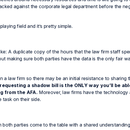
acked against the corporate legal department before the neg
laying field and it’s pretty simple.
ike: A duplicate copy of the hours that the law firm staff sp
, but making sure both parties have the data is the only fair 
 in a law firm so there may be an initial resistance to sharing
requesting a shadow bill is the ONLY way you’ll be abl
ng from the AFA.
Moreover, law firms have the technology
 task on their side.
 both parties come to the table with a shared understandin