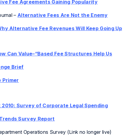
tive Fee Agreements Gaining Popularity
ournal
–
Alternative Fees Are Not the Enemy
hy Alternative Fee Revenues Will Keep Going Up
How Can Value–“Based Fee Structures Help Us
nge Brief
 Primer
 2010: Survey of Corporate Legal Spending
 Trends Survey Report
partment Operations Survey (Link no longer live)