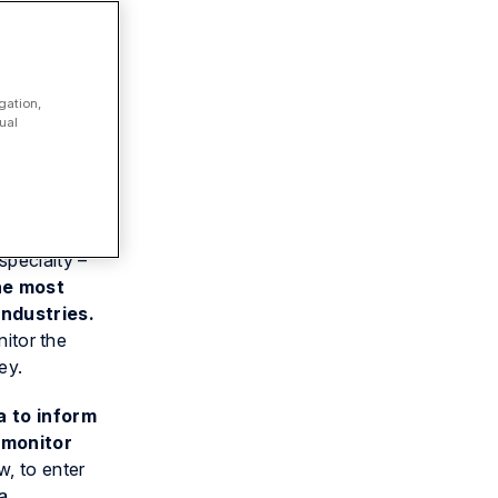
gation,
ual
 law firm
specialty –
he most
industries.
nitor the
ey.
a to inform
 monitor
w, to enter
 a