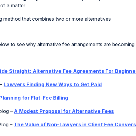
of a matter
ng method that combines two or more alternatives
below to see why alternative fee arrangements are becoming 
side Straight: Alternative Fee Agreements For Beginne
–
Lawyers Finding New Ways to Get Paid
Planning for Flat-Fee Billing
blog
–
A Modest Proposal for Alternative Fees
Blog
–
The Value of Non-Lawyers in Client Fee Convers