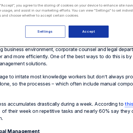
 “Accept”, you agree to the storing of cookies on your device to enhance site navi
e usage, and assist in our marketing efforts. You can view "Settings" to set individ
 and choose whether to accept certain cookies.
Settings
Accept
ing business environment, corporate counsel and legal depar
r and more efficiently. One of the best ways to do this is b
management solutions.
e to irritate most knowledge workers but don’t always prov
 done, so the processes – which often include manual comp
ss accumulates drastically during a week. According to
thi
of their week on repetitive tasks and nearly 60% say they 
n.
egal Management