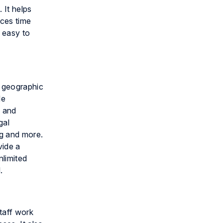
 It helps
uces time
 easy to
r geographic
le
l and
gal
g and more.
vide a
nlimited
.
taff work