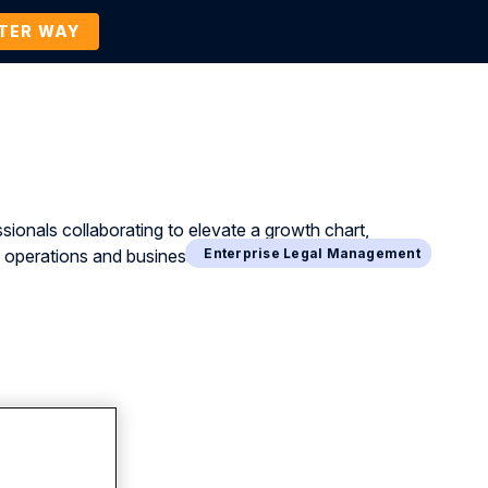
TTER WAY
Company
Contact Us
BOOK A DEMO
Business Process Management
Enterprise Legal Management