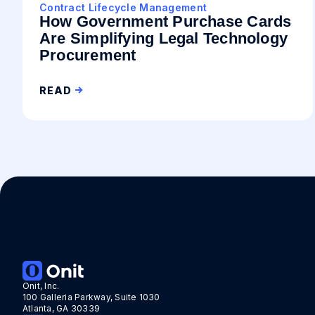
Contract Lifecycle Management
How Government Purchase Cards
Are Simplifying Legal Technology
Procurement
READ
Onit, Inc.
100 Galleria Parkway, Suite 1030
Atlanta, GA 30339