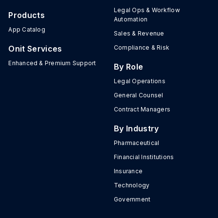
Legal Ops & Workflow
Products
Automation
App Catalog
Sales & Revenue
Onit Services
Compliance & Risk
Enhanced & Premium Support
By Role
Legal Operations
General Counsel
Contract Managers
By Industry
Pharmaceutical
Financial Institutions
Insurance
Technology
Government