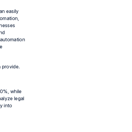
an easily
omation,
inesses
end
 automation
le
n provide.
90%, while
nalyze legal
y into