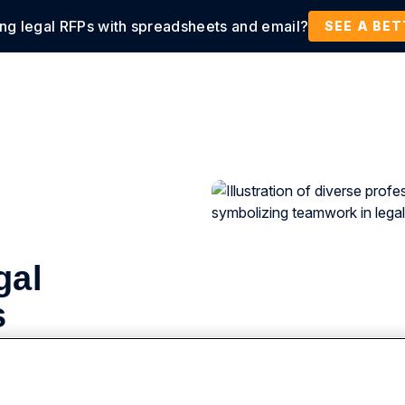
ing legal RFPs with spreadsheets and email?
tions
Products
Customers
Resources
SEE A BE
gal
s