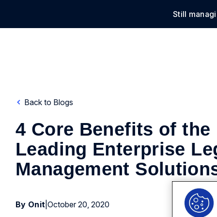
Still manag
Solu
Back to Blogs
4 Core Benefits of the
Leading Enterprise Le
Management Solution
By Onit
|
October 20, 2020