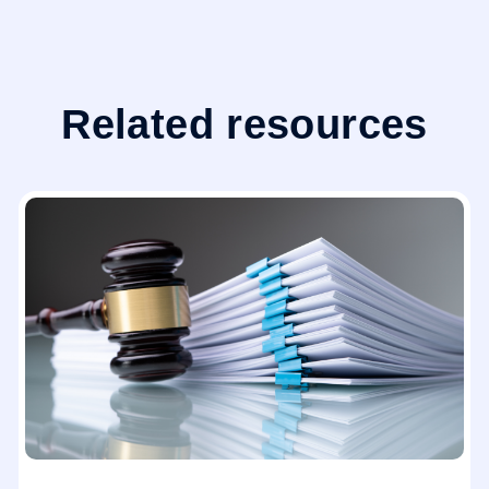
Related resources