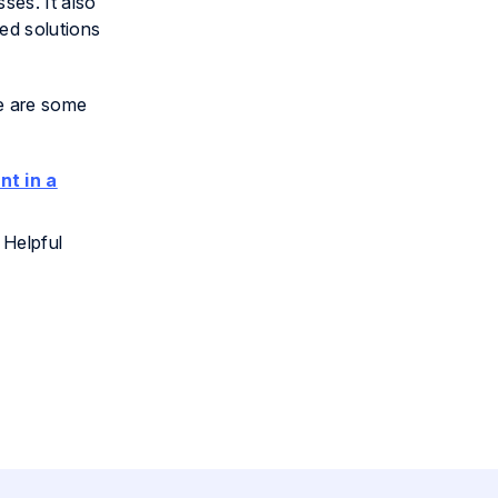
ses. It also
ed solutions
re are some
nt in a
 Helpful