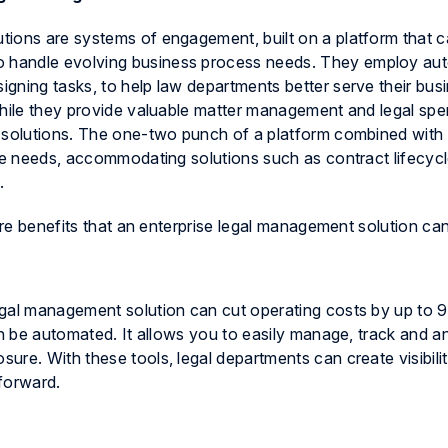
ions are systems of engagement, built on a platform that c
 handle evolving business process needs. They employ aut
gning tasks, to help law departments better serve their bus
While they provide valuable matter management and legal sp
e solutions. The one-two punch of a platform combined with
re needs, accommodating solutions such as contract lifecyc
.
core benefits that an enterprise legal management solution ca
egal management solution can cut operating costs by up to 
an be automated. It allows you to easily manage, track and a
re. With these tools, legal departments can create visibilit
forward.