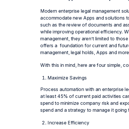
Modern enterprise legal management solut
accommodate new Apps and solutions to
such as the review of documents and assi
while improving operational efficiency. 
management, they aren’t limited to thos
offers a foundation for current and futu
management, legal holds, Apps and more
With this in mind, here are four simple, 
Maximize Savings
Process automation with an enterprise l
at least 45% of current paid activities c
spend to minimize company risk and exposu
spend and a strategy to manage it going 
Increase Efficiency