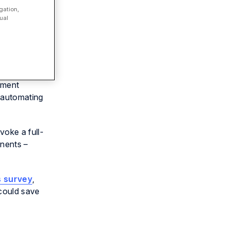
gation,
ual
tment
y automating
oke a full-
onents –
s survey
,
could save