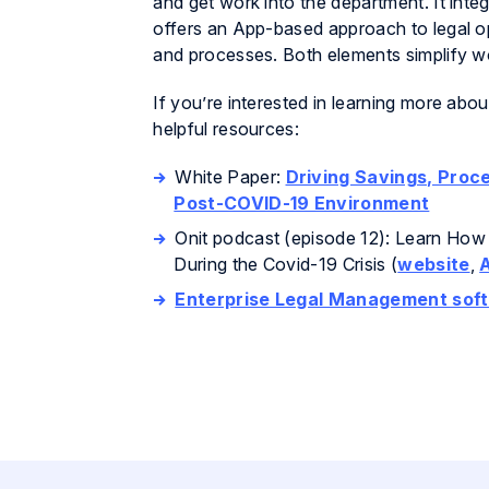
and get work into the department. It inte
offers an App-based approach to legal op
and processes. Both elements simplify wor
If you’re interested in learning more abo
helpful resources:
White Paper:
Driving Savings, Proce
Post-COVID-19 Environment
Onit podcast (episode 12): Learn How
During the Covid-19 Crisis (
website
,
Enterprise Legal Management sof