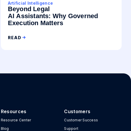
Artificial Intelligence
Beyond Legal
AI Assistants: Why Governed
Execution Matters
READ
Resources
Customers
Resource Center
Customer Success
Blog
Support