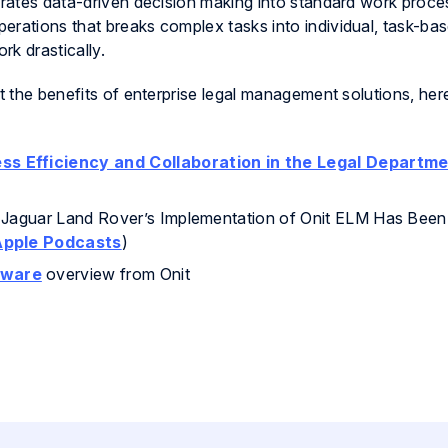
grates data-driven decision making into standard work proces
erations that breaks complex tasks into individual, task-bas
k drastically.
ut the benefits of enterprise legal management solutions, he
ss Efficiency and Collaboration in the Legal Departme
 Jaguar Land Rover’s Implementation of Onit ELM Has Been
Apple Podcasts
)
tware
overview from Onit