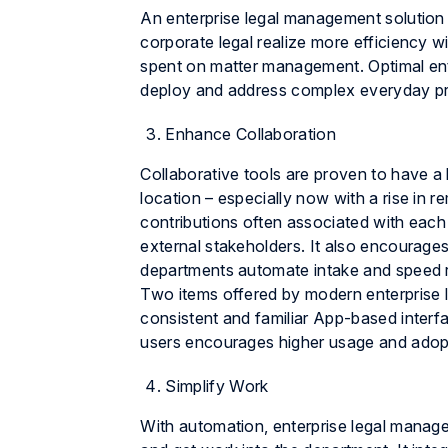
An enterprise legal management solution d
corporate legal realize more efficiency wi
spent on matter management. Optimal ent
deploy and address complex everyday p
Enhance Collaboration
Collaborative tools are proven to have a
location – especially now with a rise in r
contributions often associated with each
external stakeholders. It also encourages
departments automate intake and speed 
Two items offered by modern enterprise le
consistent and familiar App-based interfa
users encourages higher usage and adopt
Simplify Work
With automation, enterprise legal manage