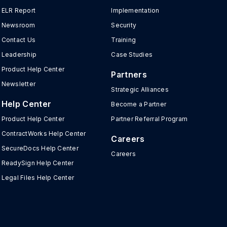
ELR Report
Implementation
Newsroom
Security
Contact Us
Training
Leadership
Case Studies
Product Help Center
Partners
Newsletter
Strategic Alliances
Help Center
Become a Partner
Product Help Center
Partner Referral Program
ContractWorks Help Center
Careers
SecureDocs Help Center
Careers
ReadySign Help Center
Legal Files Help Center