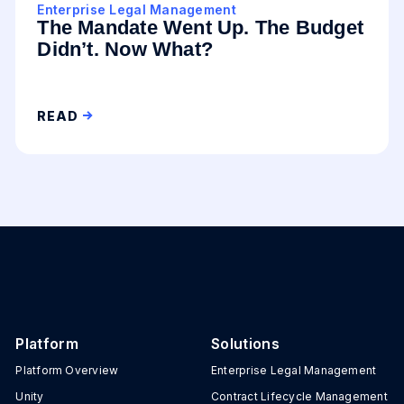
Enterprise Legal Management
The Mandate Went Up. The Budget
Didn’t. Now What?
READ
Platform
Solutions
Platform Overview
Enterprise Legal Management
Unity
Contract Lifecycle Management