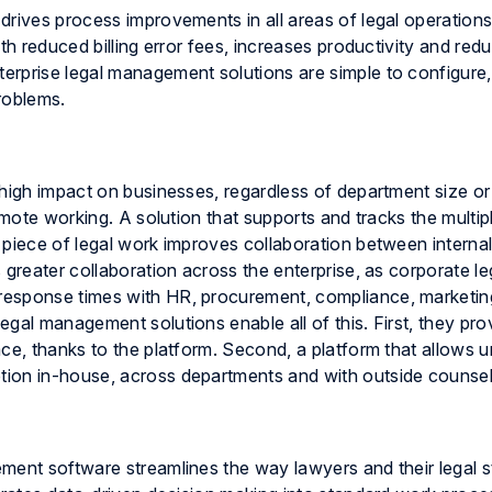
rives process improvements in all areas of legal operations.
th reduced billing error fees, increases productivity and red
erprise legal management solutions are simple to configure,
roblems.
 high impact on businesses, regardless of department size o
emote working. A solution that supports and tracks the multip
 piece of legal work improves collaboration between interna
 greater collaboration across the enterprise, as corporate le
response times with HR, procurement, compliance, marketin
gal management solutions enable all of this. First, they pro
ce, thanks to the platform. Second, a platform that allows u
ion in-house, across departments and with outside counsel
ment software streamlines the way lawyers and their legal s