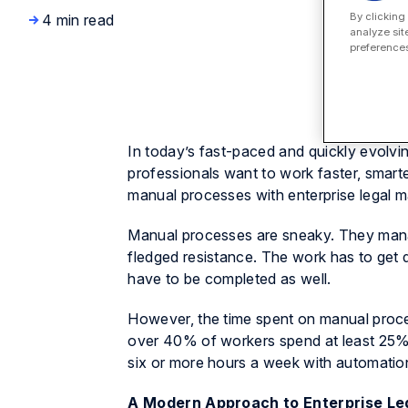
By clicking
4 min read
analyze sit
preferences
In today’s fast-paced and quickly evolv
professionals want to work faster, smarte
manual processes with enterprise legal 
Manual processes are sneaky. They manag
fledged resistance. The work has to get
have to be completed as well.
However, the time spent on manual proce
over 40% of workers spend at least 25% 
six or more hours a week with automatio
A Modern Approach to Enterprise L