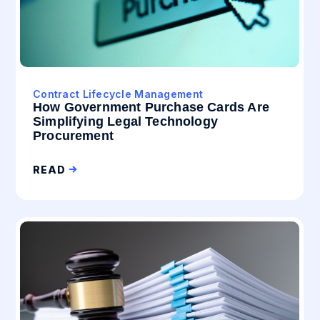
Contract Lifecycle Management
How Government Purchase Cards Are
Simplifying Legal Technology
Procurement
READ