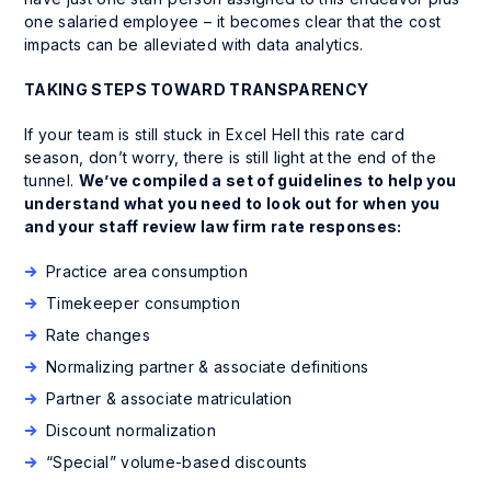
one salaried employee – it becomes clear that the cost
impacts can be alleviated with data analytics.
TAKING STEPS TOWARD TRANSPARENCY
If your team is still stuck in Excel Hell this rate card
season, don’t worry, there is still light at the end of the
tunnel.
We’ve compiled a set of guidelines to help you
understand what you need to look out for when you
and your staff review law firm rate responses:
Practice area consumption
Timekeeper consumption
Rate changes
Normalizing partner & associate definitions
Partner & associate matriculation
Discount normalization
“Special” volume-based discounts