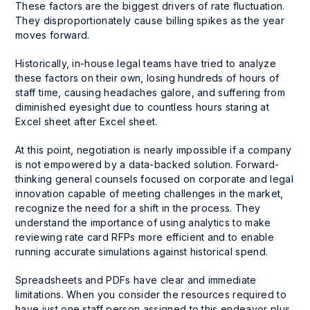
These factors are the biggest drivers of rate fluctuation.
They disproportionately cause billing spikes as the year
moves forward.
Historically, in-house legal teams have tried to analyze
these factors on their own, losing hundreds of hours of
staff time, causing headaches galore, and suffering from
diminished eyesight due to countless hours staring at
Excel sheet after Excel sheet.
At this point, negotiation is nearly impossible if a company
is not empowered by a data-backed solution. Forward-
thinking general counsels focused on corporate and legal
innovation capable of meeting challenges in the market,
recognize the need for a shift in the process. They
understand the importance of using analytics to make
reviewing rate card RFPs more efficient and to enable
running accurate simulations against historical spend.
Spreadsheets and PDFs have clear and immediate
limitations. When you consider the resources required to
have just one staff person assigned to this endeavor plus