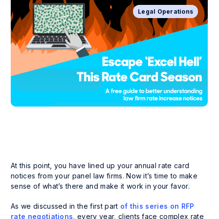
Legal Operations
At this point, you have lined up your annual rate card
notices from your panel law firms. Now it’s time to make
sense of what’s there and make it work in your favor.
As we discussed in the first part
of this series on RFP
rate negotiations
, every year, clients face complex rate