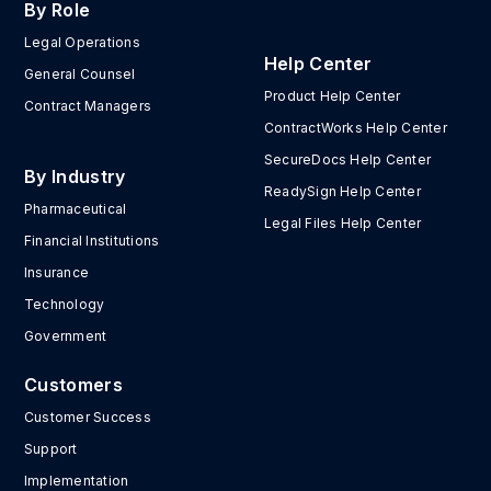
By Role
Legal Operations
Help Center
General Counsel
Product Help Center
Contract Managers
ContractWorks Help Center
SecureDocs Help Center
By Industry
ReadySign Help Center
Pharmaceutical
Legal Files Help Center
Financial Institutions
Insurance
Technology
Government
Customers
Customer Success
Support
Implementation