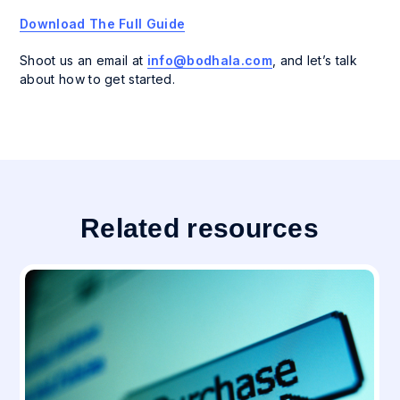
Download The Full Guide
Shoot us an email at
info@bodhala.com
,
and let’s talk
about how to get started.
Related resources