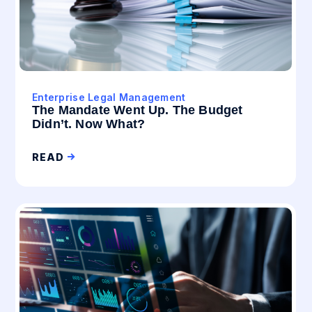
Enterprise Legal Management
The Mandate Went Up. The Budget
Didn’t. Now What?
READ