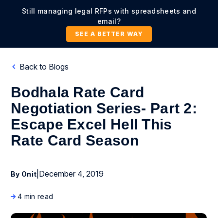
Still managing legal RFPs with spreadsheets and
email?
SEE A BETTER WAY
Back to Blogs
Bodhala Rate Card
Negotiation Series- Part 2:
Escape Excel Hell This
Rate Card Season
|
December 4, 2019
By Onit
4 min read