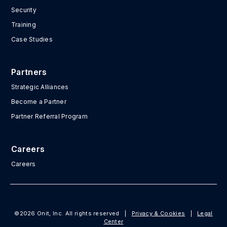
Security
Training
Case Studies
Partners
Strategic Alliances
Become a Partner
Partner Referral Program
Careers
Careers
©2026 Onit, Inc. All rights reserved
|
Privacy & Cookies
|
Legal
Center