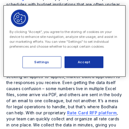
schedules with budget implications that are often unclear.
Starting from the street rates down to relationship
discounts and write-offs, we call this process for arriving
at a final yearly rate the “
Hidden Staircase
” of legal
billing.
By clicking “Accept”, you agree to the storing of cookies on your
device to enhance site navigation, analyze site usage, and assist in
Even if you completely understand the Hidden Staircase,
our marketing efforts. You can view "Settings" to set individual
the entire process can quickly fall apart and cost you
preferences and choose whether to accept certain cookies.
serious money if you can’t analyze the rate cards to
ensure you’re getting the most bang for your buck.
Settings
Accept
And let’s face it: human analysis falls short when you’re
seeking an apples-to-apples, market-based approach to
the responses you receive. Even getting the data itself
causes confusion – some numbers live in multiple Excel
files, some arrive via PDF, and others are sent in the body
of an email to one colleague, but not another. It’s a mess
for legal operations to handle, but that’s where Bodhala
can help. With our proprietary
Rate Card RFP platform
,
your team can quickly collect and organize all rate cards
in one place. We collect the data in minutes, giving you