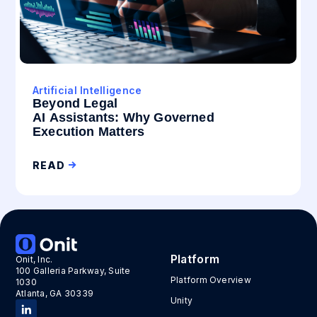
Artificial Intelligence
Beyond Legal
AI Assistants: Why Governed
Execution Matters
READ
Platform
Onit, Inc.
100 Galleria Parkway, Suite
Platform Overview
1030
Atlanta, GA 30339
Unity