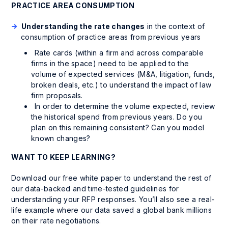
PRACTICE AREA CONSUMPTION
Understanding the rate changes
in the context of
consumption of practice areas from previous years
Rate cards (
within
a firm and
across
comparable
firms in the space) need to be applied to the
volume of expected services (M&A, litigation, funds,
broken deals, etc.) to understand the impact of law
firm proposals.
In order to determine the volume expected, review
the historical spend from previous years. Do you
plan on this remaining consistent? Can you model
known changes?
WANT TO KEEP LEARNING?
Download our free white paper to understand the rest of
our data-backed and time-tested guidelines for
understanding your RFP responses. You’ll also see a real-
life example where our data saved a global bank millions
on their rate negotiations.