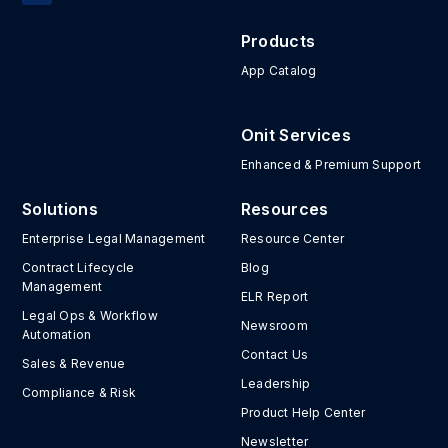
Products
App Catalog
Onit Services
Enhanced & Premium Support
Solutions
Resources
Enterprise Legal Management
Resource Center
Contract Lifecycle
Blog
Management
ELR Report
Legal Ops & Workflow
Newsroom
Automation
Contact Us
Sales & Revenue
Leadership
Compliance & Risk
Product Help Center
Newsletter