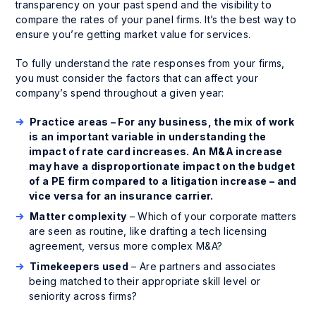
transparency on your past spend and the visibility to
compare the rates of your panel firms. It’s the best way to
ensure you’re getting market value for services.
To fully understand the rate responses from your firms,
you must consider the factors that can affect your
company’s spend throughout a given year:
Practice areas – For any business, the mix of work
is an important variable in understanding the
impact of rate card increases. An M&A increase
may have a disproportionate impact on the budget
of a PE firm compared to a litigation increase – and
vice versa for an insurance carrier.
Matter complexity
– Which of your corporate matters
are seen as routine, like drafting a tech licensing
agreement, versus more complex M&A?
Timekeepers used
– Are partners and associates
being matched to their appropriate skill level or
seniority across firms?