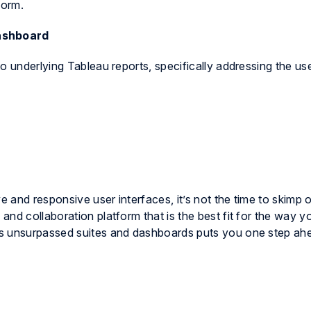
form.
ashboard
o underlying Tableau reports, specifically addressing the us
and responsive user interfaces, it’s not the time to skimp o
nd collaboration platform that is the best fit for the way 
s unsurpassed suites and dashboards puts you one step ah