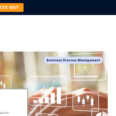
TTER WAY
Company
Contact Us
BOOK A DEMO
Business Process Management
gation,