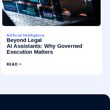
Artificial Intelligence
Beyond Legal
AI Assistants: Why Governed
Execution Matters
READ