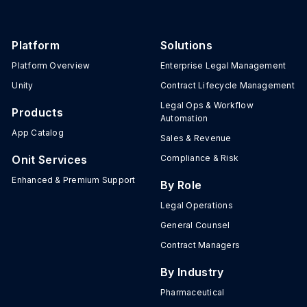
Platform
Solutions
Platform Overview
Enterprise Legal Management
Unity
Contract Lifecycle Management
Legal Ops & Workflow
Products
Automation
App Catalog
Sales & Revenue
Onit Services
Compliance & Risk
Enhanced & Premium Support
By Role
Legal Operations
General Counsel
Contract Managers
By Industry
Pharmaceutical