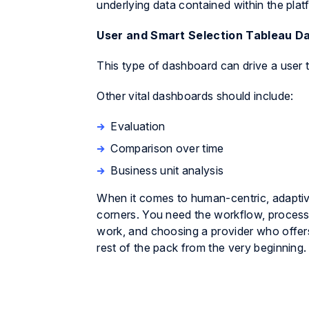
underlying data contained within the plat
User and Smart Selection Tableau D
This type of dashboard can drive a user t
Other vital dashboards should include:
Evaluation
Comparison over time
Business unit analysis
When it comes to human-centric, adaptive 
corners. You need the workflow, process a
work, and choosing a provider who offer
rest of the pack from the very beginning.