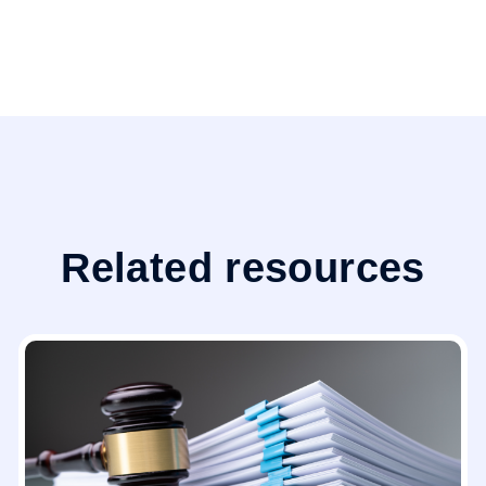
Related resources