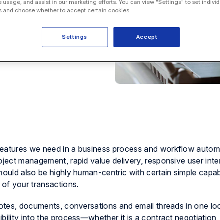
e usage, and assist in our marketing efforts. You can view "Settings" to set individ
 and choose whether to accept certain cookies.
Settings
Accept
features we need in a business process and workflow autom
oject management, rapid value delivery, responsive user inte
hould also be highly human-centric with certain simple capabi
 of your transactions.
notes, documents, conversations and email threads in one lo
bility into the process—whether it is a contract negotiation