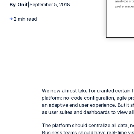
analyze sit
By Onit
|
September 5, 2018
preferences
2 min read
We now almost take for granted certain 
platform: no-code configuration, agile pr
an adaptive end user experience. But it s
as user suites and dashboards to view all
The platform should centralize all data, 
Business teams should have real-time visi