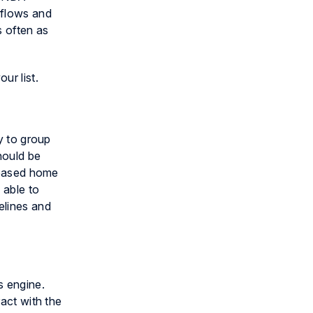
kflows and
s often as
ur list.
ty to group
hould be
a-based home
 able to
elines and
s engine.
ract with the