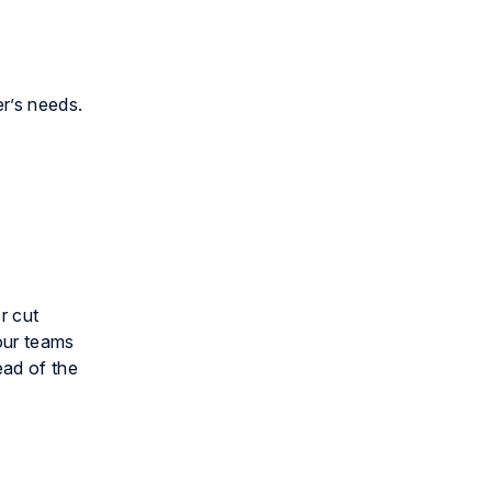
er’s needs.
r cut
your teams
ead of the