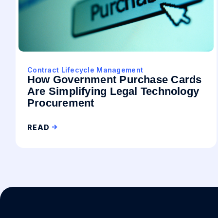
Contract Lifecycle Management
How Government Purchase Cards
Are Simplifying Legal Technology
Procurement
READ