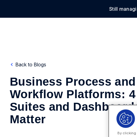
Still manag
Solu
Back to Blogs
Business Process and
Workflow Platforms: 4
Suites and Dashboards
Matter
By clicking