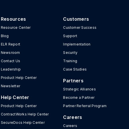
Resources
Customers
Resource Center
Customer Success
Blog
Support
ELR Report
Implementation
Newsroom
Security
Contact Us
Training
Leadership
Case Studies
Product Help Center
Partners
Newsletter
Strategic Alliances
Help Center
Become a Partner
Product Help Center
Partner Referral Program
ContractWorks Help Center
Careers
SecureDocs Help Center
Careers