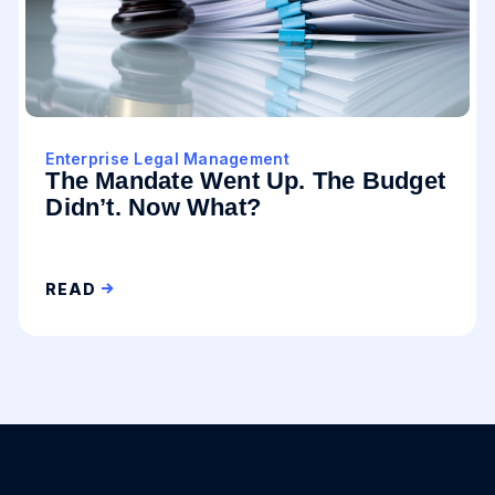
Enterprise Legal Management
The Mandate Went Up. The Budget
Didn’t. Now What?
READ