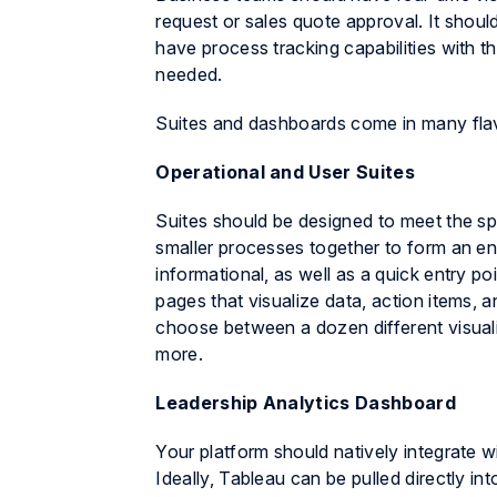
request or sales quote approval. It shoul
have process tracking capabilities with t
needed.
Suites and dashboards come in many flavo
Operational and User Suites
Suites should be designed to meet the spec
smaller processes together to form an en
informational, as well as a quick entry p
pages that visualize data, action items, a
choose between a dozen different visualiz
more.
Leadership Analytics Dashboard
Your platform should natively integrate w
Ideally, Tableau can be pulled directly in