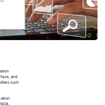
ual
ation
rface, and
lities such
cation.
, NDA