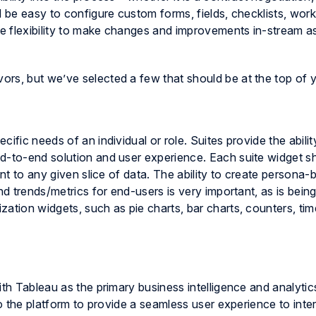
d be easy to configure custom forms, fields, checklists, wor
he flexibility to make changes and improvements in-stream a
rs, but we’ve selected a few that should be at the top of yo
ific needs of an individual or role. Suites provide the abili
d-to-end solution and user experience. Each suite widget s
oint to any given slice of data. The ability to create person
nd trends/metrics for end-users is very important, as is being
ation widgets, such as pie charts, bar charts, counters, tim
ith Tableau as the primary business intelligence and analytic
to the platform to provide a seamless user experience to inte