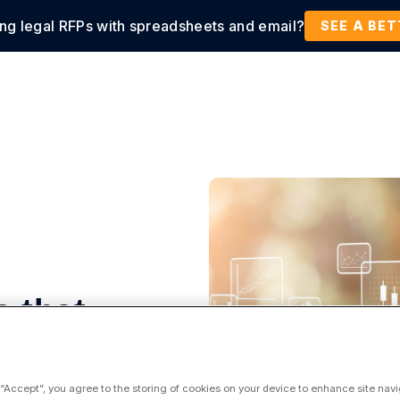
ing legal RFPs with spreadsheets and email?
tions
Products
Customers
Resources
SEE A BE
 that
 “Accept”, you agree to the storing of cookies on your device to enhance site navi