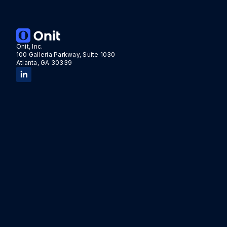
Onit, Inc.
100 Galleria Parkway, Suite 1030
Atlanta, GA 30339