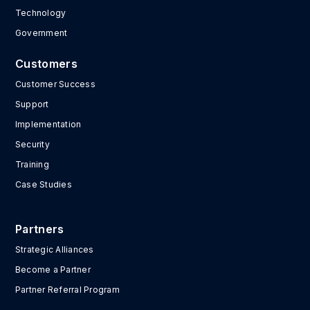
Technology
Government
Customers
Customer Success
Support
Implementation
Security
Training
Case Studies
Partners
Strategic Alliances
Become a Partner
Partner Referral Program