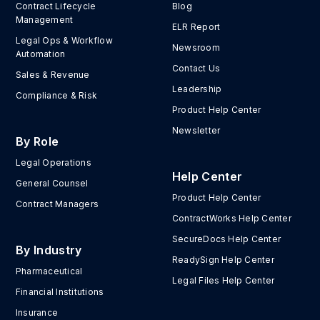
Contract Lifecycle
Blog
Management
ELR Report
Legal Ops & Workflow
Newsroom
Automation
Contact Us
Sales & Revenue
Leadership
Compliance & Risk
Product Help Center
Newsletter
By Role
Legal Operations
Help Center
General Counsel
Product Help Center
Contract Managers
ContractWorks Help Center
SecureDocs Help Center
By Industry
ReadySign Help Center
Pharmaceutical
Legal Files Help Center
Financial Institutions
Insurance