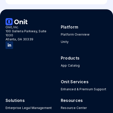
Platform
Onit, Inc.
100 Galleria Parkway, Suite
Platform Overview
1030
Atlanta, GA 30339
Unity
Products
App Catalog
Onit Services
Enhanced & Premium Support
Solutions
Resources
Enterprise Legal Management
Resource Center