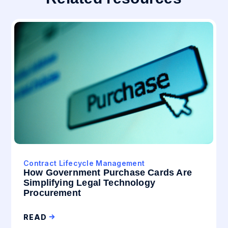
Contract Lifecycle Management
How Government Purchase Cards Are
Simplifying Legal Technology
Procurement
READ