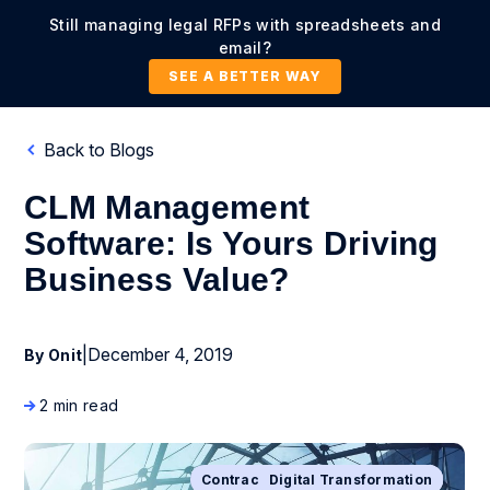
Still managing legal RFPs with spreadsheets and
email?
SEE A BETTER WAY
Back to Blogs
CLM Management
Software: Is Yours Driving
Business Value?
|
December 4, 2019
By Onit
2 min read
Contract Lifecycle Management
Business Process Management
Digital Transformation