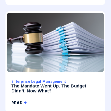
Enterprise Legal Management
The Mandate Went Up. The Budget
Didn’t. Now What?
READ