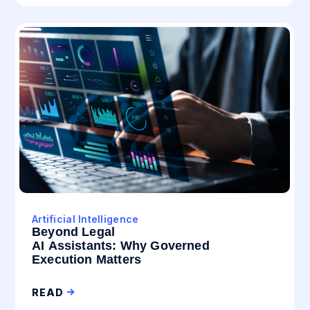
Artificial Intelligence
Beyond Legal
AI Assistants: Why Governed
Execution Matters
READ