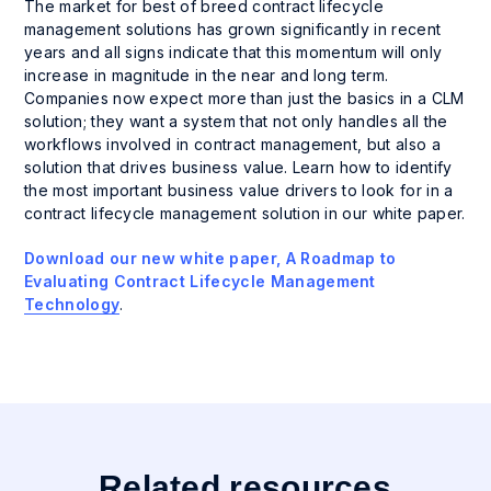
The market for best of breed contract lifecycle
management solutions has grown significantly in recent
years and all signs indicate that this momentum will only
increase in magnitude in the near and long term.
Companies now expect more than just the basics in a CLM
solution; they want a system that not only handles all the
workflows involved in contract management, but also a
solution that drives business value. Learn how to identify
the most important business value drivers to look for in a
contract lifecycle management solution in our white paper.
Download our new white paper, A Roadmap to
Evaluating Contract Lifecycle Management
Technology
.
Related resources