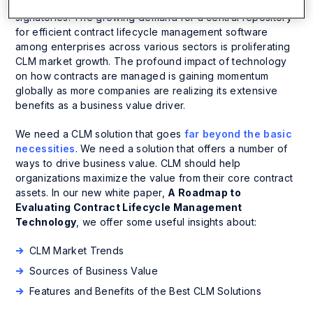
regarding internal & external entities involved and
signatories. The growing demand for a central repository
for efficient contract lifecycle management software
among enterprises across various sectors is proliferating
CLM market growth. The profound impact of technology
on how contracts are managed is gaining momentum
globally as more companies are realizing its extensive
benefits as a business value driver.
We need a CLM solution that goes
far beyond the basic
necessities
. We need a solution that offers a number of
ways to drive business value. CLM should help
organizations maximize the value from their core contract
assets. In our new white paper,
A Roadmap to
Evaluating Contract Lifecycle Management
Technology
, we offer some useful insights about:
CLM Market Trends
Sources of Business Value
Features and Benefits of the Best CLM Solutions