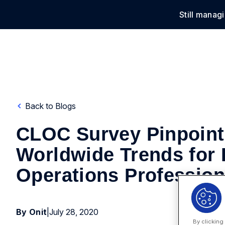
Still manag
Solu
Back to Blogs
CLOC Survey Pinpoint
Worldwide Trends for 
Operations Profession
By Onit
|
July 28, 2020
By clicking