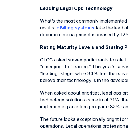
Leading Legal Ops Technology
What’s the most commonly implemented t
results,
eBilling systems
take the lead 
document management increased by 12% t
Rating Maturity Levels and Stating P
CLOC asked survey participants to rate th
“emerging” to “leading.” This year’s surv
“leading” stage, while 34% feel theirs 
believe their technology is in the develop
When asked about priorities, legal ops pr
technology solutions came in at 71%, the
implementing an intern program (82%) an
The future looks exceptionally bright for 
operations. Legal operations professiona