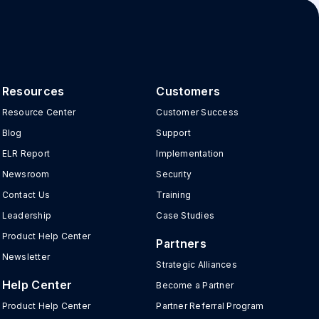
Resources
Customers
Resource Center
Customer Success
Blog
Support
ELR Report
Implementation
Newsroom
Security
Contact Us
Training
Leadership
Case Studies
Product Help Center
Partners
Newsletter
Strategic Alliances
Help Center
Become a Partner
Product Help Center
Partner Referral Program