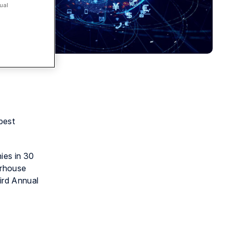
ual
best
ies in 30
erhouse
hird Annual