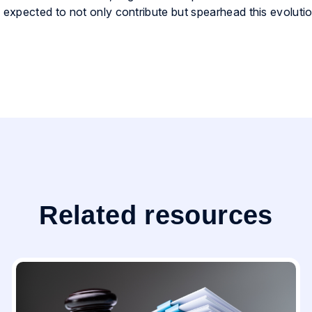
expected to not only contribute but spearhead this evolutio
Related resources