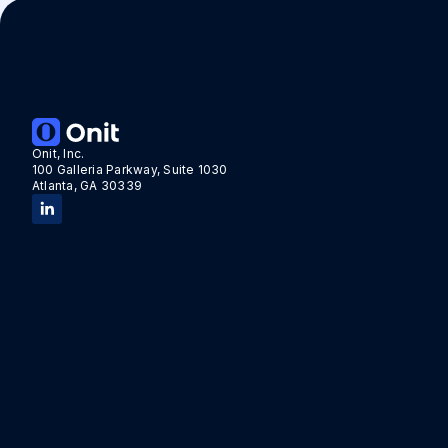
Onit, Inc.
100 Galleria Parkway, Suite 1030
Atlanta, GA 30339