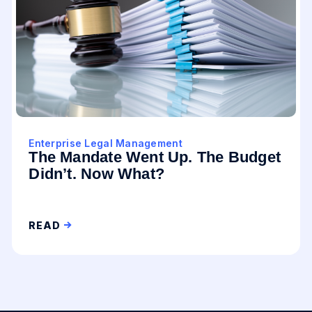
Enterprise Legal Management
The Mandate Went Up. The Budget
Didn’t. Now What?
READ