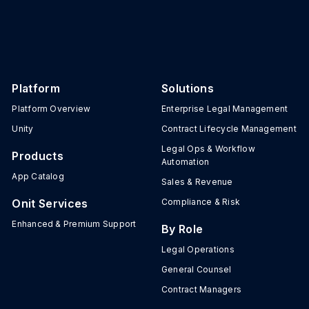
Platform
Solutions
Platform Overview
Enterprise Legal Management
Unity
Contract Lifecycle Management
Legal Ops & Workflow
Products
Automation
App Catalog
Sales & Revenue
Onit Services
Compliance & Risk
Enhanced & Premium Support
By Role
Legal Operations
General Counsel
Contract Managers