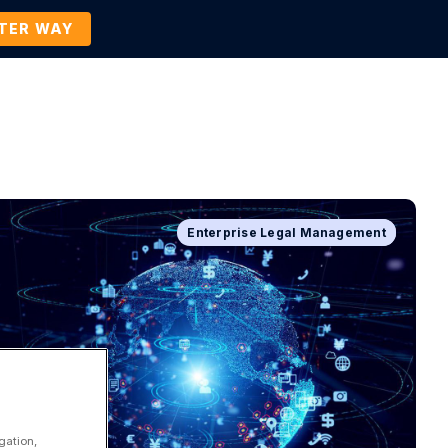
TTER WAY
Company
Contact Us
BOOK A DEMO
Enterprise Legal Management
Company News and Events
gation,