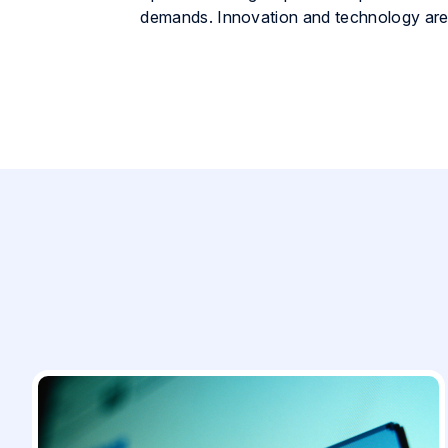
demands. Innovation and technology are 