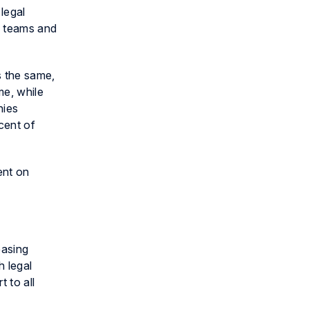
legal
s teams and
s the same,
me, while
nies
cent of
ent on
easing
 legal
 to all