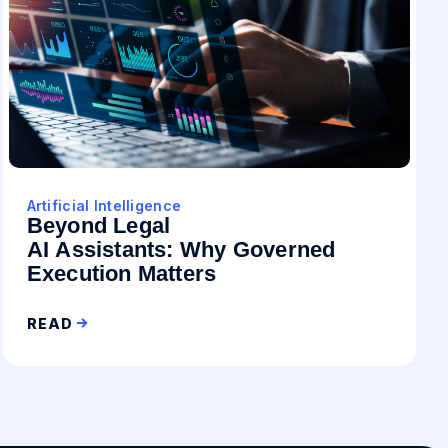
Artificial Intelligence
Beyond Legal
AI Assistants: Why Governed
Execution Matters
READ