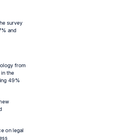
the survey
27% and
nology from
 in the
ining 49%
 new
d
ce on legal
ness