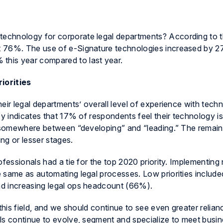
echnology for corporate legal departments? According to 
at 76%. The use of e-Signature technologies increased by 
his year compared to last year.
riorities
eir legal departments’ overall level of experience with tech
ey indicates that 17% of respondents feel their technology is
is somewhere between “developing” and “leading.” The rema
ing or lesser stages.
ofessionals had a tie for the top 2020 priority. Implementing
 same as automating legal processes. Low priorities include
d increasing legal ops headcount (66%).
this field, and we should continue to see even greater relian
ls continue to evolve, segment and specialize to meet busi