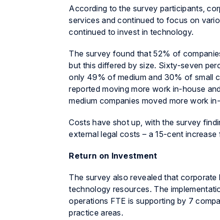
According to the survey participants, co
services and continued to focus on vario
continued to invest in technology.
The survey found that 52% of companies 
but this differed by size. Sixty-seven pe
only 49% of medium and 30% of small co
reported moving more work in-house and
medium companies moved more work in-
Costs have shot up, with the survey findi
external legal costs – a 15-cent increase
Return on Investment
The survey also revealed that corporate
technology resources. The implementatio
operations FTE is supporting by 7 compar
practice areas.