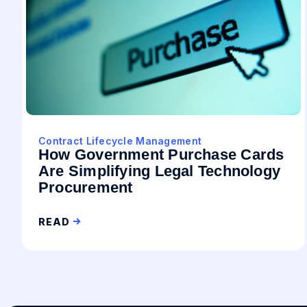
Contract Lifecycle Management
How Government Purchase Cards
Are Simplifying Legal Technology
Procurement
READ