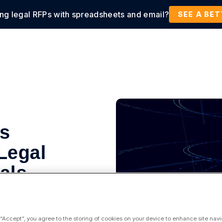
ing legal RFPs with spreadsheets and email?
tions
Products
Customers
Resources
SEE A BE
s
Legal
als
 “Accept”, you agree to the storing of cookies on your device to enhance site navi