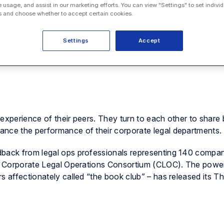
e usage, and assist in our marketing efforts. You can view "Settings" to set individ
 and choose whether to accept certain cookies.
Settings
Accept
experience of their peers. They turn to each other to share 
ance the performance of their corporate legal departments.
dback from legal ops professionals representing 140 compan
the Corporate Legal Operations Consortium (CLOC). The pow
s affectionately called “the book club” – has released its T