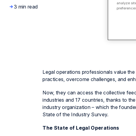
analyze sit
3 min read
preferences
Legal operations professionals value the 
practices, overcome challenges, and enh
Now, they can access the collective fee
industries and 17 countries, thanks to 
industry organization – which the founder
State of the Industry Survey.
The State of Legal Operations