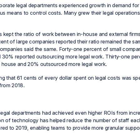
rporate legal departments experienced growth in demand for 
us means to control costs. Many grew their legal operation
kept the ratio of work between in-house and external firm
rcent of large companies reported their ratio remained the sa
mpanies said the same. Forty-one percent of small compa
 30% reported outsourcing more legal work. Thirty-one per
 house and 20% outsourced more legal work.
ng that 61 cents of every dollar spent on legal costs was sp
 from 2018.
 legal departments had achieved even higher ROIs from incr
n of technology has helped reduce the number of staff each
ed to 2019, enabling teams to provide more granular support