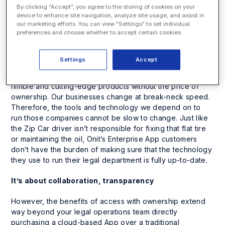
By clicking “Accept”, you agree to the storing of cookies on your
It’s about access, without the burden of ownership
device to enhance site navigation, analyze site usage, and assist in
our marketing efforts. You can view "Settings" to set individual
preferences and choose whether to accept certain cookies.
Take the legal industry for example; the days of legal
departments investing in large, cumbersome, database-
centric enterprise systems is over. No longer do
Settings
Accept
companies want to own a product outright, as the cloud
has made it easy to gain the benefits of much more
nimble and cutting-edge products without the price of
ownership. Our businesses change at break-neck speed.
Therefore, the tools and technology we depend on to
run those companies cannot be slow to change. Just like
the Zip Car driver isn’t responsible for fixing that flat tire
or maintaining the oil, Onit’s Enterprise App customers
don’t have the burden of making sure that the technology
they use to run their legal department is fully up-to-date.
It’s about collaboration, transparency
However, the benefits of access with ownership extend
way beyond your legal operations team directly
purchasing a cloud-based App over a traditional