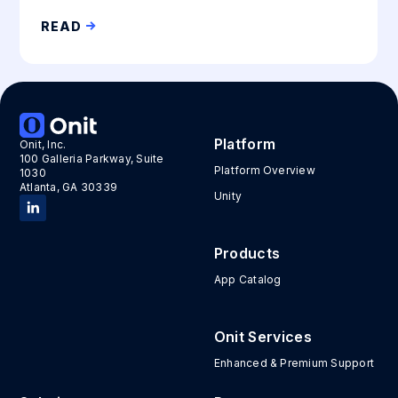
READ
Platform
Onit, Inc.
100 Galleria Parkway, Suite
Platform Overview
1030
Atlanta, GA 30339
Unity
Products
App Catalog
Onit Services
Enhanced & Premium Support