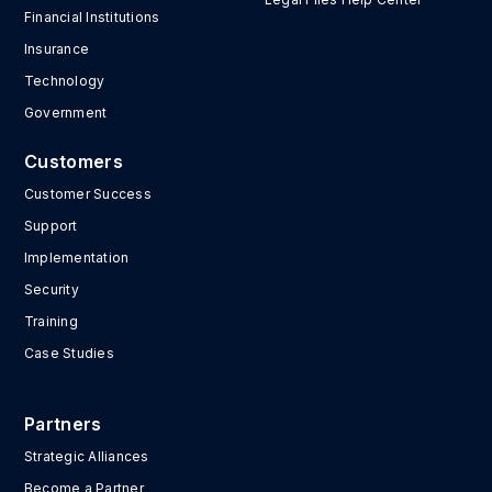
Financial Institutions
Insurance
Technology
Government
Customers
Customer Success
Support
Implementation
Security
Training
Case Studies
Partners
Strategic Alliances
Become a Partner