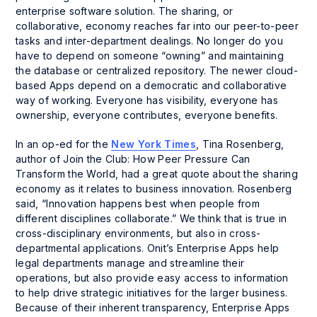
enterprise software solution. The sharing, or
collaborative, economy reaches far into our peer-to-peer
tasks and inter-department dealings. No longer do you
have to depend on someone “owning” and maintaining
the database or centralized repository. The newer cloud-
based Apps depend on a democratic and collaborative
way of working. Everyone has visibility, everyone has
ownership, everyone contributes, everyone benefits.
In an op-ed for the
New York Times
, Tina Rosenberg,
author of
Join the Club: How Peer Pressure Can
Transform the World
, had a great quote about the sharing
economy as it relates to business innovation. Rosenberg
said, “Innovation happens best when people from
different disciplines collaborate.” We think that is true in
cross-disciplinary environments, but also in cross-
departmental applications. Onit’s Enterprise Apps help
legal departments manage and streamline their
operations, but also provide easy access to information
to help drive strategic initiatives for the larger business.
Because of their inherent transparency, Enterprise Apps