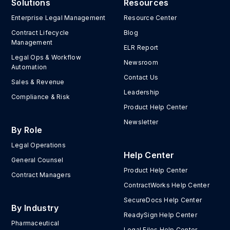
Solutions
Resources
Enterprise Legal Management
Resource Center
Contract Lifecycle
Blog
Management
ELR Report
Legal Ops & Workflow
Newsroom
Automation
Contact Us
Sales & Revenue
Leadership
Compliance & Risk
Product Help Center
Newsletter
By Role
Legal Operations
Help Center
General Counsel
Product Help Center
Contract Managers
ContractWorks Help Center
SecureDocs Help Center
By Industry
ReadySign Help Center
Pharmaceutical
Legal Files Help Center