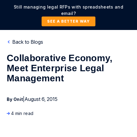
Still managing legal RFPs with spreadsheets and
email?
SEE A BETTER WAY
Back to Blogs
Collaborative Economy,
Meet Enterprise Legal
Management
|
August 6, 2015
By Onit
4 min read
Business Process Management
Enterprise Legal Management