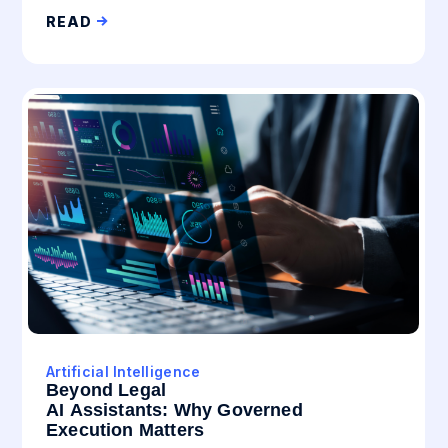
READ
Artificial Intelligence
Beyond Legal
AI Assistants: Why Governed
Execution Matters