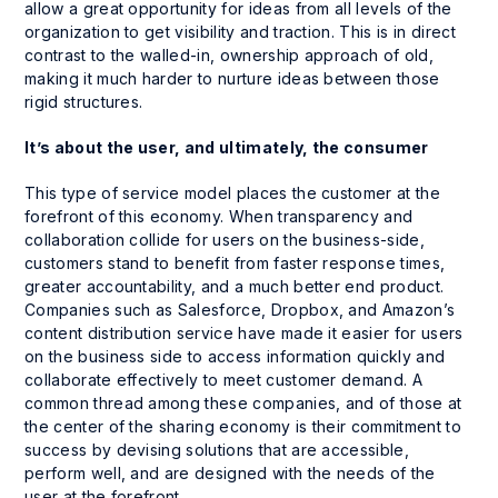
allow a great opportunity for ideas from all levels of the
organization to get visibility and traction. This is in direct
contrast to the walled-in, ownership approach of old,
making it much harder to nurture ideas between those
rigid structures.
It’s about the user, and ultimately, the consumer
This type of service model places the customer at the
forefront of this economy. When transparency and
collaboration collide for users on the business-side,
customers stand to benefit from faster response times,
greater accountability, and a much better end product.
Companies such as Salesforce, Dropbox, and Amazon’s
content distribution service have made it easier for users
on the business side to access information quickly and
collaborate effectively to meet customer demand. A
common thread among these companies, and of those at
the center of the sharing economy is their commitment to
success by devising solutions that are accessible,
perform well, and are designed with the needs of the
user at the forefront.