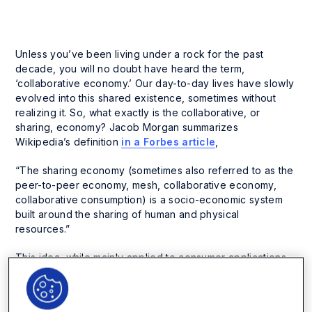
Unless you’ve been living under a rock for the past
decade, you will no doubt have heard the term,
‘collaborative economy.’ Our day-to-day lives have slowly
evolved into this shared existence, sometimes without
realizing it. So, what exactly is the collaborative, or
sharing, economy? Jacob Morgan summarizes
Wikipedia’s definition
in a Forbes article
,
“The sharing economy (sometimes also referred to as the
peer-to-peer economy, mesh, collaborative economy,
collaborative consumption) is a socio-economic system
built around the sharing of human and physical
resources.”
This idea, while mainly applied to consumer applications
such as AirBnB, Uber, or Netflix, has wide-ranging
ramifications for every facet of our personal and
professional lives.