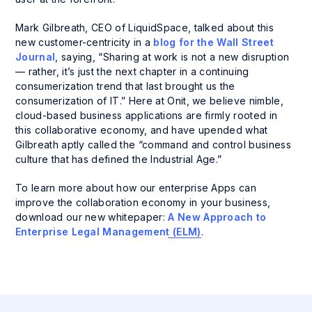
Mark Gilbreath, CEO of LiquidSpace, talked about this
new customer-centricity in a
blog for the Wall Street
Journal
, saying, “Sharing at work is not a new disruption
— rather, it’s just the next chapter in a continuing
consumerization trend that last brought us the
consumerization of IT.” Here at Onit, we believe nimble,
cloud-based business applications are firmly rooted in
this collaborative economy, and have upended what
Gilbreath aptly called the “command and control business
culture that has defined the Industrial Age.”
To learn more about how our enterprise Apps can
improve the collaboration economy in your business,
download our new whitepaper:
A New Approach to
Enterprise Legal Management (ELM)
.