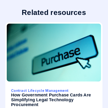
Related resources
Contract Lifecycle Management
How Government Purchase Cards Are
Simplifying Legal Technology
Procurement