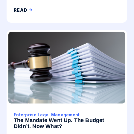
READ
Enterprise Legal Management
The Mandate Went Up. The Budget
Didn’t. Now What?