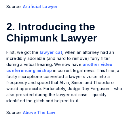
Source:
Artificial Lawyer
2. Introducing the
Chipmunk Lawyer
First, we got the
lawyer cat
, when an attorney had an
incredibly adorable (and hard to remove) furry filter
during a virtual hearing. We now have
another video
conferencing mishap
in current legal news. This time, a
faulty microphone converted a lawyer’s voice into a
frequency and speed that Alvin, Simon and Theodore
would appreciate. Fortunately, Judge Roy Ferguson – who
also presided during the lawyer cat case – quickly
identified the glitch and helped fix it.
Source:
Above The Law