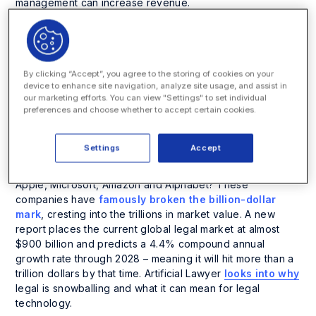
management can increase revenue.
1. The Global Legal
Market On Track to
By clicking “Accept”, you agree to the storing of cookies on your
device to enhance site navigation, analyze site usage, and assist in
Join the Trillionaire’s
our marketing efforts. You can view "Settings" to set individual
preferences and choose whether to accept certain cookies.
Club
Settings
Accept
Is the value of the global legal market joining the likes of
Apple, Microsoft, Amazon and Alphabet? These
companies have
famously broken the billion-dollar
mark
, cresting into the trillions in market value. A new
report places the current global legal market at almost
$900 billion and predicts a 4.4% compound annual
growth rate through 2028 – meaning it will hit more than a
trillion dollars by that time. Artificial Lawyer
looks into why
legal is snowballing and what it can mean for legal
technology.