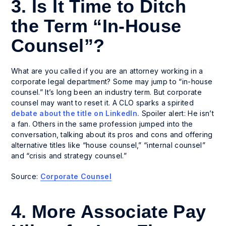
3. Is It Time to Ditch
the Term “In-House
Counsel”?
What are you called if you are an attorney working in a
corporate legal department? Some may jump to “in-house
counsel.” It’s long been an industry term. But corporate
counsel may want to reset it. A CLO sparks a spirited
debate about the title on LinkedIn.
Spoiler alert: He isn’t
a fan. Others in the same profession jumped into the
conversation, talking about its pros and cons and offering
alternative titles like “house counsel,” “internal counsel”
and “crisis and strategy counsel.”
Source:
Corporate Counsel
4. More Associate Pay