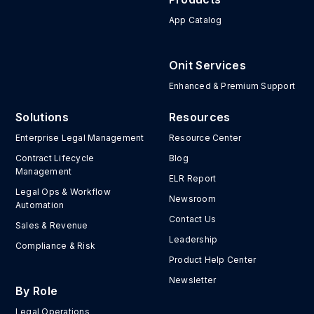
App Catalog
Onit Services
Enhanced & Premium Support
Solutions
Resources
Enterprise Legal Management
Resource Center
Contract Lifecycle
Blog
Management
ELR Report
Legal Ops & Workflow
Newsroom
Automation
Contact Us
Sales & Revenue
Leadership
Compliance & Risk
Product Help Center
Newsletter
By Role
Legal Operations