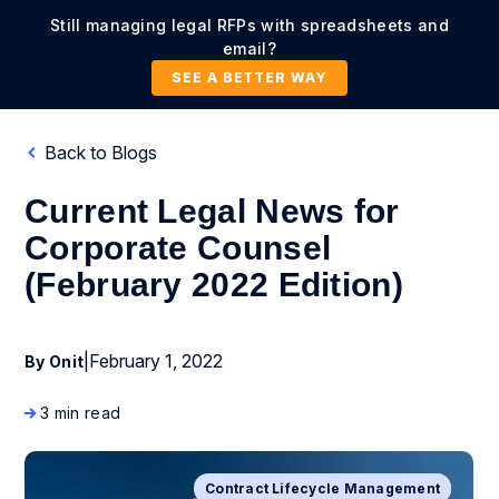
Still managing legal RFPs with spreadsheets and
email?
SEE A BETTER WAY
Back to Blogs
Current Legal News for
Corporate Counsel
(February 2022 Edition)
|
February 1, 2022
By Onit
3 min read
Contract Lifecycle Management
Business Process Management