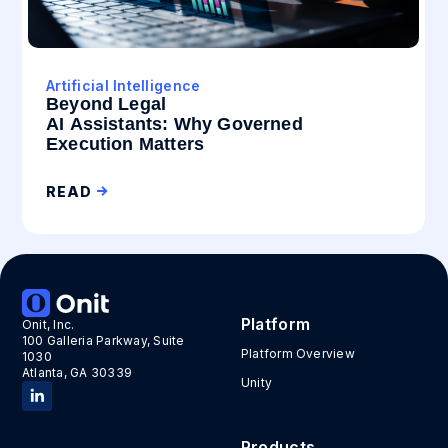
Artificial Intelligence
Beyond Legal
AI Assistants: Why Governed
Execution Matters
READ
Platform
Onit, Inc.
100 Galleria Parkway, Suite
Platform Overview
1030
Atlanta, GA 30339
Unity
Products