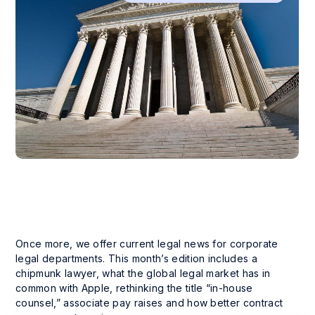
Once more, we offer current legal news for corporate
legal departments. This month’s edition includes a
chipmunk lawyer, what the global legal market has in
common with Apple, rethinking the title “in-house
counsel,” associate pay raises and how better contract