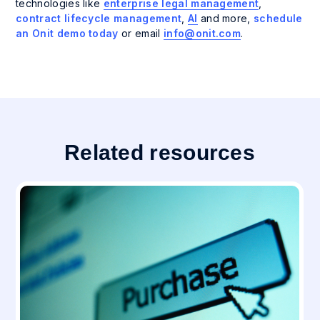
technologies like
enterprise legal management
,
contract lifecycle management
,
AI
and more,
schedule
an Onit demo today
or email
info@onit.com
.
Related resources