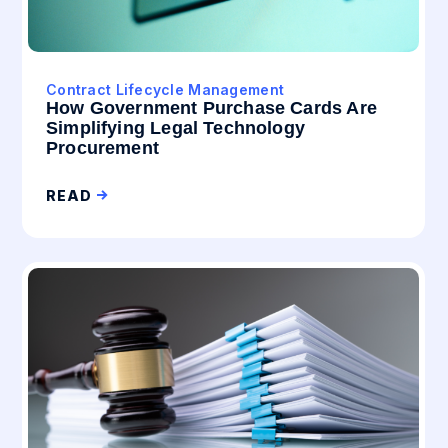
Contract Lifecycle Management
How Government Purchase Cards Are
Simplifying Legal Technology
Procurement
READ