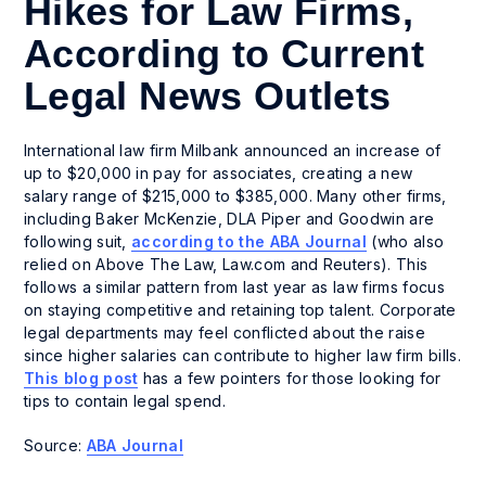
Hikes for Law Firms,
According to Current
Legal News Outlets
International law firm Milbank announced an increase of
up to $20,000 in pay for associates, creating a new
salary range of $215,000 to $385,000. Many other firms,
including Baker McKenzie, DLA Piper and Goodwin are
following suit,
according to the ABA Journal
(who also
relied on Above The Law, Law.com and Reuters). This
follows a similar pattern from last year as law firms focus
on staying competitive and retaining top talent. Corporate
legal departments may feel conflicted about the raise
since higher salaries can contribute to higher law firm bills.
This blog post
has a few pointers for those looking for
tips to contain legal spend.
Source:
ABA Journal