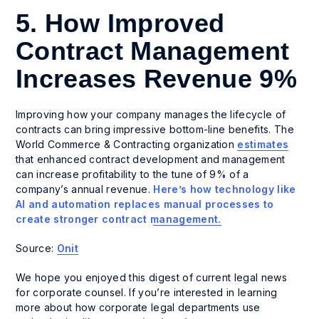
5. How Improved
Contract Management
Increases Revenue 9%
Improving how your company manages the lifecycle of
contracts can bring impressive bottom-line benefits. The
World Commerce & Contracting organization
estimates
that enhanced contract development and management
can increase profitability to the tune of 9% of a
company’s annual revenue.
Here’s how technology like
AI and automation replaces manual processes to
create stronger contract management.
Source:
Onit
We hope you enjoyed this digest of current legal news
for corporate counsel. If you’re interested in learning
more about how corporate legal departments use