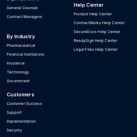
Help Center
General Counsel
Product Help Center
Contract Managers
ContractWorks Help Center
SecureDocs Help Center
By Industry
ReadySign Help Center
Pharmaceutical
Legal Files Help Center
Financial Institutions
Insurance
Technology
Government
Customers
Customer Success
Support
Implementation
Security