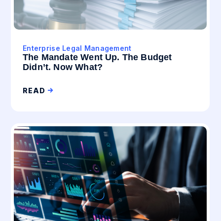
Enterprise Legal Management
The Mandate Went Up. The Budget
Didn’t. Now What?
READ