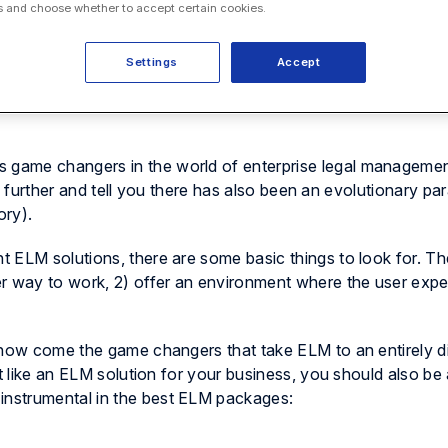
 and choose whether to accept certain cookies.
Settings
Accept
game changers in the world of enterprise legal manageme
p further and tell you
there has also been an evolutionary par
ory).
 ELM solutions, there are some basic things to look for. Th
r way to work, 2) offer an environment where the user expe
 now come the game changers that take ELM to an entirely di
ct like an ELM solution for your business, you should also be
 instrumental in the best ELM packages: