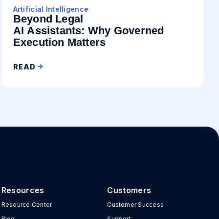
Artificial Intelligence
Beyond Legal
AI Assistants: Why Governed
Execution Matters
READ
Resources
Customers
Resource Center
Customer Success
Blog
Support