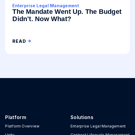
Enterprise Legal Management
The Mandate Went Up. The Budget
Didn’t. Now What?
READ
Platform
Solutions
Platform Overview
Enterprise Legal Management
Unity
Contract Lifecycle Management