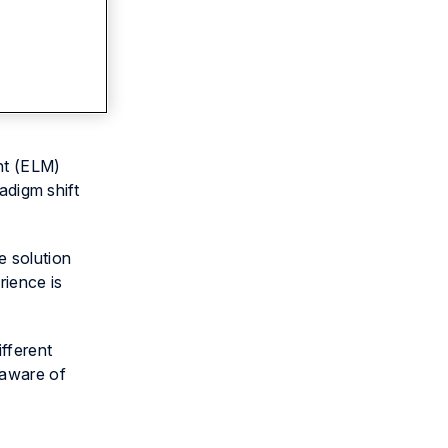
nt (ELM)
adigm shift
e solution
rience is
fferent
 aware of