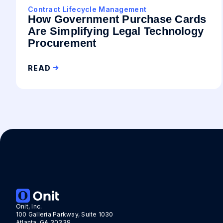
Contract Lifecycle Management
How Government Purchase Cards
Are Simplifying Legal Technology
Procurement
READ
Onit, Inc.
100 Galleria Parkway, Suite 1030
Atlanta, GA 30339