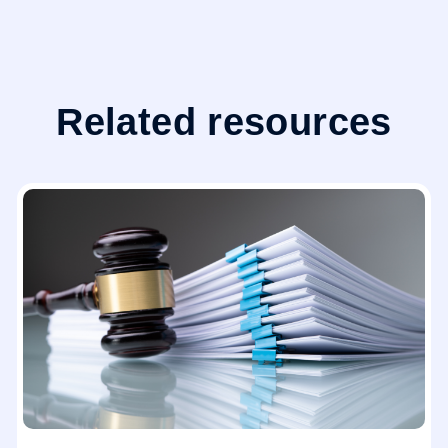
Related resources