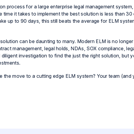
on process for a large enterprise legal management system
 time it takes to implement the best solution is less than 30
e up to 90 days, this still beats the average for ELM syst
 solution can be daunting to many. Modern ELM is no longer
tract management, legal holds, NDAs, SOX compliance, lega
ligent investigation to find the just the right solution, but you
vestments.
 make the move to a cutting edge ELM system? Your team (and