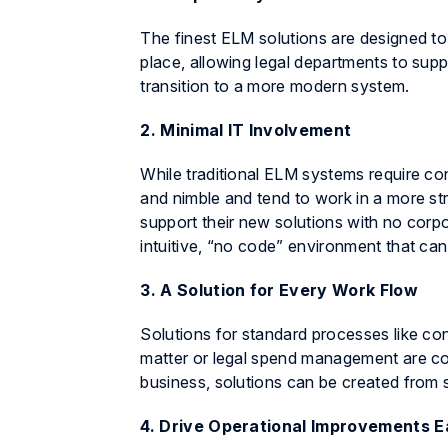
The finest ELM solutions are designed to
place, allowing legal departments to supp
transition to a more modern system.
2. Minimal IT Involvement
While traditional ELM systems require c
and nimble and tend to work in a more st
support their new solutions with no corpo
intuitive, “no code” environment that can
3. A Solution for Every Work Flow
Solutions for standard processes like co
matter or legal spend management are con
business, solutions can be created from 
4. Drive Operational Improvements E