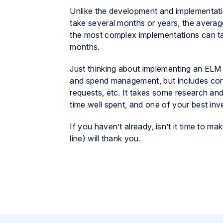
Unlike the development and implementati
take several months or years, the average
the most complex implementations can tak
months.
Just thinking about implementing an ELM
and spend management, but includes con
requests, etc. It takes some research and di
time well spent, and one of your best in
If you haven’t already, isn’t it time to
line) will thank you.