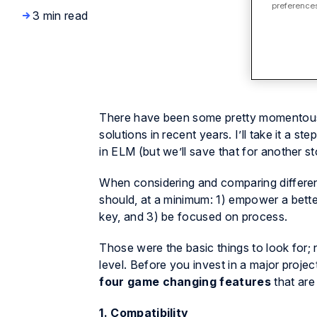
preferences
3 min read
There have been some pretty momentous 
solutions in recent years. I’ll take it a ste
in ELM
(but we’ll save that for another st
When considering and comparing different
should, at a minimum: 1) empower a bette
key, and 3) be focused on process.
Those were the basic things to look for;
level. Before you invest in a major proje
four game changing features
that are
1. Compatibility