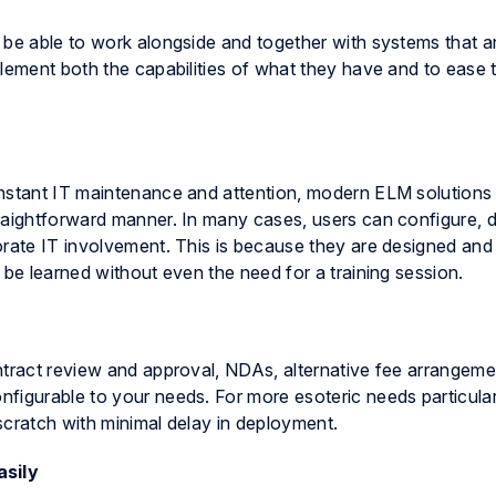
 be able to work alongside and together with systems that ar
lement both the capabilities of what they have and to ease t
onstant IT maintenance and attention, modern ELM solutions 
raightforward manner. In many cases, users can configure, 
rate IT involvement. This is because they are designed and b
 be learned without even the need for a training session.
ntract review and approval, NDAs, alternative fee arrangeme
figurable to your needs. For more esoteric needs particular
scratch with minimal delay in deployment.
asily