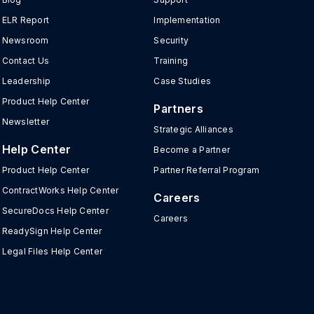
ELR Report
Implementation
Newsroom
Security
Contact Us
Training
Leadership
Case Studies
Product Help Center
Partners
Newsletter
Strategic Alliances
Help Center
Become a Partner
Product Help Center
Partner Referral Program
ContractWorks Help Center
Careers
SecureDocs Help Center
Careers
ReadySign Help Center
Legal Files Help Center