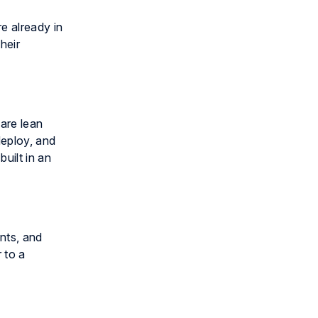
e already in
heir
are lean
deploy, and
uilt in an
nts, and
 to a