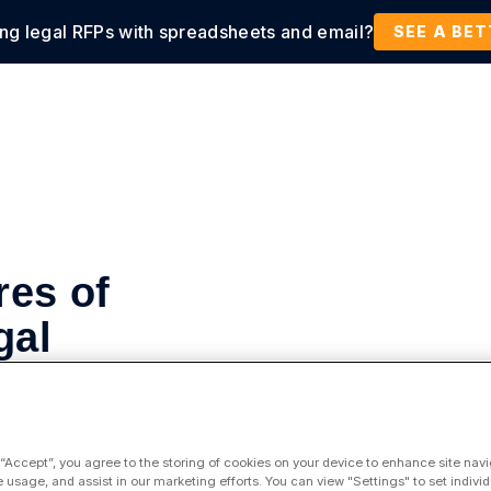
ing legal RFPs with spreadsheets and email?
tions
Products
Customers
Resources
SEE A BE
es of
gal
s
 “Accept”, you agree to the storing of cookies on your device to enhance site navi
e usage, and assist in our marketing efforts. You can view "Settings" to set individ