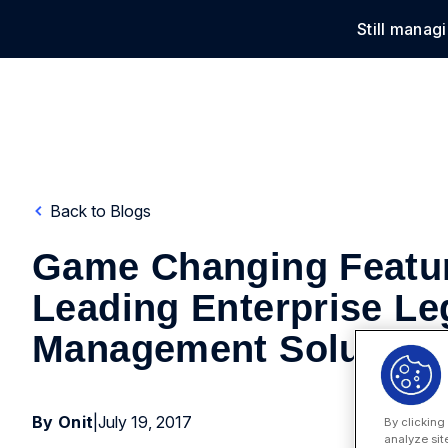
Still manag
Solu
Back to Blogs
Game Changing Featur
Leading Enterprise Le
Management Solution
By Onit
|
July 19, 2017
By clicking
analyze sit