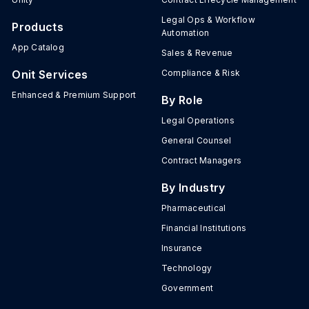
Legal Ops & Workflow
Products
Automation
App Catalog
Sales & Revenue
Onit Services
Compliance & Risk
Enhanced & Premium Support
By Role
Legal Operations
General Counsel
Contract Managers
By Industry
Pharmaceutical
Financial Institutions
Insurance
Technology
Government