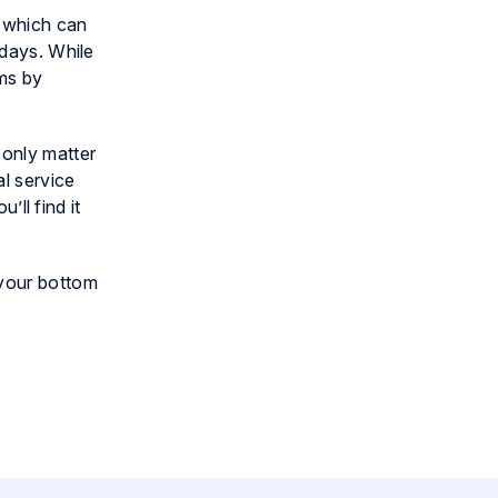
, which can
 days. While
ems by
 only matter
l service
’ll find it
 your bottom