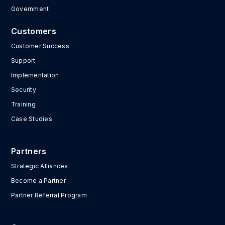
Government
Customers
Customer Success
Support
Implementation
Security
Training
Case Studies
Partners
Strategic Alliances
Become a Partner
Partner Referral Program