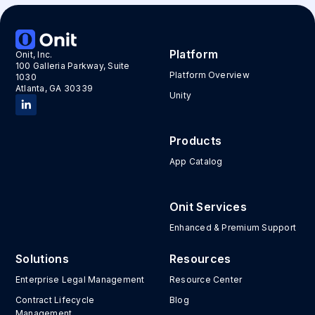
Platform
Onit, Inc.
100 Galleria Parkway, Suite
Platform Overview
1030
Atlanta, GA 30339
Unity
Products
App Catalog
Onit Services
Enhanced & Premium Support
Solutions
Resources
Enterprise Legal Management
Resource Center
Contract Lifecycle
Blog
Management