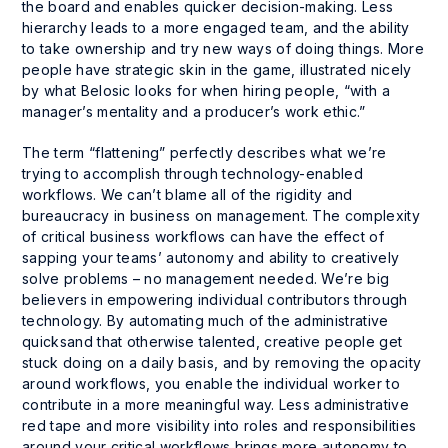
the board and enables quicker decision-making. Less
hierarchy leads to a more engaged team, and the ability
to take ownership and try new ways of doing things. More
people have strategic skin in the game, illustrated nicely
by what Belosic looks for when hiring people, “with a
manager’s mentality and a producer’s work ethic.”
The term “flattening” perfectly describes what we’re
trying to accomplish through technology-enabled
workflows. We can’t blame all of the rigidity and
bureaucracy in business on management. The complexity
of critical business workflows can have the effect of
sapping your teams’ autonomy and ability to creatively
solve problems – no management needed. We’re big
believers in empowering individual contributors through
technology. By automating much of the administrative
quicksand that otherwise talented, creative people get
stuck doing on a daily basis, and by removing the opacity
around workflows, you enable the individual worker to
contribute in a more meaningful way. Less administrative
red tape and more visibility into roles and responsibilities
around your critical workflows brings more autonomy to