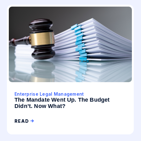
Enterprise Legal Management
The Mandate Went Up. The Budget
Didn’t. Now What?
READ