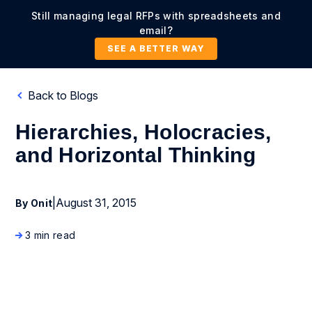
Still managing legal RFPs with spreadsheets and
email?
SEE A BETTER WAY
Back to Blogs
Hierarchies, Holocracies,
and Horizontal Thinking
|
August 31, 2015
By Onit
3 min read
Business Process Management