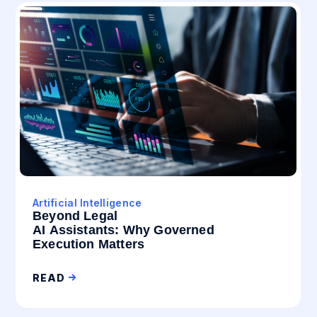
Artificial Intelligence
Beyond Legal
AI Assistants: Why Governed
Execution Matters
READ