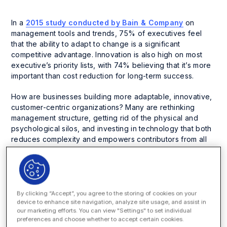
In a
2015 study conducted by Bain & Company
on
management tools and trends, 75% of executives feel
that the ability to adapt to change is a significant
competitive advantage. Innovation is also high on most
executive’s priority lists, with 74% believing that it’s more
important than cost reduction for long-term success.
How are businesses building more adaptable, innovative,
customer-centric organizations? Many are rethinking
management structure, getting rid of the physical and
psychological silos, and investing in technology that both
reduces complexity and empowers contributors from all
levels of the organization.
Perhaps the most extreme example is illustrated by
Zappos. Fast Company recently did a
fascinating profile
on the online retailer
, the poster company for its new
By clicking “Accept”, you agree to the storing of cookies on your
“holocratic” management style. What the heck is a
device to enhance site navigation, analyze site usage, and assist in
our marketing efforts. You can view "Settings" to set individual
holocracy? According to holocracy.org, it’s a flexible
preferences and choose whether to accept certain cookies.
organization structure that brings discipline to the peer-