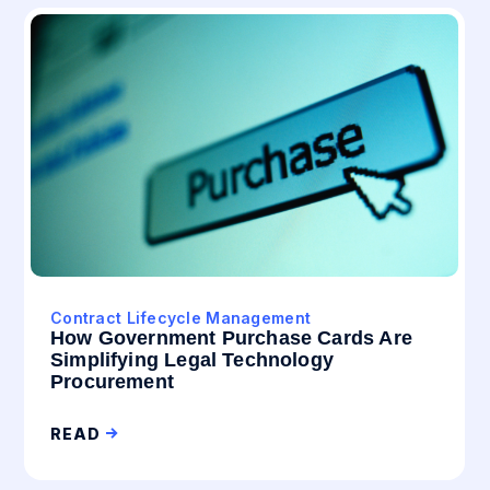
Contract Lifecycle Management
How Government Purchase Cards Are
Simplifying Legal Technology
Procurement
READ