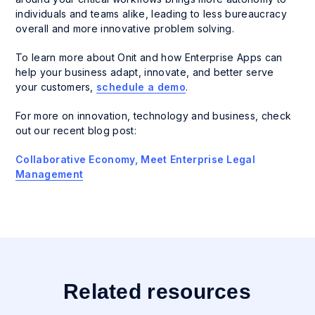
individuals and teams alike, leading to less bureaucracy
overall and more innovative problem solving.
To learn more about Onit and how Enterprise Apps can
help your business adapt, innovate, and better serve
your customers,
schedule a demo
.
For more on innovation, technology and business, check
out our recent blog post:
Collaborative Economy, Meet Enterprise Legal
Management
Related resources