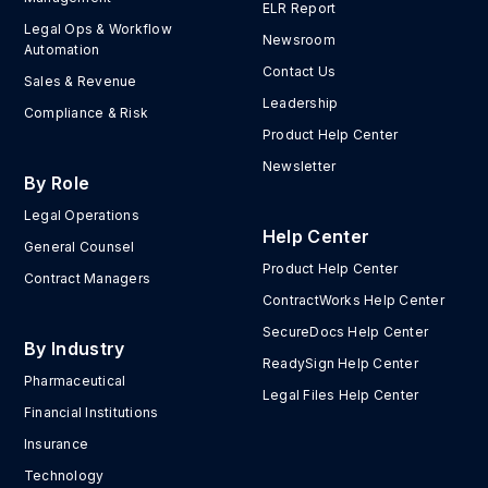
ELR Report
Legal Ops & Workflow
Newsroom
Automation
Contact Us
Sales & Revenue
Leadership
Compliance & Risk
Product Help Center
Newsletter
By Role
Legal Operations
Help Center
General Counsel
Product Help Center
Contract Managers
ContractWorks Help Center
SecureDocs Help Center
By Industry
ReadySign Help Center
Pharmaceutical
Legal Files Help Center
Financial Institutions
Insurance
Technology