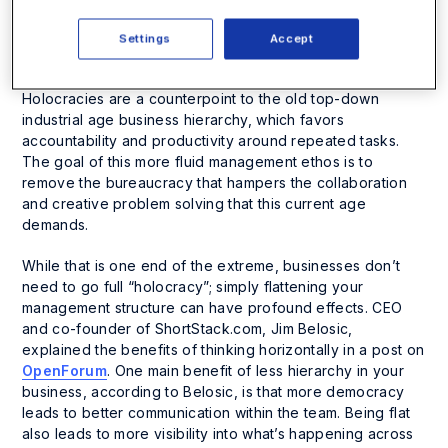
to-peer workplace. Holocracies are organized around
self-governing teams focused on action versus over-
Settings
Accept
analyzing, empowering individual contributors to solve
problems, and clarity around roles and responsibilities.
Holocracies are a counterpoint to the old top-down
industrial age business hierarchy, which favors
accountability and productivity around repeated tasks.
The goal of this more fluid management ethos is to
remove the bureaucracy that hampers the collaboration
and creative problem solving that this current age
demands.
While that is one end of the extreme, businesses don’t
need to go full “holocracy”; simply flattening your
management structure can have profound effects. CEO
and co-founder of ShortStack.com, Jim Belosic,
explained the benefits of thinking horizontally in a post on
OpenForum
. One main benefit of less hierarchy in your
business, according to Belosic, is that more democracy
leads to better communication within the team. Being flat
also leads to more visibility into what’s happening across