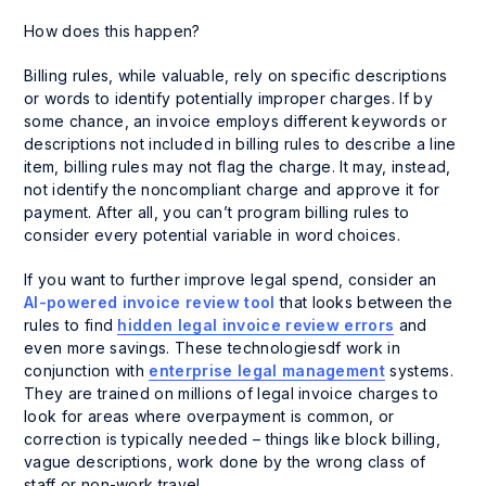
How does this happen?
Billing rules, while valuable, rely on specific descriptions
or words to identify potentially improper charges. If by
some chance, an invoice employs different keywords or
descriptions not included in billing rules to describe a line
item, billing rules may not flag the charge. It may, instead,
not identify the noncompliant charge and approve it for
payment. After all, you can’t program billing rules to
consider every potential variable in word choices.
If you want to further improve legal spend, consider an
AI-powered invoice review tool
that looks between the
rules to find
hidden legal invoice review errors
and
even more savings. These technologiesdf work in
conjunction with
enterprise legal management
systems.
They are trained on millions of legal invoice charges to
look for areas where overpayment is common, or
correction is typically needed – things like block billing,
vague descriptions, work done by the wrong class of
staff or non-work travel.