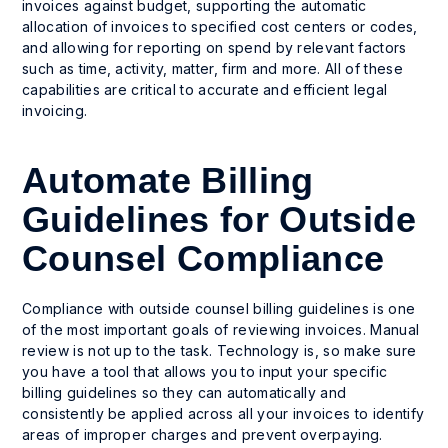
invoices against budget, supporting the automatic
allocation of invoices to specified cost centers or codes,
and allowing for reporting on spend by relevant factors
such as time, activity, matter, firm and more. All of these
capabilities are critical to accurate and efficient legal
invoicing.
Automate Billing
Guidelines for Outside
Counsel Compliance
Compliance with outside counsel billing guidelines is one
of the most important goals of reviewing invoices. Manual
review is not up to the task. Technology is, so make sure
you have a tool that allows you to input your specific
billing guidelines so they can automatically and
consistently be applied across all your invoices to identify
areas of improper charges and prevent overpaying.