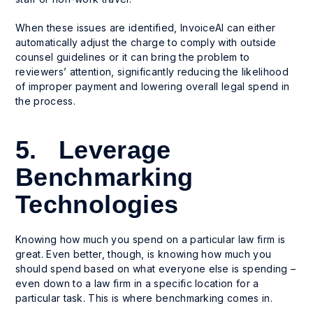
When these issues are identified, InvoiceAI can either
automatically adjust the charge to comply with outside
counsel guidelines or it can bring the problem to
reviewers’ attention, significantly reducing the likelihood
of improper payment and lowering overall legal spend in
the process.
5. Leverage
Benchmarking
Technologies
Knowing how much you spend on a particular law firm is
great. Even better, though, is knowing how much you
should
spend based on what everyone else is spending –
even down to a law firm in a specific location for a
particular task. This is where benchmarking comes in.