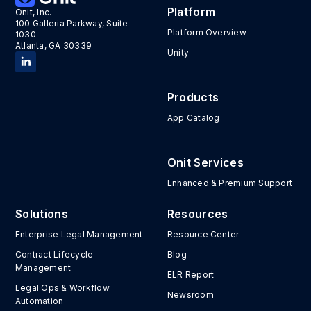
Platform
Onit, Inc.
100 Galleria Parkway, Suite
Platform Overview
1030
Atlanta, GA 30339
Unity
Products
App Catalog
Onit Services
Enhanced & Premium Support
Solutions
Resources
Enterprise Legal Management
Resource Center
Contract Lifecycle
Blog
Management
ELR Report
Legal Ops & Workflow
Newsroom
Automation