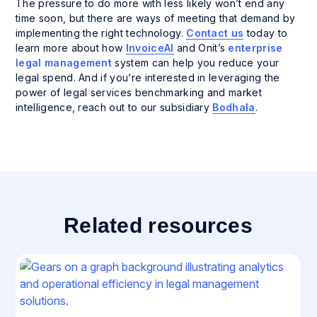
The pressure to do more with less likely won’t end any
time soon, but there are ways of meeting that demand by
implementing the right technology.
Contact us
today to
learn more about how
InvoiceAI
and Onit’s
enterprise
legal management
system can help you reduce your
legal spend. And if you’re interested in leveraging the
power of legal services benchmarking and market
intelligence, reach out to our subsidiary
Bodhala
.
Related resources