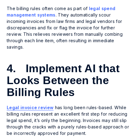
The billing rules often come as part of
legal spend
management systems
. They automatically scour
incoming invoices from law firms and legal vendors for
discrepancies and fix or flag the invoice for further
review. This relieves reviewers from manually combing
through each line item, often resulting in immediate
savings.
4. Implement AI that
Looks Between the
Billing Rules
Legal invoice review
has long been rules-based. While
billing rules represent an excellent first step for reducing
legal spend, it’s only the beginning. Invoices may still slip
through the cracks with a purely rules-based approach or
be incorrectly approved for payment.