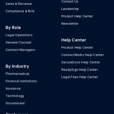
Contact Us
Sales & Revenue
Leadership
Compliance & Risk
Product Help Center
Newsletter
By Role
Legal Operations
Help Center
General Counsel
Product Help Center
Contract Managers
ContractWorks Help Center
SecureDocs Help Center
By Industry
ReadySign Help Center
Pharmaceutical
Legal Files Help Center
Financial Institutions
Insurance
Technology
Government