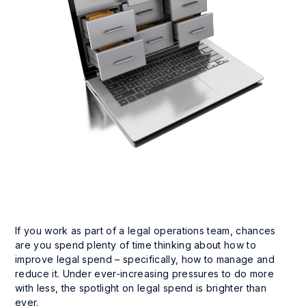
If you work as part of a legal operations team, chances
are you spend plenty of time thinking about how to
improve legal spend – specifically, how to manage and
reduce it. Under ever-increasing pressures to do more
with less, the spotlight on legal spend is brighter than
ever.