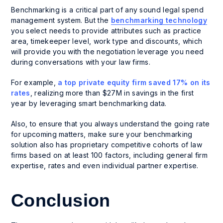
Benchmarking is a critical part of any sound legal spend
management system. But the
benchmarking technology
you select needs to provide attributes such as practice
area, timekeeper level, work type and discounts, which
will provide you with the negotiation leverage you need
during conversations with your law firms.
For example,
a top private equity firm saved 17% on its
rates
, realizing more than $27M in savings in the first
year by leveraging smart benchmarking data.
Also, to ensure that you always understand the going rate
for upcoming matters, make sure your benchmarking
solution also has proprietary competitive cohorts of law
firms based on at least 100 factors, including general firm
expertise, rates and even individual partner expertise.
Conclusion