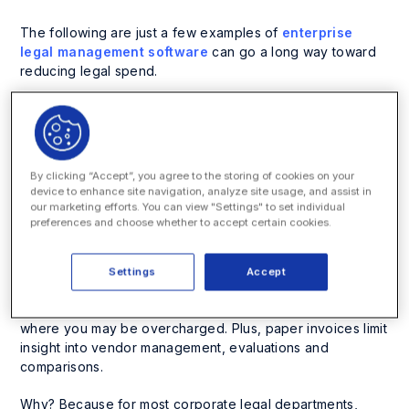
The following are just a few examples of
enterprise
legal management software
can go a long way toward
reducing legal spend.
1. Improve Legal
Spend by Moving to
By clicking “Accept”, you agree to the storing of cookies on your
device to enhance site navigation, analyze site usage, and assist in
Electronic Invoices
our marketing efforts. You can view "Settings" to set individual
preferences and choose whether to accept certain cookies.
You can’t improve legal spend without understanding
what your baseline is. If your law department and its law
Settings
Accept
firms are working with paper invoices, you limit the
chances of understanding what your spend truly is and
where you may be overcharged. Plus, paper invoices limit
insight into vendor management, evaluations and
comparisons.
Why? Because for most corporate legal departments,