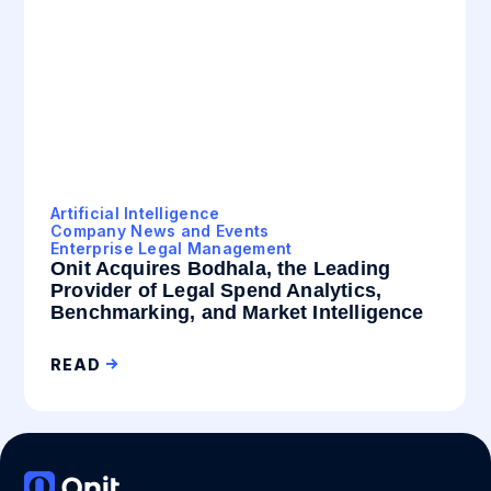
Artificial Intelligence
Company News and Events
Enterprise Legal Management
Onit Acquires Bodhala, the Leading
Provider of Legal Spend Analytics,
Benchmarking, and Market Intelligence
READ