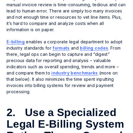
manual invoice review is time-consuming, tedious and can
lead to human error. There are simply too many invoices
and not enough time or resources to vet line items. Plus,
it’s hard to compare and analyze costs when all
information is on paper.
E-billing
enables a corporate legal department to adopt
industry standards for
formats
and
billing codes
. From
there, legal ops can begin to capture and “digest”
precious data for reporting and analysis – valuable
indicators such as overall spending, trends and more –
and compare them to
industry benchmarks
(more on
that below). It also minimizes the time spent inputting
invoices into billing systems for review and payment
processing.
2. Use a Specialized
Legal E-Billing System