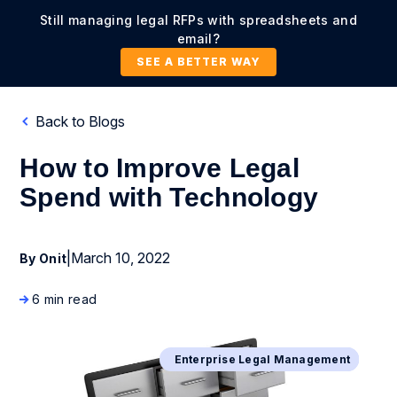
Still managing legal RFPs with spreadsheets and
email?
SEE A BETTER WAY
Back to Blogs
How to Improve Legal
Spend with Technology
|
March 10, 2022
By Onit
6 min read
Business Process Management
Enterprise Legal Management
Digital Transformation