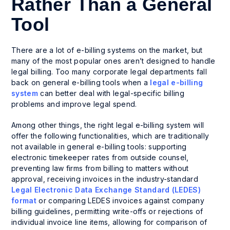
Rather Than a General
Tool
There are a lot of e-billing systems on the market, but
many of the most popular ones aren’t designed to handle
legal billing. Too many corporate legal departments fall
back on general e-billing tools when a
legal e-billing
system
can better deal with legal-specific billing
problems and improve legal spend.
Among other things, the right legal e-billing system will
offer the following functionalities, which are traditionally
not available in general e-billing tools: supporting
electronic timekeeper rates from outside counsel,
preventing law firms from billing to matters without
approval, receiving invoices in the industry-standard
Legal Electronic Data Exchange Standard (LEDES)
format
or comparing LEDES invoices against company
billing guidelines, permitting write-offs or rejections of
individual invoice line items, allowing for comparison of