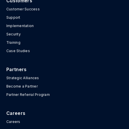
Customers
Customer Success
Support
Implementation
Security
Training
Case Studies
Partners
Strategic Alliances
Become a Partner
Partner Referral Program
Careers
Careers