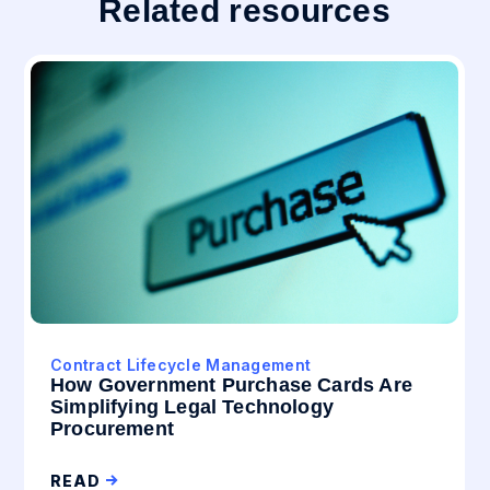
Related resources
Contract Lifecycle Management
How Government Purchase Cards Are
Simplifying Legal Technology
Procurement
READ