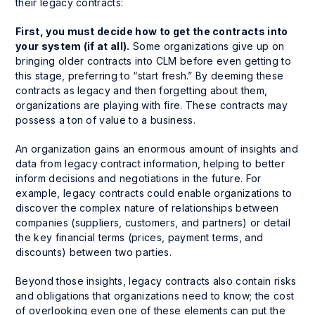
their legacy contracts:
First, you must decide how to get the contracts into
your system (if at all).
Some organizations give up on
bringing older contracts into CLM before even getting to
this stage, preferring to “start fresh.” By deeming these
contracts as legacy and then forgetting about them,
organizations are playing with fire. These contracts may
possess a ton of value to a business.
An organization gains an enormous amount of insights and
data from legacy contract information, helping to better
inform decisions and negotiations in the future. For
example, legacy contracts could enable organizations to
discover the complex nature of relationships between
companies (suppliers, customers, and partners) or detail
the key financial terms (prices, payment terms, and
discounts) between two parties.
Beyond those insights, legacy contracts also contain risks
and obligations that organizations need to know; the cost
of overlooking even one of these elements can put the