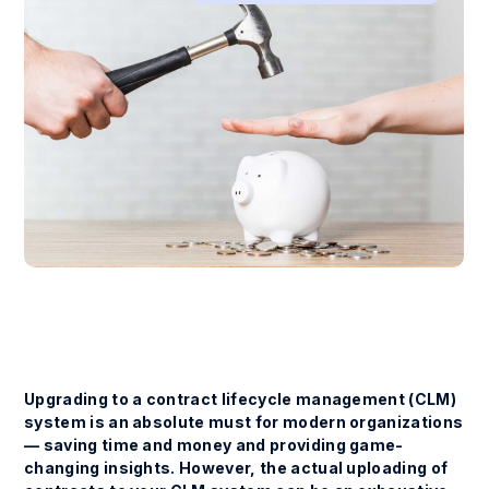
Upgrading to a contract lifecycle management (CLM)
system is an absolute must for modern organizations
— saving time and money and providing game-
changing insights. However, the actual uploading of