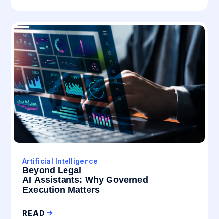
Artificial Intelligence
Beyond Legal
AI Assistants: Why Governed
Execution Matters
READ