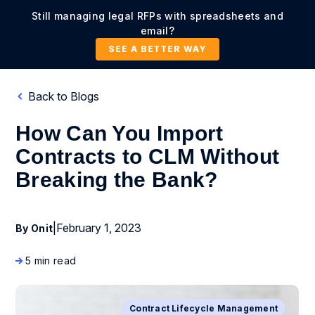
Still managing legal RFPs with spreadsheets and
email?
SEE A BETTER WAY
Back to Blogs
How Can You Import
Contracts to CLM Without
Breaking the Bank?
|
February 1, 2023
By Onit
5 min read
Contract Lifecycle Management
Business Process Management