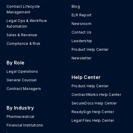
Contract Lifecycle
Blog
Management
ELR Report
Legal Ops & Workflow
Newsroom
Automation
Contact Us
Sales & Revenue
Leadership
Compliance & Risk
Product Help Center
Newsletter
By Role
Legal Operations
Help Center
General Counsel
Product Help Center
Contract Managers
ContractWorks Help Center
SecureDocs Help Center
By Industry
ReadySign Help Center
Pharmaceutical
Legal Files Help Center
Financial Institutions