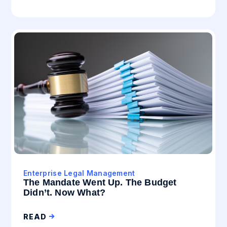
Enterprise Legal Management
The Mandate Went Up. The Budget
Didn’t. Now What?
READ