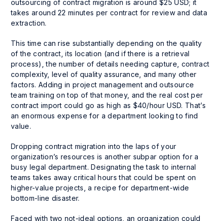
outsourcing of contract migration is around $25 USD; it
takes around 22 minutes per contract for review and data
extraction.
This time can rise substantially depending on the quality
of the contract, its location (and if there is a retrieval
process), the number of details needing capture, contract
complexity, level of quality assurance, and many other
factors. Adding in project management and outsource
team training on top of that money, and the real cost per
contract import could go as high as $40/hour USD. That’s
an enormous expense for a department looking to find
value.
Dropping contract migration into the laps of your
organization’s resources is another subpar option for a
busy legal department. Designating the task to internal
teams takes away critical hours that could be spent on
higher-value projects, a recipe for department-wide
bottom-line disaster.
Faced with two not-ideal options, an organization could