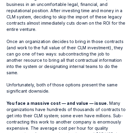
business in an uncomfortable legal, financial, and
reputational position. After investing time and money in a
CLM system, deciding to skip the import of these legacy
contracts almost immediately cuts down on the ROI for the
entire venture.
Once an organization decides to bring in those contracts
(and work to the full value of their CLM investment), they
can go one of two ways: subcontracting the job to
another resource to bring all that contractual information
into the system or designating internal teams to do the
same.
Unfortunately, both of those options present the same
significant downside.
You face a massive cost — and value — issue.
Many
organizations have hundreds of thousands of contracts to
get into their CLM system; some even have millions. Sub-
contracting this work to another company is enormously
expensive. The average cost per hour for quality