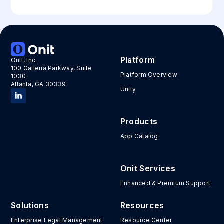
Platform
Onit, Inc.
100 Galleria Parkway, Suite
Platform Overview
1030
Atlanta, GA 30339
Unity
Products
App Catalog
Onit Services
Enhanced & Premium Support
Solutions
Resources
Enterprise Legal Management
Resource Center