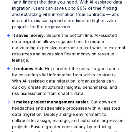
(and finding) the data you need. With AI-assisted data
migration, users can save up to 90% of time finding
and extracting vital information from contracts — and
internal teams can spend more time on higher-value
projects for the organization.
It saves money.
Secure the bottom line. AI-assisted
data migration allows organizations to reduce
outsourcing expensive contract upload work to external
resources and saves significant money on revenue
leakage.
It reduces risk.
Help protect the overall organization
by collecting vital information from within contracts.
With AI-assisted data migration, organizations can
quickly create structured insights, benchmarks, and
risk assessments from chaotic data.
It makes project management easier.
Cut down on
headaches and streamline processes with AI-assisted
data migration. Deploy a single environment to
collaborate, assign, manage, and automate large-value
projects. Ensure greater consistency by reducing