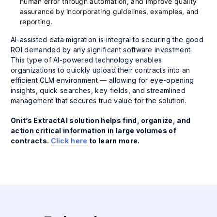
human error through automation, and improve quality
assurance by incorporating guidelines, examples, and
reporting.
AI-assisted data migration is integral to securing the good
ROI demanded by any significant software investment.
This type of AI-powered technology enables
organizations to quickly upload their contracts into an
efficient CLM environment — allowing for eye-opening
insights, quick searches, key fields, and streamlined
management that secures true value for the solution.
Onit’s ExtractAI solution helps find, organize, and
action critical information in large volumes of
contracts.
Click here
to learn more.