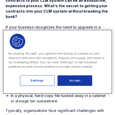
contracts to your CLM system can be an exhaustive,
expensive process. What’s the secret to getting your
contracts into your CLM system without breaking the
bank?
If your business recognizes the need to upgrade to a
contract lifecycle management (CLM) solution,
congratulations – that’s a great first step. However, far too
many organizations overlook the importance of legacy
contract migration when searching for their new CLM
By clicking “Accept”, you agree to the storing of cookies on your
solution. Legacy contracts encompass legal documents
device to enhance site navigation, analyze site usage, and assist in
that could be scattered in various places around the
our marketing efforts. You can view "Settings" to set individual
organization, including:
preferences and choose whether to accept certain cookies.
On a shared repository, like a legacy CLM, Google
Drive, or SharePoint
Settings
Accept
In digital files on employees’ hard drives
In a physical, hard-copy file tucked away in a cabinet
or storage bin somewhere
Typically, organizations face significant challenges with