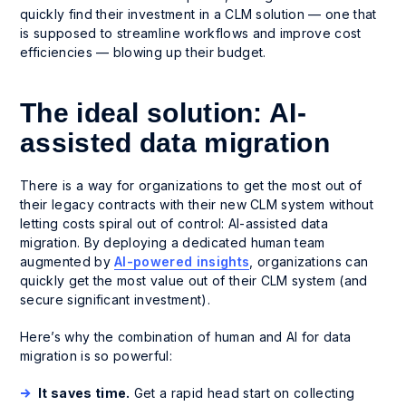
quickly find their investment in a CLM solution — one that
is supposed to streamline workflows and improve cost
efficiencies — blowing up their budget.
The ideal solution: AI-
assisted data migration
There is a way for organizations to get the most out of
their legacy contracts with their new CLM system without
letting costs spiral out of control: AI-assisted data
migration. By deploying a dedicated human team
augmented by
AI-powered insights
, organizations can
quickly get the most value out of their CLM system (and
secure significant investment).
Here’s why the combination of human and AI for data
migration is so powerful:
It saves time.
Get a rapid head start on collecting