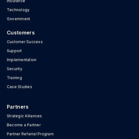
Insurance
Technology
Government
Customers
Customer Success
Support
Implementation
Security
Training
Case Studies
Partners
Strategic Alliances
Become a Partner
Partner Referral Program