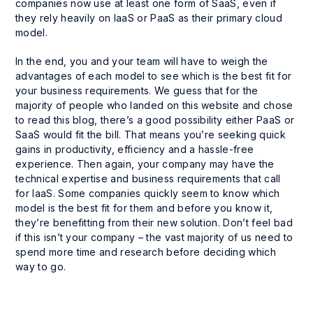
companies now use at least one form of SaaS, even if
they rely heavily on IaaS or PaaS as their primary cloud
model.
In the end, you and your team will have to weigh the
advantages of each model to see which is the best fit for
your business requirements. We guess that for the
majority of people who landed on this website and chose
to read this blog, there’s a good possibility either PaaS or
SaaS would fit the bill. That means you’re seeking quick
gains in productivity, efficiency and a hassle-free
experience. Then again, your company may have the
technical expertise and business requirements that call
for IaaS. Some companies quickly seem to know which
model is the best fit for them and before you know it,
they’re benefitting from their new solution. Don’t feel bad
if this isn’t your company – the vast majority of us need to
spend more time and research before deciding which
way to go.