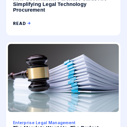
Simplifying Legal Technology
Procurement
READ
Enterprise Legal Management