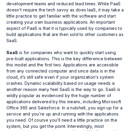
development teams and reduced lead times. While PaaS
doesn’t require the tech savvy as does IaaS, it may take a
little practice to get familiar with the software and start
creating your own business applications. An important
aspect of PaaS is that it is typically used by companies to
build applications that are then sold to other customers as
SaaS.
SaaS
is for companies who want to quickly start using
pre-built applications. This is the key difference between
this model and the first two. Applications are accessible
from any connected computer and since data is in the
cloud, it’s still safe even if your organization’s system
crashes. Dynamic scalability based on usage needs is
another reason many feel SaaS is the way to go. SaaS is
wildly popular as evidenced by the huge number of
applications delivered by this means, including Microsoft
Office 365 and Salesforce. In a nutshell, you sign up for a
service and you’re up and running with the applications
you need. Of course you’ll need a little practice on the
system, but you get the point. Interestingly, most