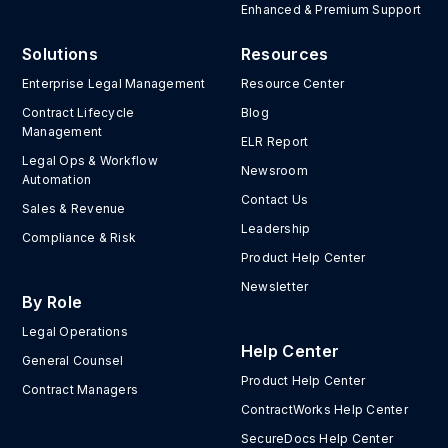
Enhanced & Premium Support
Solutions
Resources
Enterprise Legal Management
Resource Center
Contract Lifecycle
Blog
Management
ELR Report
Legal Ops & Workflow
Newsroom
Automation
Contact Us
Sales & Revenue
Leadership
Compliance & Risk
Product Help Center
Newsletter
By Role
Legal Operations
Help Center
General Counsel
Product Help Center
Contract Managers
ContractWorks Help Center
SecureDocs Help Center