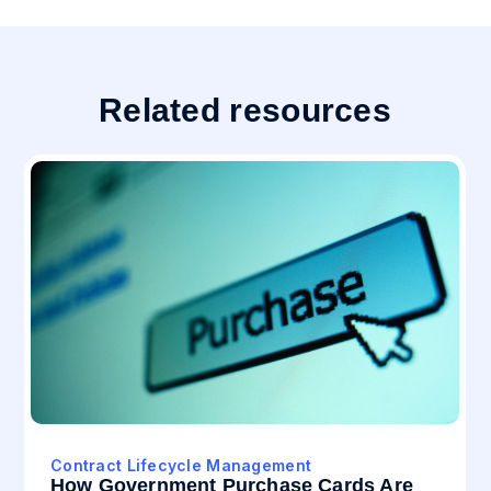
Related resources
Contract Lifecycle Management
How Government Purchase Cards Are