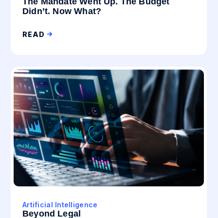
The Mandate Went Up. The Budget
Didn’t. Now What?
READ
Artificial Intelligence
Beyond Legal