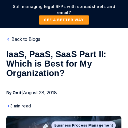
Still managing legal RFPs with spreadsheets and
email?
SEE A BETTER WAY
Back to Blogs
IaaS, PaaS, SaaS Part II:
Which is Best for My
Organization?
|
August 28, 2018
By Onit
3 min read
Business Process Management