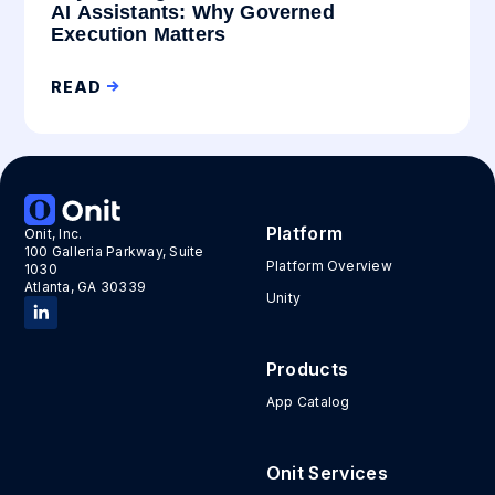
AI Assistants: Why Governed
Execution Matters
READ
Platform
Onit, Inc.
100 Galleria Parkway, Suite
Platform Overview
1030
Atlanta, GA 30339
Unity
Products
App Catalog
Onit Services