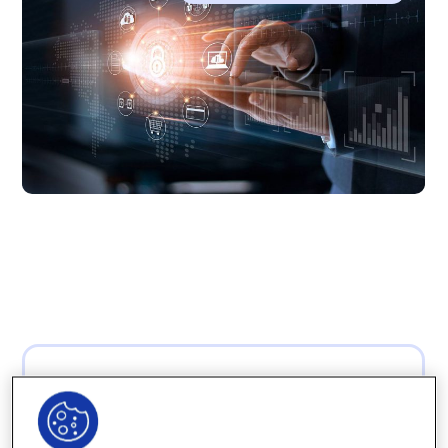
“Computers are
useless. They can