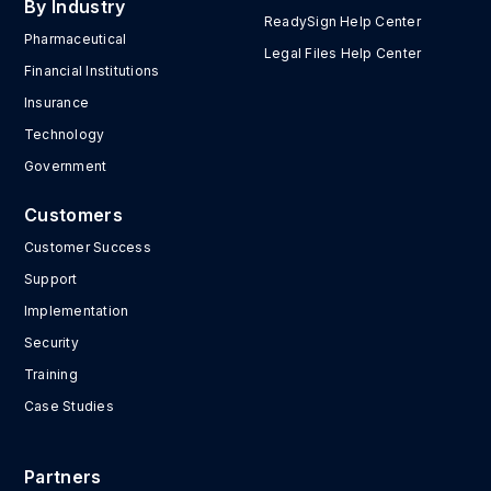
By Industry
ReadySign Help Center
Pharmaceutical
Legal Files Help Center
Financial Institutions
Insurance
Technology
Government
Customers
Customer Success
Support
Implementation
Security
Training
Case Studies
Partners