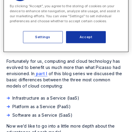
only give you
By clicking “Accept”, you agree to the storing of cookies on your
device to enhance site navigation, analyze site usage, and assist in
answers.” – Pablo
our marketing efforts. You can view "Settings" to set individual
preferences and choose whether to accept certain cookies.
Picasso
Settings
Accept
Fortunately for us, computing and cloud technology has
evolved to benefit us much more than what Picasso had
envisioned. In
part I
of this blog series we discussed the
basic differences between the three most common
models of cloud computing:
Infrastructure as a Service (IaaS)
Platform as a Service (PaaS)
Software as a Service (SaaS)
Now we’d like to go into a little more depth about the