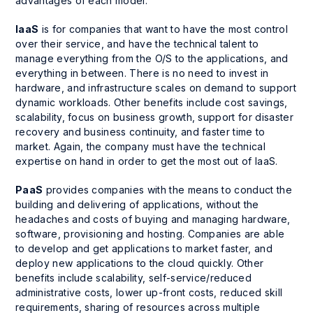
advantages of each model.
IaaS
is for companies that want to have the most control
over their service, and have the technical talent to
manage everything from the O/S to the applications, and
everything in between. There is no need to invest in
hardware, and infrastructure scales on demand to support
dynamic workloads. Other benefits include cost savings,
scalability, focus on business growth, support for disaster
recovery and business continuity, and faster time to
market. Again, the company must have the technical
expertise on hand in order to get the most out of IaaS.
PaaS
provides companies with the means to conduct the
building and delivering of applications, without the
headaches and costs of buying and managing hardware,
software, provisioning and hosting. Companies are able
to develop and get applications to market faster, and
deploy new applications to the cloud quickly. Other
benefits include scalability, self-service/reduced
administrative costs, lower up-front costs, reduced skill
requirements, sharing of resources across multiple