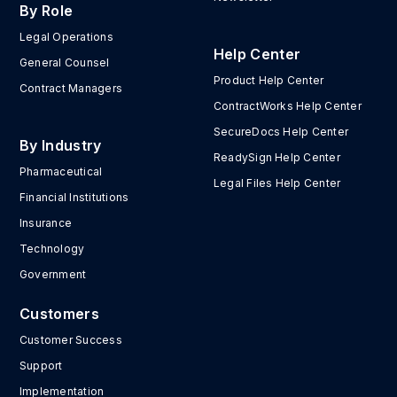
By Role
Legal Operations
Help Center
General Counsel
Product Help Center
Contract Managers
ContractWorks Help Center
SecureDocs Help Center
By Industry
ReadySign Help Center
Pharmaceutical
Legal Files Help Center
Financial Institutions
Insurance
Technology
Government
Customers
Customer Success
Support
Implementation