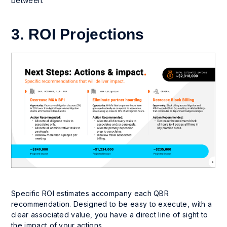
between.
3. ROI Projections
Specific ROI estimates accompany each QBR
recommendation. Designed to be easy to execute, with a
clear associated value, you have a direct line of sight to
the impact of your actions.