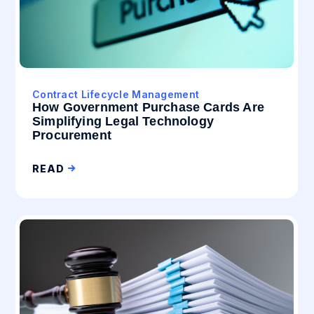
Contract Lifecycle Management
How Government Purchase Cards Are
Simplifying Legal Technology
Procurement
READ