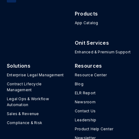
Products
App Catalog
Onit Services
Enhanced & Premium Support
Solutions
Resources
Enterprise Legal Management
Resource Center
Contract Lifecycle
Blog
Management
ELR Report
Legal Ops & Workflow
Newsroom
Automation
Contact Us
Sales & Revenue
Leadership
Compliance & Risk
Product Help Center
Newsletter