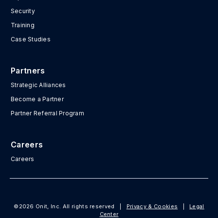
Security
Training
Case Studies
Partners
Strategic Alliances
Become a Partner
Partner Referral Program
Careers
Careers
©2026 Onit, Inc. All rights reserved
|
Privacy & Cookies
|
Legal
Center