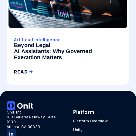
Artificial Intelligence
Beyond Legal
AI Assistants: Why Governed
Execution Matters
READ
Platform
Onit, Inc.
100 Galleria Parkway, Suite
Platform Overview
1030
Atlanta, GA 30339
Unity