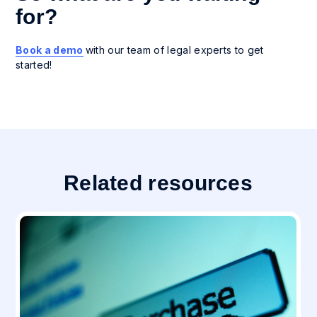
for?
Book a demo
with our team of legal experts to get
started!
Related resources