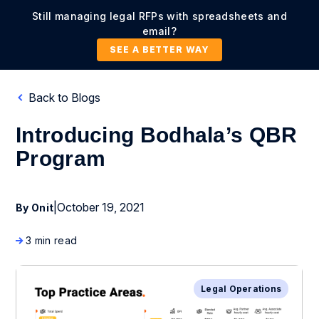
Still managing legal RFPs with spreadsheets and
email?
SEE A BETTER WAY
Back to Blogs
Introducing Bodhala’s QBR
Program
|
October 19, 2021
By Onit
3 min read
Legal Operations