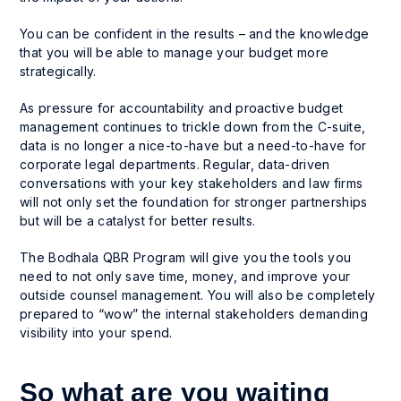
You can be confident in the results – and the knowledge
that you will be able to manage your budget more
strategically.
As pressure for accountability and proactive budget
management continues to trickle down from the C-suite,
data is no longer a nice-to-have but a
need-to-have
for
corporate legal departments. Regular, data-driven
conversations with your key stakeholders and law firms
will not only set the foundation for stronger partnerships
but will be a catalyst for better results.
The Bodhala QBR Program will give you the tools you
need to not only save time, money, and improve your
outside counsel management. You will also be completely
prepared to “wow” the internal stakeholders demanding
visibility into your spend.
So what are you waiting