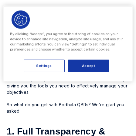
Using data to make better, more strategic decisions on
key management issues, like rate review and panel
review, has become table stakes for many corporate
legal departments — and the trend is growing. Bodhala’s
By clicking “Accept”, you agree to the storing of cookies on your
QBR Program will turn a cumbersome, seemingly never-
device to enhance site navigation, analyze site usage, and assist in
ending task into a piece of cake, from start to finish.
our marketing efforts. You can view "Settings" to set individual
preferences and choose whether to accept certain cookies.
And the best part? It’s a completely white-glove service.
By leveraging our advanced machine learning and AI,
Settings
Accept
coupled with detailed analysis from our team of data
scientists and legal industry experts, Bodhala QBRs
deliver deep analysis and actionable recommendations,
giving you the tools you need to effectively manage your
objectives.
So what do you get with Bodhala QBRs? We’re glad you
asked.
1. Full Transparency &