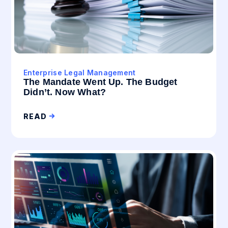
Enterprise Legal Management
The Mandate Went Up. The Budget
Didn’t. Now What?
READ