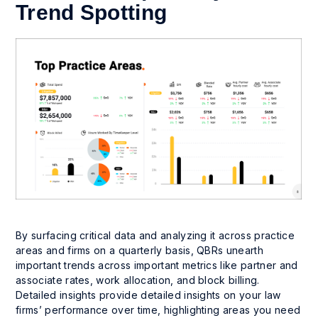
Trend Spotting
By surfacing critical data and analyzing it across practice
areas and firms on a quarterly basis, QBRs unearth
important trends across important metrics like partner and
associate rates, work allocation, and block billing.
Detailed insights provide detailed insights on your law
firms’ performance over time, highlighting areas you need