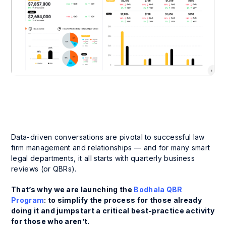
Data-driven conversations are pivotal to successful law
firm management and relationships — and for many smart
legal departments, it all starts with quarterly business
reviews (or QBRs).
That’s why we are launching the
Bodhala QBR
Program
: to simplify the process for those already
doing it and jumpstart a critical best-practice activity
for those who aren’t.