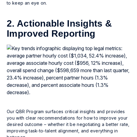
to keep an eye on.
2. Actionable Insights &
Improved Reporting
Our QBR Program surfaces critical insights and provides
you with clear recommendations for how to improve your
desired outcome – whether it be negotiating a better rate,
improving task-to-talent alignment, and everything in