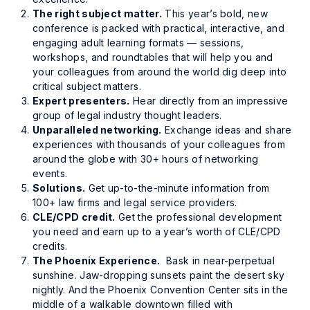
The right subject matter.
This year’s bold, new
conference is packed with practical, interactive, and
engaging adult learning formats — sessions,
workshops, and roundtables that will help you and
your colleagues from around the world dig deep into
critical subject matters.
Expert presenters.
Hear directly from an impressive
group of legal industry thought leaders.
Unparalleled networking.
Exchange ideas and share
experiences with thousands of your colleagues from
around the globe with 30+ hours of networking
events.
Solutions.
Get up-to-the-minute information from
100+ law firms and legal service providers.
CLE/CPD credit.
Get the professional development
you need and earn up to a year’s worth of CLE/CPD
credits.
The Phoenix Experience.
Bask in near-perpetual
sunshine. Jaw-dropping sunsets paint the desert sky
nightly. And the Phoenix Convention Center sits in the
middle of a walkable downtown filled with