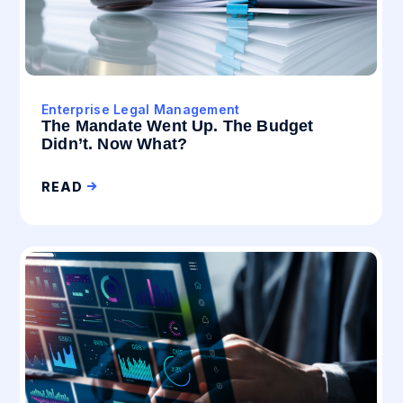
Enterprise Legal Management
The Mandate Went Up. The Budget
Didn’t. Now What?
READ