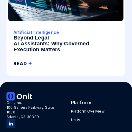
Artificial Intelligence
Beyond Legal
AI Assistants: Why Governed
Execution Matters
READ
Platform
Onit, Inc.
100 Galleria Parkway, Suite
Platform Overview
1030
Atlanta, GA 30339
Unity