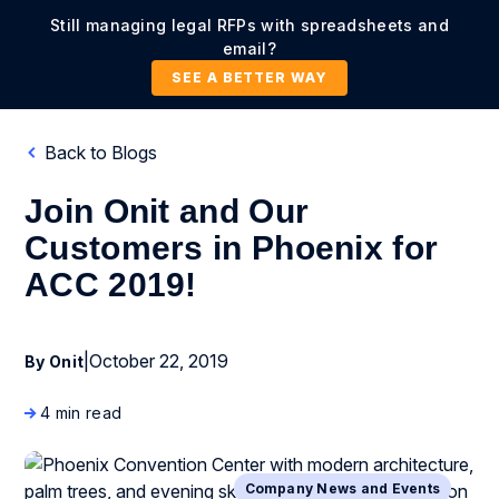
Still managing legal RFPs with spreadsheets and
email?
SEE A BETTER WAY
Back to Blogs
Join Onit and Our
Customers in Phoenix for
ACC 2019!
|
October 22, 2019
By Onit
4 min read
Company News and Events