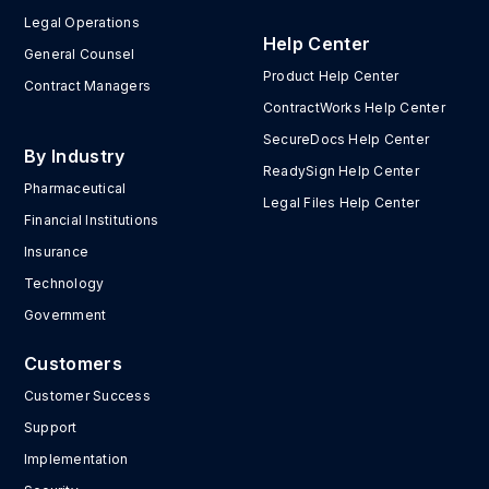
Legal Operations
Help Center
General Counsel
Product Help Center
Contract Managers
ContractWorks Help Center
SecureDocs Help Center
By Industry
ReadySign Help Center
Pharmaceutical
Legal Files Help Center
Financial Institutions
Insurance
Technology
Government
Customers
Customer Success
Support
Implementation