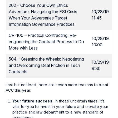
202 – Choose Your Own Ethics
Adventure: Navigating the ESI Crisis
10/28/19
When Your Adversaries Target
11:45
Information Governance Practices
CR-100 – Practical Contracting: Re-
10/28/19
engineering the Contract Process to Do
10:00
More with Less
504 – Greasing the Wheels: Negotiating
10/29/19
and Overcoming Deal Friction in Tech
9:30
Contracts
Last but not least, here are seven more reasons to be at
ACC this year:
Your future success.
In these uncertain times, it’s
vital for you to invest in your future and elevate your
practice and law department to a new standard of
excellence.