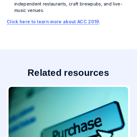
independent restaurants, craft brewpubs, and live-
music venues.
Click here to learn more about ACC 2019
.
Related resources