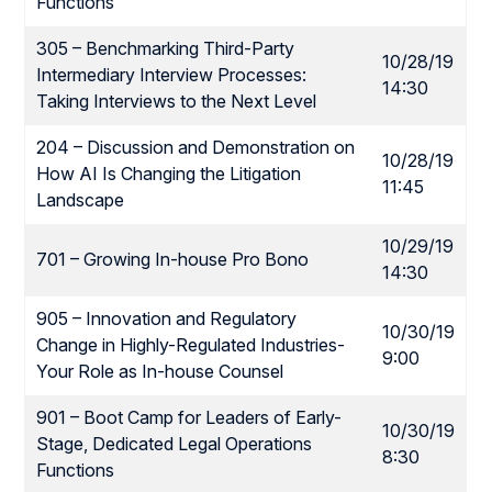
Functions
305 – Benchmarking Third-Party
10/28/19
Intermediary Interview Processes:
14:30
Taking Interviews to the Next Level
204 – Discussion and Demonstration on
10/28/19
How AI Is Changing the Litigation
11:45
Landscape
10/29/19
701 – Growing In-house Pro Bono
14:30
905 – Innovation and Regulatory
10/30/19
Change in Highly-Regulated Industries-
9:00
Your Role as In-house Counsel
901 – Boot Camp for Leaders of Early-
10/30/19
Stage, Dedicated Legal Operations
8:30
Functions