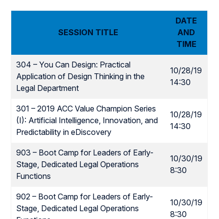
DATE
SESSION TITLE
AND
TIME
304 – You Can Design: Practical
10/28/19
Application of Design Thinking in the
14:30
Legal Department
301 – 2019 ACC Value Champion Series
10/28/19
(I): Artificial Intelligence, Innovation, and
14:30
Predictability in eDiscovery
903 – Boot Camp for Leaders of Early-
10/30/19
Stage, Dedicated Legal Operations
8:30
Functions
902 – Boot Camp for Leaders of Early-
10/30/19
Stage, Dedicated Legal Operations
8:30