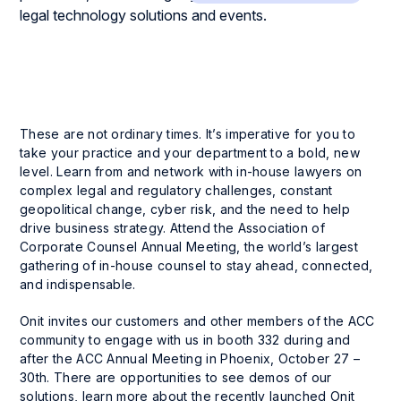
These are not ordinary times. It’s imperative for you to
take your practice and your department to a bold, new
level. Learn from and network with in-house lawyers on
complex legal and regulatory challenges, constant
geopolitical change, cyber risk, and the need to help
drive business strategy. Attend the Association of
Corporate Counsel Annual Meeting, the world’s largest
gathering of in-house counsel to stay ahead, connected,
and indispensable.
Onit invites our customers and other members of the ACC
community to engage with us in booth 332 during and
after the ACC Annual Meeting in Phoenix, October 27 –
30th. There are opportunities to see demos of our
solutions, learn more about the recently launched Onit