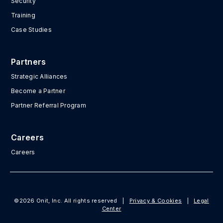
Security
Training
Case Studies
Partners
Strategic Alliances
Become a Partner
Partner Referral Program
Careers
Careers
©2026 Onit, Inc. All rights reserved
|
Privacy & Cookies
|
Legal
Center