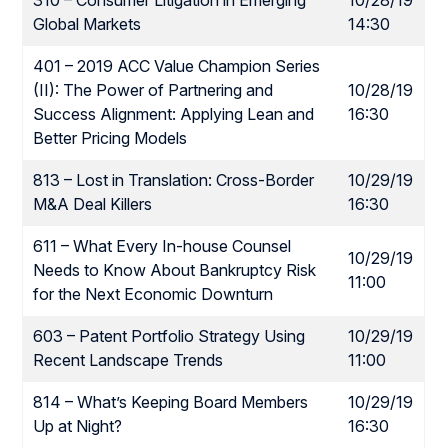
310 – Consumer Litigation in Emerging
10/28/19
Global Markets
14:30
401 – 2019 ACC Value Champion Series
(II): The Power of Partnering and
10/28/19
Success Alignment: Applying Lean and
16:30
Better Pricing Models
813 – Lost in Translation: Cross-Border
10/29/19
M&A Deal Killers
16:30
611 – What Every In-house Counsel
10/29/19
Needs to Know About Bankruptcy Risk
11:00
for the Next Economic Downturn
603 – Patent Portfolio Strategy Using
10/29/19
Recent Landscape Trends
11:00
814 – What’s Keeping Board Members
10/29/19
Up at Night?
16:30