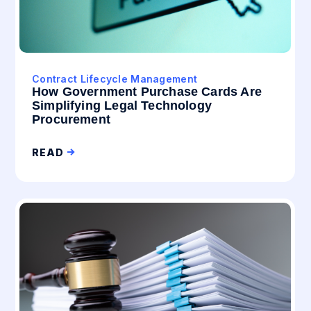
Contract Lifecycle Management
How Government Purchase Cards Are
Simplifying Legal Technology
Procurement
READ