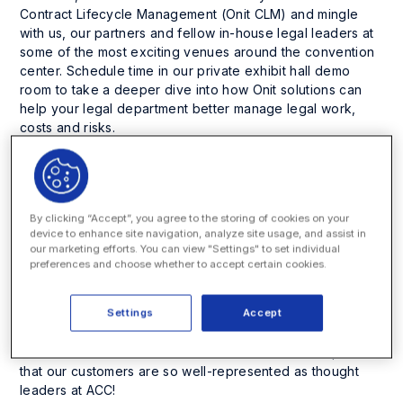
Contract Lifecycle Management (Onit CLM) and mingle
with us, our partners and fellow in-house legal leaders at
some of the most exciting venues around the convention
center. Schedule time in our private exhibit hall demo
room to take a deeper dive into how Onit solutions can
help your legal department better manage legal work,
costs and risks.
Cool off and get down at the happiest of ACC Happy
Hours! Join us on Monday a few blocks from the show at
Little Rituals, a top-rated bar with some of the best
By clicking “Accept”, you agree to the storing of cookies on your
cocktails in town. Be a part of our exclusive dinner, co-
device to enhance site navigation, analyze site usage, and assist in
hosted with Consilio, to enjoy rooftop cocktails and a
our marketing efforts. You can view "Settings" to set individual
seated dinner at one of the most innovative kitchens in
preferences and choose whether to accept certain cookies.
Phoenix.
Click here to learn more and RSVP
.
Settings
Accept
In addition, this is a great opportunity to hear Onit
customers speak about inspiring and relevant topics. You
can hear them at the sessions listed below. Onit is proud
that our customers are so well-represented as thought
leaders at ACC!