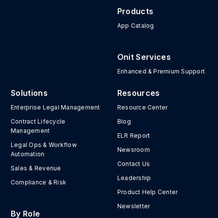
Products
App Catalog
Onit Services
Enhanced & Premium Support
Solutions
Resources
Enterprise Legal Management
Resource Center
Contract Lifecycle
Blog
Management
ELR Report
Legal Ops & Workflow
Newsroom
Automation
Contact Us
Sales & Revenue
Leadership
Compliance & Risk
Product Help Center
Newsletter
By Role