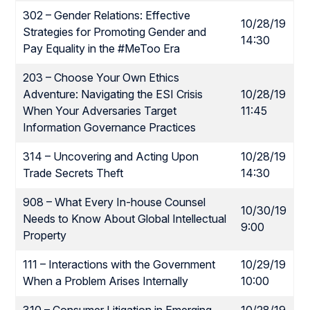
302 – Gender Relations: Effective
10/28/19
Strategies for Promoting Gender and
14:30
Pay Equality in the #MeToo Era
203 – Choose Your Own Ethics
Adventure: Navigating the ESI Crisis
10/28/19
When Your Adversaries Target
11:45
Information Governance Practices
314 – Uncovering and Acting Upon
10/28/19
Trade Secrets Theft
14:30
908 – What Every In-house Counsel
10/30/19
Needs to Know About Global Intellectual
9:00
Property
111 – Interactions with the Government
10/29/19
When a Problem Arises Internally
10:00