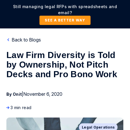
Still managing legal RFPs with spreadsheets and
email?
SEE A BETTER WAY
Back to Blogs
Law Firm Diversity is Told
by Ownership, Not Pitch
Decks and Pro Bono Work
|
November 6, 2020
By Onit
3 min read
Legal Operations