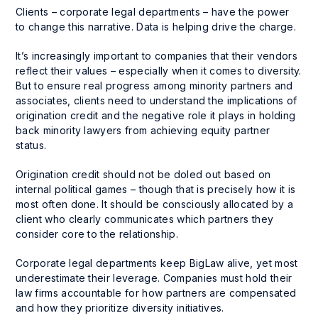
Clients – corporate legal departments – have the power
to change this narrative. Data is helping drive the charge.
It’s increasingly important to companies that their vendors
reflect their values – especially when it comes to diversity.
But to ensure real progress among minority partners and
associates, clients need to understand the implications of
origination credit and the negative role it plays in holding
back minority lawyers from achieving equity partner
status.
Origination credit should not be doled out based on
internal political games – though that is precisely how it is
most often done. It should be consciously allocated by a
client who clearly communicates which partners they
consider core to the relationship.
Corporate legal departments keep BigLaw alive, yet most
underestimate their leverage. Companies must hold their
law firms accountable for how partners are compensated
and how they prioritize diversity initiatives.