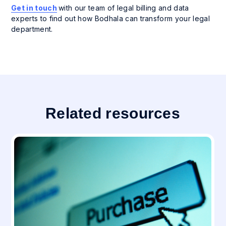
Get in touch
with our team of legal billing and data
experts to find out how Bodhala can transform your legal
department.
Related resources