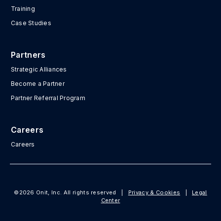
Training
Case Studies
Partners
Strategic Alliances
Become a Partner
Partner Referral Program
Careers
Careers
©2026 Onit, Inc. All rights reserved
|
Privacy & Cookies
|
Legal
Center