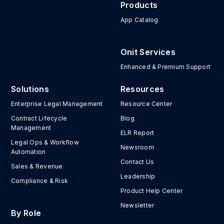
Products
App Catalog
Onit Services
Enhanced & Premium Support
Solutions
Resources
Enterprise Legal Management
Resource Center
Contract Lifecycle
Blog
Management
ELR Report
Legal Ops & Workflow
Newsroom
Automation
Contact Us
Sales & Revenue
Leadership
Compliance & Risk
Product Help Center
Newsletter
By Role