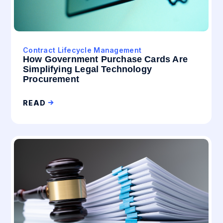
Contract Lifecycle Management
How Government Purchase Cards Are
Simplifying Legal Technology
Procurement
READ