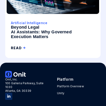
Artificial Intelligence
Beyond Legal
AI Assistants: Why Governed
Execution Matters
READ
Platform
Onit, Inc.
100 Galleria Parkway, Suite
Platform Overview
1030
Atlanta, GA 30339
Unity