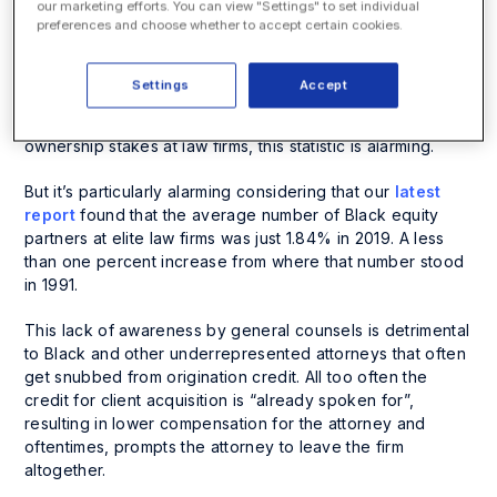
In fact, a
recent survey
of general counsels and senior
our marketing efforts. You can view "Settings" to set individual
preferences and choose whether to accept certain cookies.
in-house lawyers found that over half of the respondents
were
completely unaware
of how origination credit is
awarded.
Settings
Accept
Given origination credit is the largest factor driving
ownership stakes at law firms, this statistic is alarming.
But it’s particularly alarming considering that our
latest
report
found that the average number of Black equity
partners at elite law firms was just 1.84% in 2019. A less
than one percent increase from where that number stood
in 1991.
This lack of awareness by general counsels is detrimental
to Black and other underrepresented attorneys that often
get snubbed from origination credit. All too often the
credit for client acquisition is “already spoken for”,
resulting in lower compensation for the attorney and
oftentimes, prompts the attorney to leave the firm
altogether.