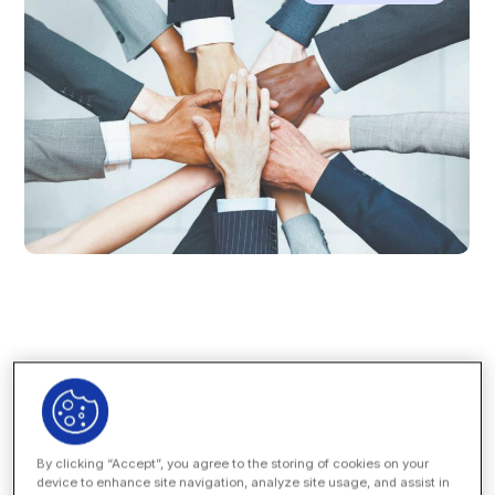
The changing nature of
law firm business models
has
left many general counsels in the dark when it comes to
understanding
who
at their law firm is being rewarded for
the dollars being spent with the firm.
By clicking “Accept”, you agree to the storing of cookies on your
device to enhance site navigation, analyze site usage, and assist in