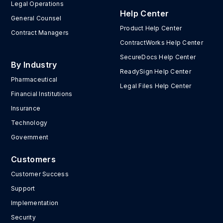
Legal Operations
Help Center
General Counsel
Product Help Center
Contract Managers
ContractWorks Help Center
SecureDocs Help Center
By Industry
ReadySign Help Center
Pharmaceutical
Legal Files Help Center
Financial Institutions
Insurance
Technology
Government
Customers
Customer Success
Support
Implementation
Security