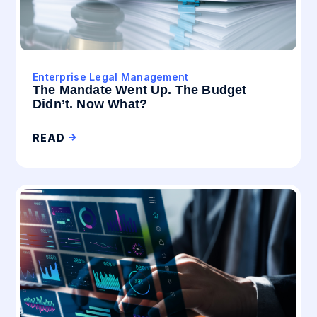
Enterprise Legal Management
The Mandate Went Up. The Budget
Didn’t. Now What?
READ