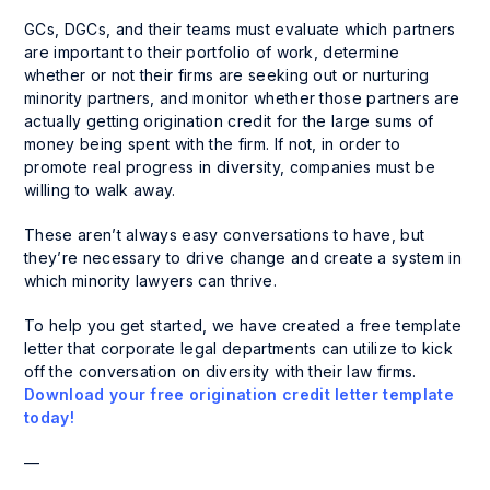
GCs, DGCs, and their teams must evaluate which partners
are important to their portfolio of work, determine
whether or not their firms are seeking out or nurturing
minority partners, and monitor whether those partners are
actually getting origination credit for the large sums of
money being spent with the firm. If not, in order to
promote real progress in diversity, companies must be
willing to walk away.
These aren’t always easy conversations to have, but
they’re necessary to drive change and create a system in
which minority lawyers can thrive.
To help you get started, we have created a free template
letter that corporate legal departments can utilize to kick
off the conversation on diversity with their law firms.
Download your free origination credit letter template
today!
—