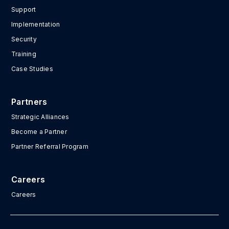
Support
Implementation
Security
Training
Case Studies
Partners
Strategic Alliances
Become a Partner
Partner Referral Program
Careers
Careers