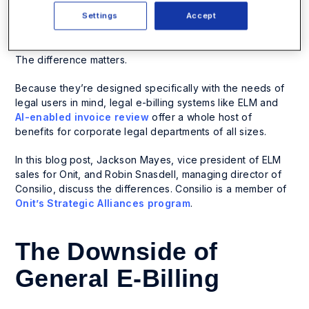
shoehorned into general billing software instead of e-
billing and
enterprise legal management (ELM)
Settings
Accept
software
designed for legal users.
The difference matters.
Because they’re designed specifically with the needs of
legal users in mind, legal e-billing systems like ELM and
AI-enabled invoice review
offer a whole host of
benefits for corporate legal departments of all sizes.
In this blog post, Jackson Mayes, vice president of ELM
sales for Onit, and Robin Snasdell, managing director of
Consilio, discuss the differences. Consilio is a member of
Onit’s Strategic Alliances program
.
The Downside of
General E-Billing