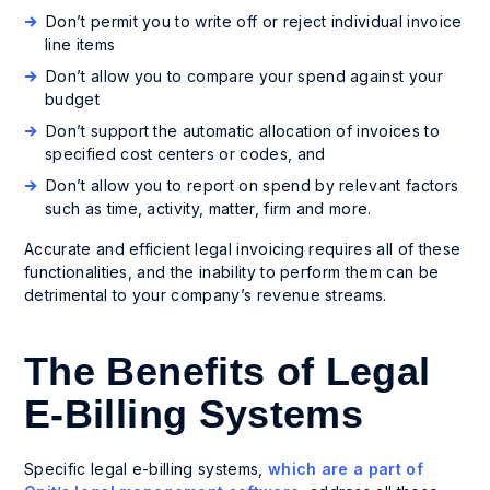
Don’t permit you to write off or reject individual invoice
line items
Don’t allow you to compare your spend against your
budget
Don’t support the automatic allocation of invoices to
specified cost centers or codes, and
Don’t allow you to report on spend by relevant factors
such as time, activity, matter, firm and more.
Accurate and efficient legal invoicing requires all of these
functionalities, and the inability to perform them can be
detrimental to your company’s revenue streams.
The Benefits of Legal
E-Billing Systems
Specific legal e-billing systems,
which are a part of