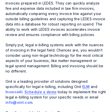
invoices prepared in LEDES. They can quickly analyze
fee and expense data included in law firm invoices,
automatically comparing every invoice line against your
outside billing guidelines and capturing the LEDES invoice
data into a database for robust reporting on spend. The
ability to work with LEDES invoices accelerates invoice
review and ensures compliance with billing policies.
Simply put, legal e-billing systems work with the nuances
of invoicing in the legal field. Chances are, you wouldn’t
consider using non-legal technology for the most critical
aspects of your business, like matter management or
legal spend management. Billing and invoicing should be
no different.
Onit is a leading provider of solutions designed
specifically for legal e-billing, including Onit
ELM
and
InvoiceAI
.
Schedule a demo
today to implement the right
legal e-billing system for your specific needs or email
info@onit.com
.