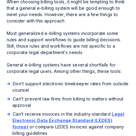
When choosing billing tools, it might be tempting to think
that a general e-billing system will be good enough to
meet your needs. However, there are a few things to
consider with this approach.
Most generalized e-billing systems incorporate some
rules and support workflows to guide billing decisions.
Still, those rules and workflows are not specific to a
corporate legal department’s needs.
General e-billing systems have several shortfalls for
corporate legal users. Among other things, these tools:
Don’t support electronic timekeeper rates from outside
counsel
Can’t prevent law firms from billing to matters without
approval
Can’t receive invoices in the industry-standard
Legal
Electronic Data Exchange Standard (LEDES)
format
or compare LEDES invoices against company
billing guidelines