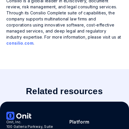
Consilio is a global leader in eDiscovery, document
review, risk management, and legal consulting services.
Through its Consilio Complete suite of capabilities, the
company supports multinational law firms and
corporations using innovative software, cost-effective
managed services, and deep legal and regulatory
industry expertise. For more information, please visit us at
consilio.com
.
Related resources
Platform
Onit, Inc.
100 Galleria Parkway, Suite