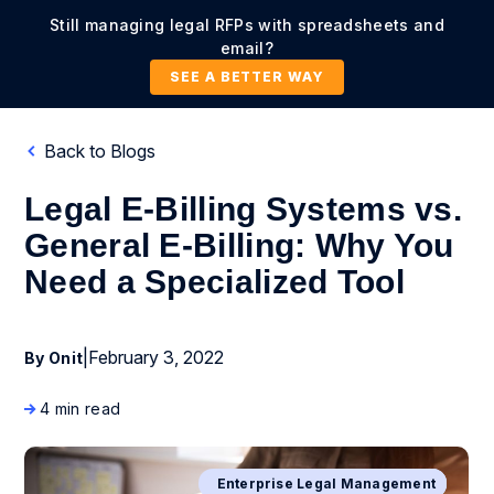
Still managing legal RFPs with spreadsheets and
email?
SEE A BETTER WAY
Back to Blogs
Legal E-Billing Systems vs.
General E-Billing: Why You
Need a Specialized Tool
|
February 3, 2022
By Onit
4 min read
Business Process Management
Enterprise Legal Management
Digital Transformation