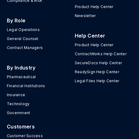
Compliance & Risk
Product Help Center
Newsletter
By Role
Legal Operations
Help Center
General Counsel
Product Help Center
Contract Managers
ContractWorks Help Center
SecureDocs Help Center
By Industry
ReadySign Help Center
Pharmaceutical
Legal Files Help Center
Financial Institutions
Insurance
Technology
Government
Customers
Customer Success