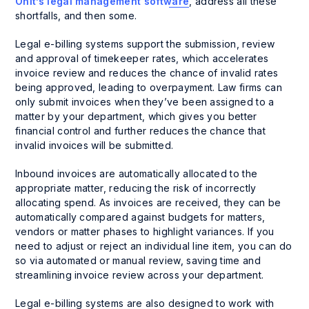
Onit’s legal management software
, address all these
shortfalls, and then some.
Legal e-billing systems support the submission, review
and approval of timekeeper rates, which accelerates
invoice review and reduces the chance of invalid rates
being approved, leading to overpayment. Law firms can
only submit invoices when they’ve been assigned to a
matter by your department, which gives you better
financial control and further reduces the chance that
invalid invoices will be submitted.
Inbound invoices are automatically allocated to the
appropriate matter, reducing the risk of incorrectly
allocating spend. As invoices are received, they can be
automatically compared against budgets for matters,
vendors or matter phases to highlight variances. If you
need to adjust or reject an individual line item, you can do
so via automated or manual review, saving time and
streamlining invoice review across your department.
Legal e-billing systems are also designed to work with