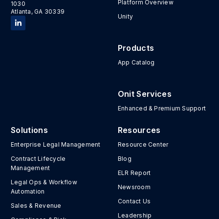
Platform Overview
1030
Atlanta, GA 30339
Unity
Products
App Catalog
Onit Services
Enhanced & Premium Support
Solutions
Resources
Enterprise Legal Management
Resource Center
Contract Lifecycle
Blog
Management
ELR Report
Legal Ops & Workflow
Newsroom
Automation
Contact Us
Sales & Revenue
Leadership