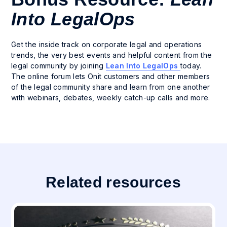
Into LegalOps
Get the inside track on corporate legal and operations
trends, the very best events and helpful content from the
legal community by joining
Lean Into LegalOps
today.
The online forum lets Onit customers and other members
of the legal community share and learn from one another
with webinars, debates, weekly catch-up calls and more.
Related resources