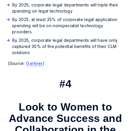
By 2025, corporate legal departments will triple their
spending on legal technology
By 2025, at least 25% of corporate legal application
spending will be on nonspecialist technology
providers.
By 2025, corporate legal departments will have only
captured 30% of the potential benefits of their CLM
solutions
(Source:
Gartner
)
#4
Look to Women to
Advance Success and
Collaboration in the