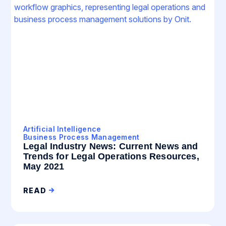
Artificial Intelligence
Business Process Management
Legal Industry News: Current News and
Trends for Legal Operations Resources,
May 2021
READ