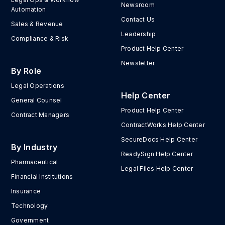
Newsroom
Automation
Contact Us
Sales & Revenue
Leadership
Compliance & Risk
Product Help Center
Newsletter
By Role
Legal Operations
Help Center
General Counsel
Product Help Center
Contract Managers
ContractWorks Help Center
SecureDocs Help Center
By Industry
ReadySign Help Center
Pharmaceutical
Legal Files Help Center
Financial Institutions
Insurance
Technology
Government