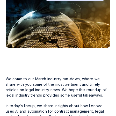
Welcome to our March industry run-down, where we
share with you some of the most pertinent and timely
articles on legal industry news. We hope this roundup of
legal industry trends provides some useful takeaways.
In today’s lineup, we share insights about how Lenovo
uses AI and automation for contract management, legal