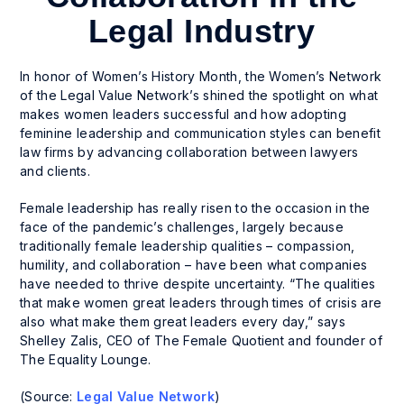
Legal Industry
In honor of Women’s History Month, the Women’s Network
of the Legal Value Network’s shined the spotlight on what
makes women leaders successful and how adopting
feminine leadership and communication styles can benefit
law firms by advancing collaboration between lawyers
and clients.
Female leadership has really risen to the occasion in the
face of the pandemic’s challenges, largely because
traditionally female leadership qualities – compassion,
humility, and collaboration – have been what companies
have needed to thrive despite uncertainty. “The qualities
that make women great leaders through times of crisis are
also what make them great leaders every day,” says
Shelley Zalis, CEO of The Female Quotient and founder of
The Equality Lounge.
(Source:
Legal Value Network
)