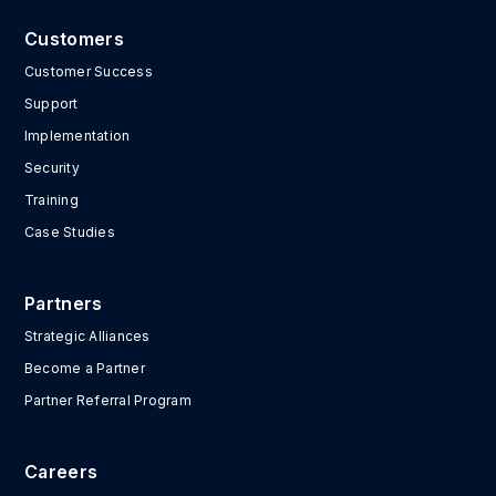
Customers
Customer Success
Support
Implementation
Security
Training
Case Studies
Partners
Strategic Alliances
Become a Partner
Partner Referral Program
Careers