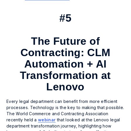
#5
The Future of
Contracting: CLM
Automation + AI
Transformation at
Lenovo
Every legal department can benefit from more efficient
processes. Technology is the key to making that possible.
The World Commerce and Contracting Association
recently held a
webinar
that looked at the Lenovo legal
department transformation journey, highlighting how