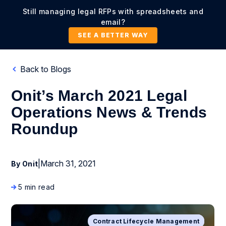
Still managing legal RFPs with spreadsheets and
email?
SEE A BETTER WAY
Back to Blogs
Onit’s March 2021 Legal
Operations News & Trends
Roundup
|
March 31, 2021
By Onit
5 min read
Contract Lifecycle Management
Business Process Management
Artificial Intelligence