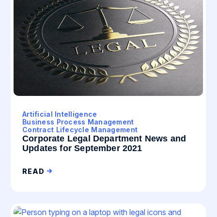
Artificial Intelligence
Business Process Management
Contract Lifecycle Management
Corporate Legal Department News and
Updates for September 2021
READ