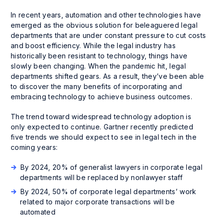
In recent years, automation and other technologies have
emerged as the obvious solution for beleaguered legal
departments that are under constant pressure to cut costs
and boost efficiency. While the legal industry has
historically been resistant to technology, things have
slowly been changing. When the pandemic hit, legal
departments shifted gears. As a result, they’ve been able
to discover the many benefits of incorporating and
embracing technology to achieve business outcomes.
The trend toward widespread technology adoption is
only expected to continue. Gartner recently predicted
five trends we should expect to see in legal tech in the
coming years:
By 2024, 20% of generalist lawyers in corporate legal
departments will be replaced by nonlawyer staff
By 2024, 50% of corporate legal departments’ work
related to major corporate transactions will be
automated