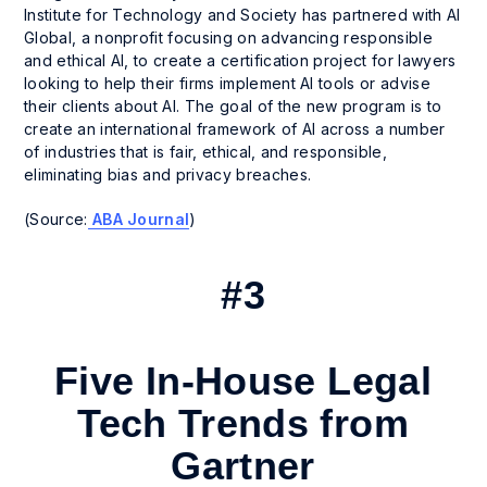
Institute for Technology and Society has partnered with AI
Global, a nonprofit focusing on advancing responsible
and ethical AI, to create a certification project for lawyers
looking to help their firms implement AI tools or advise
their clients about AI. The goal of the new program is to
create an international framework of AI across a number
of industries that is fair, ethical, and responsible,
eliminating bias and privacy breaches.
(Source:
ABA Journal
)
#3
Five In-House Legal
Tech Trends from
Gartner