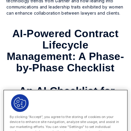
technology trends from Gartner and how leaning into
communications and leadership traits exhibited by women
can enhance collaboration between lawyers and clients.
AI-Powered Contract
Lifecycle
Management: A Phase-
by-Phase Checklist
An AI Checklist for
Every Phase of
Contract Lifecycle
By clicking “Accept”, you agree to the storing of cookies on your
Management
device to enhance site navigation, analyze site usage, and assist in
our marketing efforts. You can view "Settings" to set individual