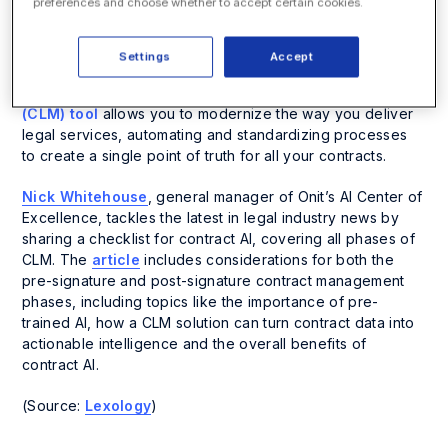
preferences and choose whether to accept certain cookies.
Contracts are the main source of risk and obligations for
corporate legal teams, and if not managed properly, they
Settings
Accept
can lead to a whole host of complications and business
failures. The right
contract lifecycle management
(CLM) tool
allows you to modernize the way you deliver
legal services, automating and standardizing processes
to create a single point of truth for all your contracts.
Nick Whitehouse
, general manager of Onit’s AI Center of
Excellence, tackles the latest in legal industry news by
sharing a checklist for contract AI, covering all phases of
CLM. The
article
includes considerations for both the
pre-signature and post-signature contract management
phases, including topics like the importance of pre-
trained AI, how a CLM solution can turn contract data into
actionable intelligence and the overall benefits of
contract AI.
(Source:
Lexology
)