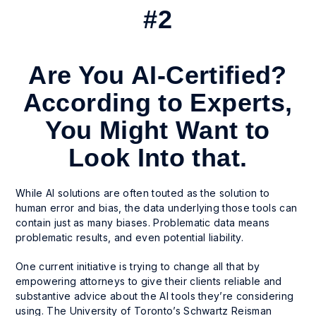
#2
Are You AI-Certified?
According to Experts,
You Might Want to
Look Into that.
While AI solutions are often touted as the solution to
human error and bias, the data underlying those tools can
contain just as many biases. Problematic data means
problematic results, and even potential liability.
One current initiative is trying to change all that by
empowering attorneys to give their clients reliable and
substantive advice about the AI tools they’re considering
using. The University of Toronto’s Schwartz Reisman