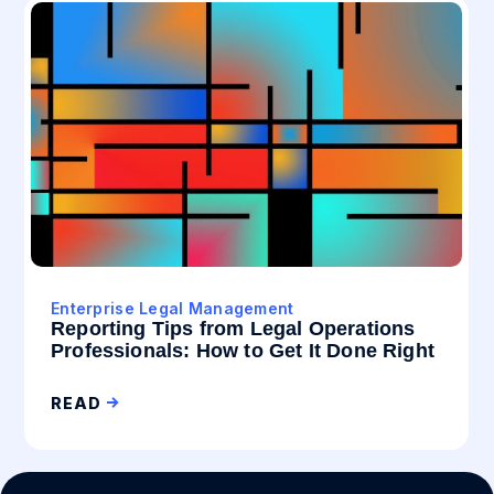
Enterprise Legal Management
Reporting Tips from Legal Operations
Professionals: How to Get It Done Right
READ