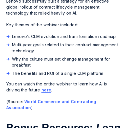
Lenovo successfully built a strategy for an effective
global rollout of contract lifecycle management
technology that relied heavily on AI.
Key themes of the webinar included:
Lenovo’s CLM evolution and transformation roadmap
Multi-year goals related to their contract management
technology
Why the culture must eat change management for
breakfast
The benefits and ROI of a single CLM platform
You can watch the entire webinar to learn how AI is
driving the future
here
.
(Source:
World Commerce and Contracting
Association
)
Bonus Resource:
Lean