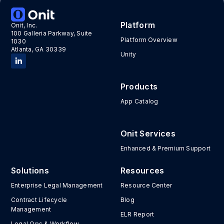
Platform
Onit, Inc.
100 Galleria Parkway, Suite
Platform Overview
1030
Atlanta, GA 30339
Unity
Products
App Catalog
Onit Services
Enhanced & Premium Support
Solutions
Resources
Enterprise Legal Management
Resource Center
Contract Lifecycle
Blog
Management
ELR Report
Legal Ops & Workflow