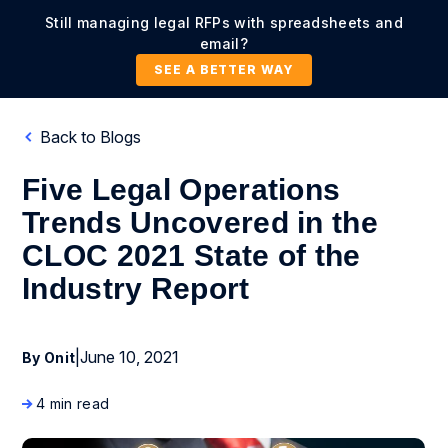
Still managing legal RFPs with spreadsheets and
email?
SEE A BETTER WAY
Back to Blogs
Five Legal Operations
Trends Uncovered in the
CLOC 2021 State of the
Industry Report
|
June 10, 2021
By Onit
4 min read