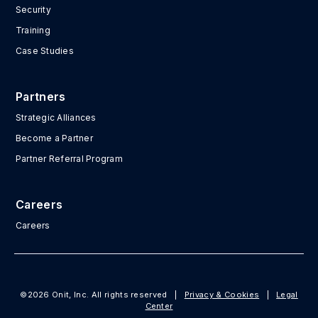
Security
Training
Case Studies
Partners
Strategic Alliances
Become a Partner
Partner Referral Program
Careers
Careers
©2026 Onit, Inc. All rights reserved
|
Privacy & Cookies
|
Legal
Center