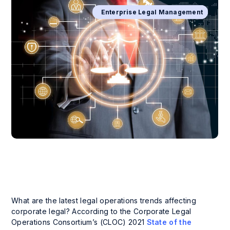
Business Process Management
Enterprise Legal Management
What are the latest legal operations trends affecting
corporate legal? According to the Corporate Legal
Operations Consortium’s (CLOC) 2021
State of the