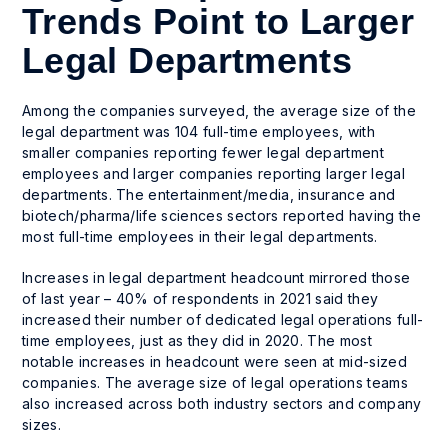
Trends Point to Larger
Legal Departments
Among the companies surveyed, the average size of the
legal department was 104 full-time employees, with
smaller companies reporting fewer legal department
employees and larger companies reporting larger legal
departments. The entertainment/media, insurance and
biotech/pharma/life sciences sectors reported having the
most full-time employees in their legal departments.
Increases in legal department headcount mirrored those
of last year – 40% of respondents in 2021 said they
increased their number of dedicated legal operations full-
time employees, just as they did in 2020. The most
notable increases in headcount were seen at mid-sized
companies. The average size of legal operations teams
also increased across both industry sectors and company
sizes.