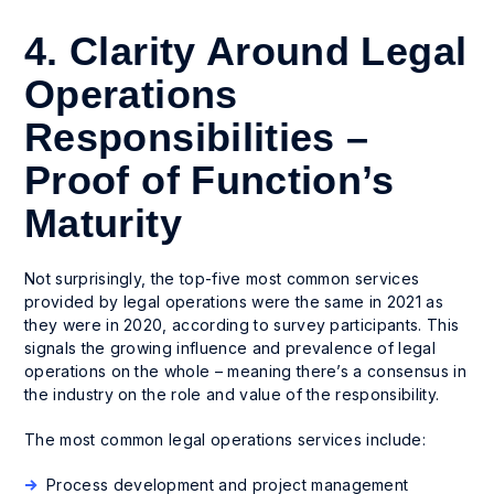
4. Clarity Around Legal
Operations
Responsibilities –
Proof of Function’s
Maturity
Not surprisingly, the top-five most common services
provided by legal operations were the same in 2021 as
they were in 2020, according to survey participants. This
signals the growing influence and prevalence of legal
operations on the whole – meaning there’s a consensus in
the industry on the role and value of the responsibility.
The most common legal operations services include:
Process development and project management