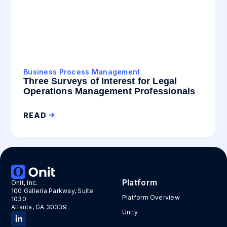
Business Process Management
Three Surveys of Interest for Legal
Operations Management Professionals
READ
Platform
Onit, Inc.
100 Galleria Parkway, Suite
Platform Overview
1030
Atlanta, GA 30339
Unity