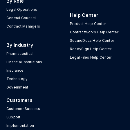
By Role
Legal Operations
Help Center
General Counsel
Product Help Center
Contract Managers
ContractWorks Help Center
SecureDocs Help Center
By Industry
ReadySign Help Center
Pharmaceutical
Legal Files Help Center
Financial Institutions
Insurance
Technology
Government
Customers
Customer Success
Support
Implementation