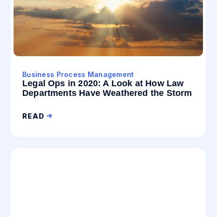
Business Process Management
Legal Ops in 2020: A Look at How Law
Departments Have Weathered the Storm
READ