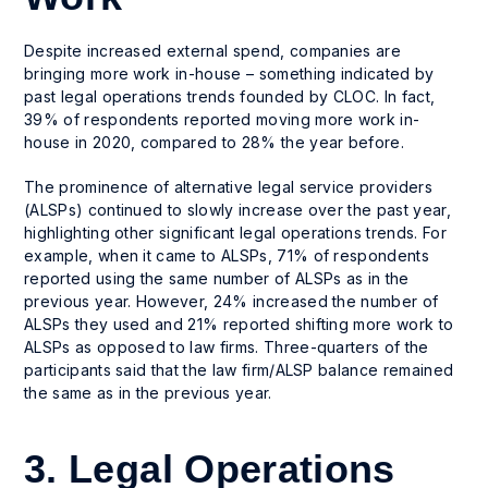
Despite increased external spend, companies are
bringing more work in-house – something indicated by
past legal operations trends founded by CLOC. In fact,
39% of respondents reported moving more work in-
house in 2020, compared to 28% the year before.
The prominence of alternative legal service providers
(ALSPs) continued to slowly increase over the past year,
highlighting other significant legal operations trends. For
example, when it came to ALSPs, 71% of respondents
reported using the same number of ALSPs as in the
previous year. However, 24% increased the number of
ALSPs they used and 21% reported shifting more work to
ALSPs as opposed to law firms. Three-quarters of the
participants said that the law firm/ALSP balance remained
the same as in the previous year.
3. Legal Operations