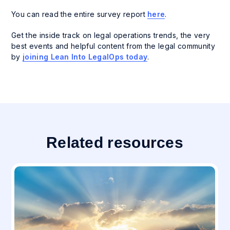
You can read the entire survey report
here
.
Get the inside track on legal operations trends, the very
best events and helpful content from the legal community
by
joining
Lean Into LegalOps
today
.
Related resources