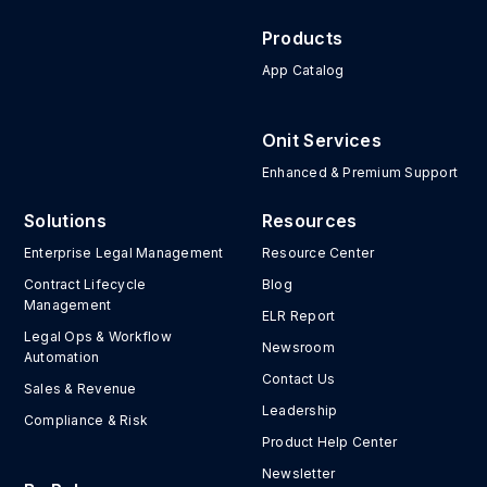
Products
App Catalog
Onit Services
Enhanced & Premium Support
Solutions
Resources
Enterprise Legal Management
Resource Center
Contract Lifecycle
Blog
Management
ELR Report
Legal Ops & Workflow
Newsroom
Automation
Contact Us
Sales & Revenue
Leadership
Compliance & Risk
Product Help Center
Newsletter