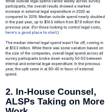
While outside legal spend varied widely across survey
participants, the overall results showed a marked
increase in external legal expenditure in 2020 as
compared to 2019. Median outside spend nearly doubled
in the past year, up to $14.5 million from $7.9 million the
previous year. (For those looking to control legal costs,
here’s a good place to start
.)
The median internal legal spend wasn’t far off, coming in
at $13.3 million. While there was some variation based on
the size of the companies, overall legal spend across all
survey participants broke down exactly 50-50 between
internal and external legal expenditure. In the previous
year, the split came in at 60-40 in favor of external
spend.
2. In-House Counsel,
ALSPs Taking on More
Work