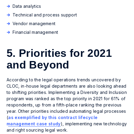
Data analytics
Technical and process support
Vendor management
Financial management
5. Priorities for 2021
and Beyond
According to the legal operations trends uncovered by
CLOC, in-house legal departments are also looking ahead
to shifting priorities. Implementing a Diversity and Inclusion
program was ranked as the top priority in 2021 for 61% of
respondents, up from a fifth-place ranking the previous
year. Other priorities included automating legal processes
(
as exemplified by this contract lifecycle
management case study
), implementing new technology
and right sourcing legal work.