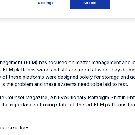
Settings
Accept
l management (ELM) has focused on matter management and l
ve ELM platforms were, and still are, good at what they do be
of these platforms were designed solely for storage and a
s is the problem and these systems need to be laid to rest.
te Counsel Magazine
, An Evolutionary Paradigm Shift in Ent
s the importance of using state-of-the-art ELM platforms tha
rience is key