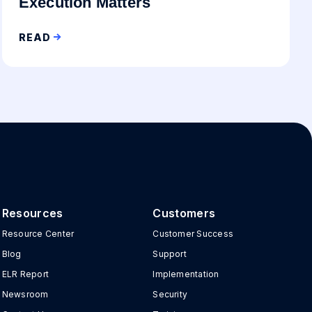
Execution Matters
READ
Resources
Customers
Resource Center
Customer Success
Blog
Support
ELR Report
Implementation
Newsroom
Security