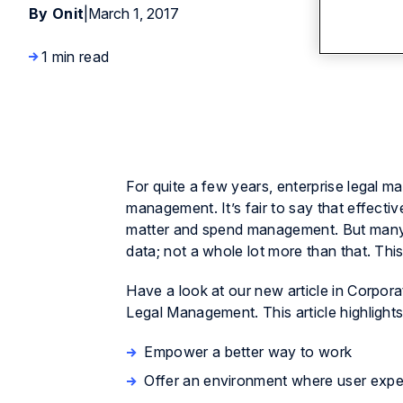
By Onit
|
March 1, 2017
1 min read
For quite a few years, enterprise lega
management. It’s fair to say that effecti
matter and spend management. But many 
data; not a whole lot more than that. Thi
Have a look at our new article in
Corpora
Legal Management. This article highlight
Empower a better way to work
Offer an environment where user expe