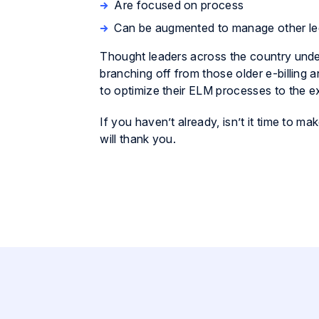
Are focused on process
Can be augmented to manage other le
Thought leaders across the country under
branching off from those older e-billing
to optimize their ELM processes to the ex
If you haven’t already, isn’t it time to
will thank you.