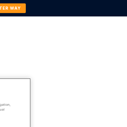
TTER WAY
Company
Contact Us
BOOK A DEMO
Enterprise Legal Management
gation,
ual