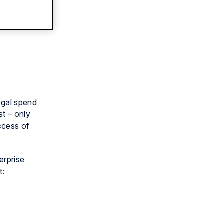
egal spend
st – only
ccess of
erprise
t: