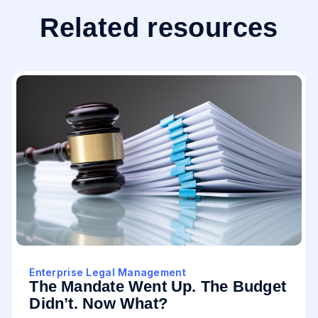
Related resources
Enterprise Legal Management
The Mandate Went Up. The Budget
Didn’t. Now What?