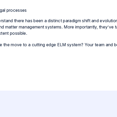
gal processes
stand there has been a distinct paradigm shift and evolutio
 and matter management systems. More importantly, they’ve 
tent possible.
 make the move to a cutting edge ELM system? Your team and b