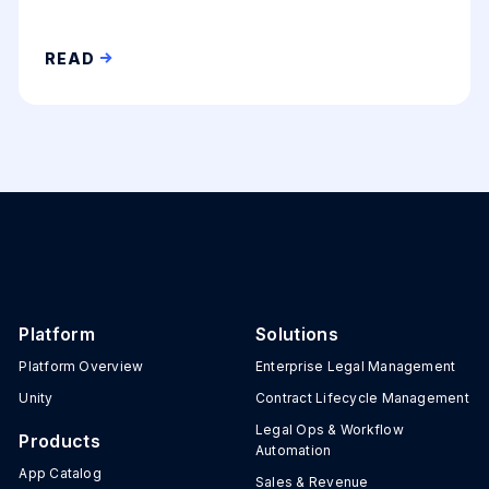
READ
Platform
Solutions
Platform Overview
Enterprise Legal Management
Unity
Contract Lifecycle Management
Legal Ops & Workflow
Products
Automation
App Catalog
Sales & Revenue