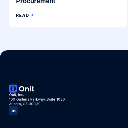
Procurement
READ
Onit, Inc.
100 Galleria Parkway, Suite 1030
Atlanta, GA 30339