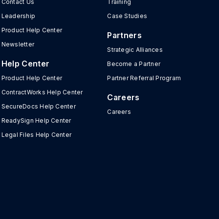
Contact Us
Training
Leadership
Case Studies
Product Help Center
Partners
Newsletter
Strategic Alliances
Help Center
Become a Partner
Product Help Center
Partner Referral Program
ContractWorks Help Center
Careers
SecureDocs Help Center
Careers
ReadySign Help Center
Legal Files Help Center