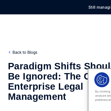
Still manag
Solu
Back to Blogs
Paradigm Shifts Shoul
Be Ignored: The Case 
Enterprise Legal
By clicking
Management
analyze sit
preferences