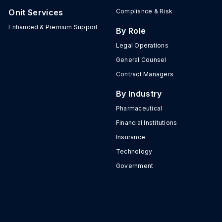
Onit Services
Compliance & Risk
Enhanced & Premium Support
By Role
Legal Operations
General Counsel
Contract Managers
By Industry
Pharmaceutical
Financial Institutions
Insurance
Technology
Government