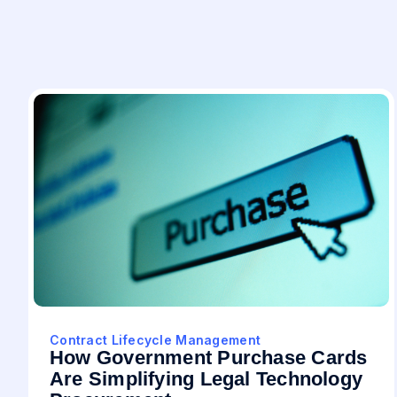
Contract Lifecycle Management
How Government Purchase Cards
Are Simplifying Legal Technology