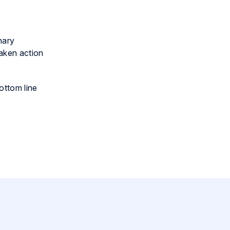
nary
taken action
ottom line