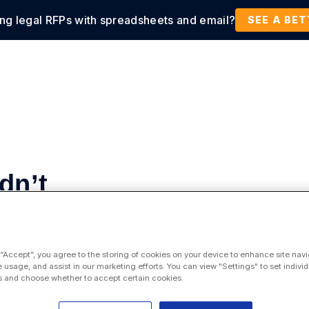
ing legal RFPs with spreadsheets and email?
tions
Products
Customers
Resources
SEE A BE
dn’t
for
 “Accept”, you agree to the storing of cookies on your device to enhance site navi
e usage, and assist in our marketing efforts. You can view "Settings" to set individ
 and choose whether to accept certain cookies.