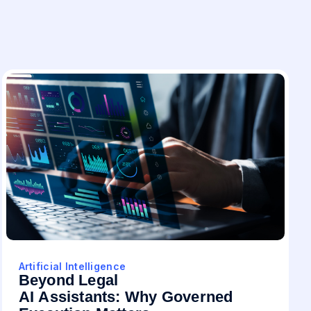
Artificial Intelligence
Beyond Legal
AI Assistants: Why Governed