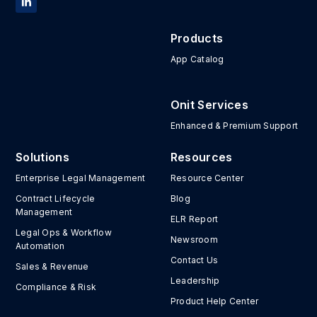
Products
App Catalog
Onit Services
Enhanced & Premium Support
Solutions
Resources
Enterprise Legal Management
Resource Center
Contract Lifecycle
Blog
Management
ELR Report
Legal Ops & Workflow
Newsroom
Automation
Contact Us
Sales & Revenue
Leadership
Compliance & Risk
Product Help Center