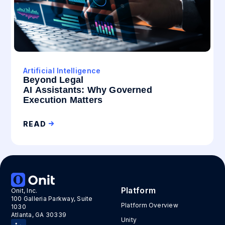
Artificial Intelligence
Beyond Legal
AI Assistants: Why Governed
Execution Matters
READ
Platform
Onit, Inc.
100 Galleria Parkway, Suite
Platform Overview
1030
Atlanta, GA 30339
Unity