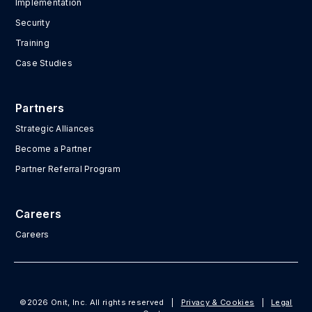
Implementation
Security
Training
Case Studies
Partners
Strategic Alliances
Become a Partner
Partner Referral Program
Careers
Careers
©2026 Onit, Inc. All rights reserved
|
Privacy & Cookies
|
Legal