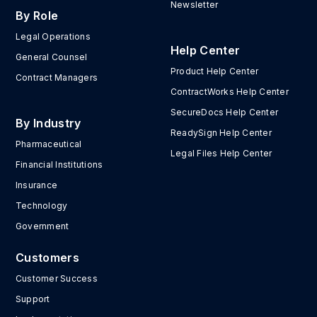
Newsletter
By Role
Legal Operations
Help Center
General Counsel
Product Help Center
Contract Managers
ContractWorks Help Center
SecureDocs Help Center
By Industry
ReadySign Help Center
Pharmaceutical
Legal Files Help Center
Financial Institutions
Insurance
Technology
Government
Customers
Customer Success
Support