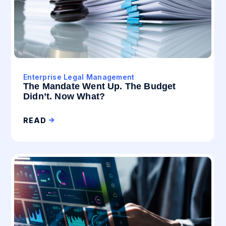
Enterprise Legal Management
The Mandate Went Up. The Budget
Didn’t. Now What?
READ