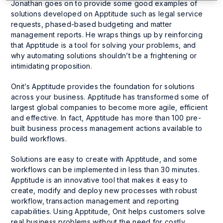
Jonathan goes on to provide some good examples of
solutions developed on Apptitude such as legal service
requests, phased-based budgeting and matter
management reports. He wraps things up by reinforcing
that Apptitude is a tool for solving your problems, and
why automating solutions shouldn’t be a frightening or
intimidating proposition.
Onit’s Apptitude provides the foundation for solutions
across your business. Apptitude has transformed some of
largest global companies to become more agile, efficient
and effective. In fact, Apptitude has more than 100 pre-
built business process management actions available to
build workflows.
Solutions are easy to create with Apptitude, and some
workflows can be implemented in less than 30 minutes.
Apptitude is an innovative tool that makes it easy to
create, modify and deploy new processes with robust
workflow, transaction management and reporting
capabilities. Using Apptitude, Onit helps customers solve
real business problems without the need for costly