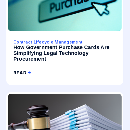
Contract Lifecycle Management
How Government Purchase Cards Are
Simplifying Legal Technology
Procurement
READ