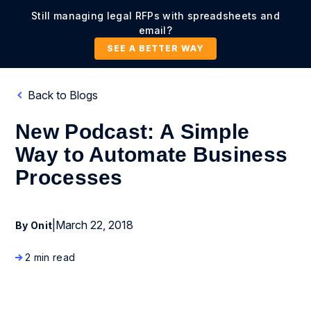
Still managing legal RFPs with spreadsheets and
email?
SEE A BETTER WAY
Back to Blogs
New Podcast: A Simple
Way to Automate Business
Processes
|
March 22, 2018
By Onit
2 min read
Business Process Management
Company News and Events