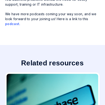
support, training or IT infrastructure.
We have more podcasts coming your way soon, and we
look forward to your joining us! Here is a link to this
podcast.
Related resources