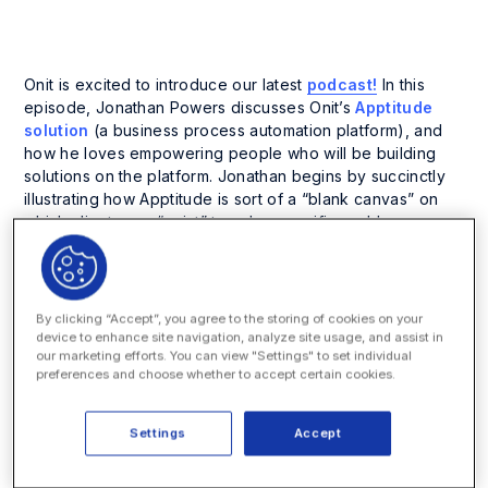
Onit is excited to introduce our latest
podcast!
In this
episode, Jonathan Powers discusses Onit’s
Apptitude
solution
(a business process automation platform), and
how he loves empowering people who will be building
solutions on the platform. Jonathan begins by succinctly
illustrating how Apptitude is sort of a “blank canvas” on
which clients can “paint” to solve specific problems.
Expanding on this theme, he describes how clients can
configure Apptitude to solve business process
management problems. There are no vertical specific
objects built into Apptitude; in other words, it doesn’t
By clicking “Accept”, you agree to the storing of cookies on your
know what a contract is, or a legal matter, etc., but rather
device to enhance site navigation, analyze site usage, and assist in
our marketing efforts. You can view "Settings" to set individual
the client (or Onit) teaches it what those things are, and
preferences and choose whether to accept certain cookies.
then productizes their configuration. This then becomes
the starting point for future projects, such as e-billing,
matter management, legal holds and contract
Settings
Accept
management solutions.