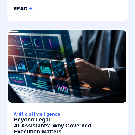
READ
Artificial Intelligence
Beyond Legal
AI Assistants: Why Governed
Execution Matters