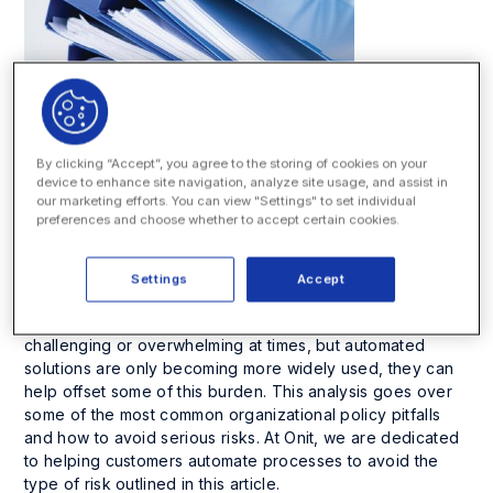
By clicking “Accept”, you agree to the storing of cookies on your
device to enhance site navigation, analyze site usage, and assist in
Bloomberg Law:
ANALYSIS: Avoiding
our marketing efforts. You can view "Settings" to set individual
preferences and choose whether to accept certain cookies.
Common Pitfalls of Poorly Managed Policies
OCC has settled with the SEC for $20 million for their cited
policy violations, and everything they’re doing as
Settings
Accept
remediation can be used as a model for any firm to
update their policies. Managing policies can be
challenging or overwhelming at times, but automated
solutions are only becoming more widely used, they can
help offset some of this burden. This analysis goes over
some of the most common organizational policy pitfalls
and how to avoid serious risks. At Onit, we are dedicated
to helping customers automate processes to avoid the
type of risk outlined in this article.