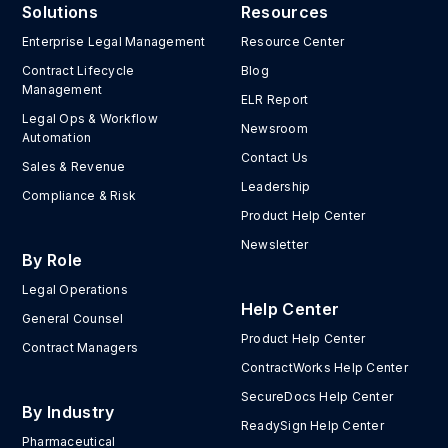
Solutions
Resources
Enterprise Legal Management
Resource Center
Contract Lifecycle
Blog
Management
ELR Report
Legal Ops & Workflow
Newsroom
Automation
Contact Us
Sales & Revenue
Leadership
Compliance & Risk
Product Help Center
Newsletter
By Role
Legal Operations
Help Center
General Counsel
Product Help Center
Contract Managers
ContractWorks Help Center
SecureDocs Help Center
By Industry
ReadySign Help Center
Pharmaceutical