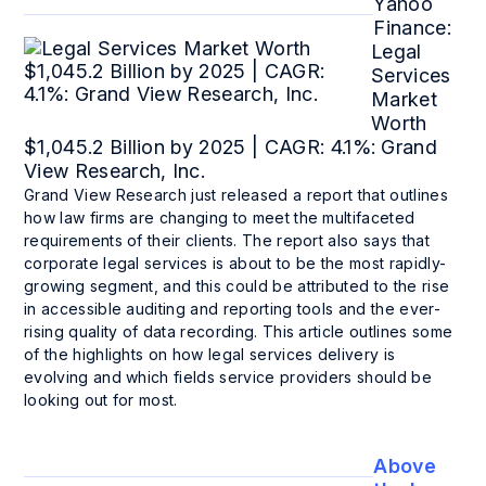
Yahoo
Finance:
Legal
Services
Market
Worth
$1,045.2 Billion by 2025 | CAGR: 4.1%: Grand
View Research, Inc.
Grand View Research just released a report that outlines
how law firms are changing to meet the multifaceted
requirements of their clients. The report also says that
corporate legal services is about to be the most rapidly-
growing segment, and this could be attributed to the rise
in accessible auditing and reporting tools and the ever-
rising quality of data recording. This article outlines some
of the highlights on how legal services delivery is
evolving and which fields service providers should be
looking out for most.
Above