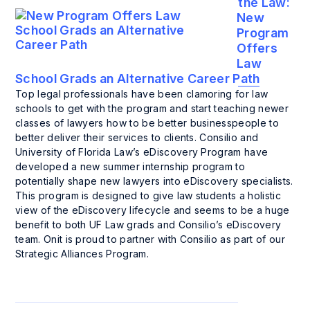
the Law:
New
Program
Offers
Law
School Grads an Alternative Career Path
Top legal professionals have been clamoring for law
schools to get with the program and start teaching newer
classes of lawyers how to be better businesspeople to
better deliver their services to clients. Consilio and
University of Florida Law’s eDiscovery Program have
developed a new summer internship program to
potentially shape new lawyers into eDiscovery specialists.
This program is designed to give law students a holistic
view of the eDiscovery lifecycle and seems to be a huge
benefit to both UF Law grads and Consilio’s eDiscovery
team. Onit is proud to partner with Consilio as part of our
Strategic Alliances Program.