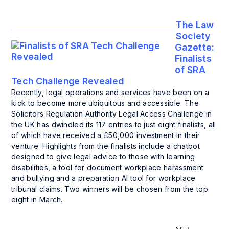
The Law
Society
Gazette:
Finalists
of SRA
Tech Challenge Revealed
Recently, legal operations and services have been on a
kick to become more ubiquitous and accessible. The
Solicitors Regulation Authority Legal Access Challenge in
the UK has dwindled its 117 entries to just eight finalists, all
of which have received a £50,000 investment in their
venture. Highlights from the finalists include a chatbot
designed to give legal advice to those with learning
disabilities, a tool for document workplace harassment
and bullying and a preparation AI tool for workplace
tribunal claims. Two winners will be chosen from the top
eight in March.