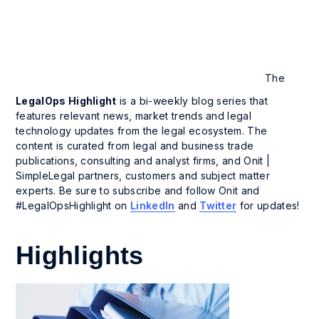
The
LegalOps Highlight
is a bi-weekly blog series that
features relevant news, market trends and legal
technology updates from the legal ecosystem. The
content is curated from legal and business trade
publications, consulting and analyst firms, and Onit |
SimpleLegal partners, customers and subject matter
experts. Be sure to subscribe and follow Onit and
#LegalOpsHighlight on
LinkedIn
and
Twitter
for updates!
Highlights