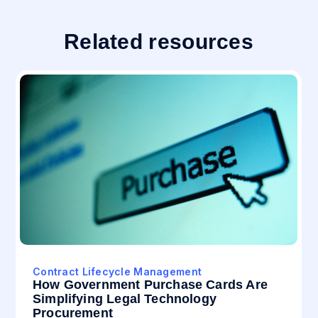
Related resources
Contract Lifecycle Management
How Government Purchase Cards Are
Simplifying Legal Technology
Procurement