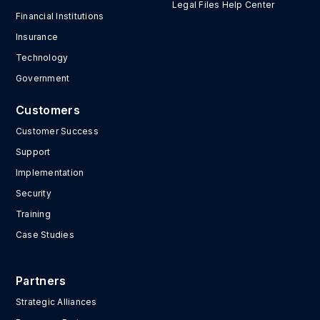
Legal Files Help Center
Financial Institutions
Insurance
Technology
Government
Customers
Customer Success
Support
Implementation
Security
Training
Case Studies
Partners
Strategic Alliances