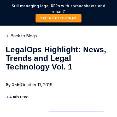
Still managing legal RFPs with spreadsheets and
email?
SEE A BETTER WAY
Back to Blogs
LegalOps Highlight: News,
Trends and Legal
Technology Vol. 1
|
October 11, 2019
By Onit
4 min read
Business Process Management