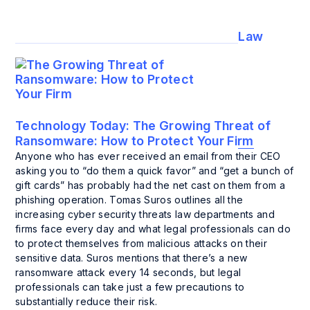
Law
Technology Today:
The Growing Threat of
Ransomware: How to Protect Your Firm
Anyone who has ever received an email from their CEO
asking you to “do them a quick favor” and “get a bunch of
gift cards” has probably had the net cast on them from a
phishing operation. Tomas Suros outlines all the
increasing cyber security threats law departments and
firms face every day and what legal professionals can do
to protect themselves from malicious attacks on their
sensitive data. Suros mentions that there’s a new
ransomware attack every 14 seconds, but legal
professionals can take just a few precautions to
substantially reduce their risk.