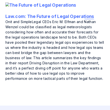
Law.com:
The Future of Legal Operations
Onit and SimpleLegal CEOs Eric M. Elfman and Nathan
Wenzel could be classified as legal meteorologists
considering how often and accurate their forecasts for
the legal operations landscape tend to be. Both CEOs
have pooled their legendary legal ops experiences to tell
us where the industry is headed and how legal ops teams
can best bridge the gap between lawyers and the
business of law. This article summarizes the key findings
in their report Driving Disruption in the Law Department,
and it’s a perfect diving off point for anyone who wants a
better idea of how to use legal ops to improve
performance on more tactical parts of their legal function.