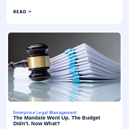
READ
Enterprise Legal Management
The Mandate Went Up. The Budget
Didn’t. Now What?