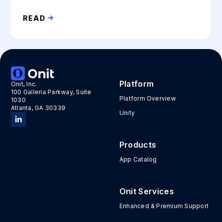
READ
Platform
Onit, Inc.
100 Galleria Parkway, Suite
Platform Overview
1030
Atlanta, GA 30339
Unity
Products
App Catalog
Onit Services
Enhanced & Premium Support