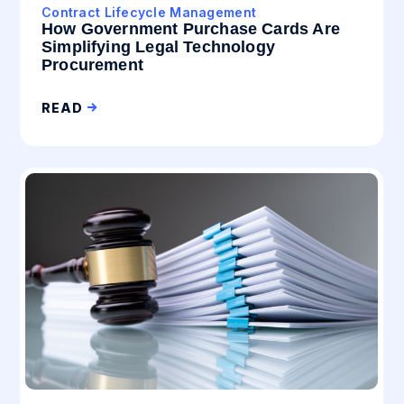
Contract Lifecycle Management
How Government Purchase Cards Are
Simplifying Legal Technology
Procurement
READ