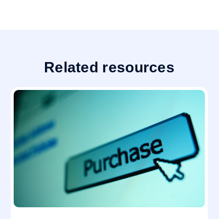
Related resources