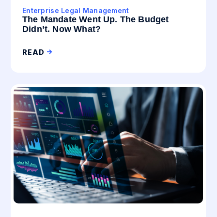
Enterprise Legal Management
The Mandate Went Up. The Budget
Didn’t. Now What?
READ