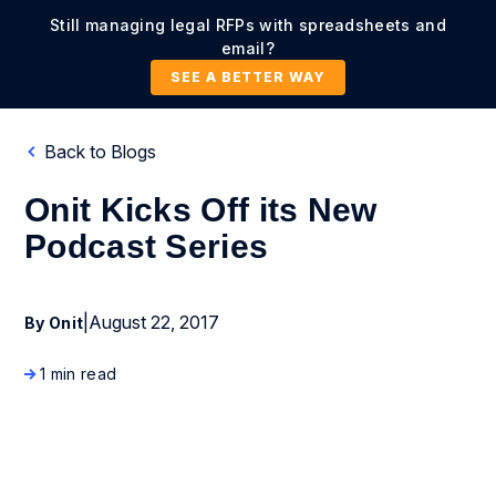
Still managing legal RFPs with spreadsheets and
email?
SEE A BETTER WAY
Back to Blogs
Onit Kicks Off its New
Podcast Series
|
August 22, 2017
By Onit
1 min read
Company News and Events