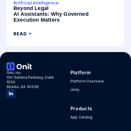
Artificial Intelligence
Beyond Legal
AI Assistants: Why Governed
Execution Matters
READ
Platform
Onit, Inc.
100 Galleria Parkway, Suite
Platform Overview
1030
Atlanta, GA 30339
Unity
Products
App Catalog