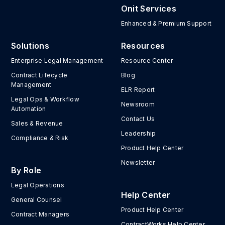
Onit Services
Enhanced & Premium Support
Solutions
Resources
Enterprise Legal Management
Resource Center
Contract Lifecycle
Blog
Management
ELR Report
Legal Ops & Workflow
Newsroom
Automation
Contact Us
Sales & Revenue
Leadership
Compliance & Risk
Product Help Center
Newsletter
By Role
Legal Operations
Help Center
General Counsel
Product Help Center
Contract Managers
ContractWorks Help Center