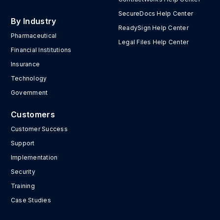
SecureDocs Help Center
By Industry
ReadySign Help Center
Pharmaceutical
Legal Files Help Center
Financial Institutions
Insurance
Technology
Government
Customers
Customer Success
Support
Implementation
Security
Training
Case Studies