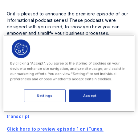
Onit is pleased to announce the premiere episode of our
informational podcast series! These podcasts were
designed with you in mind, to show you how you can
empower and simplify your business processes.
In our first episode, sales engineer Ryan Kinsey discusses
the world of business process automation and walks us
through Onit’s unique approach to process automation. He
By clicking “Accept”, you agree to the storing of cookies on your
explains how our clients are making the best of their Onit
device to enhance site navigation, analyze site usage, and assist in
solutions, and also reveals the key differentiating factors
our marketing efforts. You can view "Settings" to set individual
between Onit and its competitors.
preferences and choose whether to accept certain cookies.
We have more podcasts coming your way soon, and we
Settings
Accept
look forward to your joining us!
Click here to download The Onit Podcast Episode 1
transcript
Click here to preview episode 1 on iTunes.